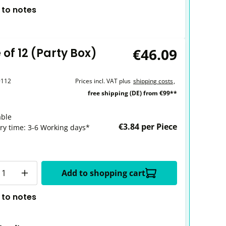
 to notes
€46.09
of 12 (Party Box)
9112
Prices incl. VAT plus
shipping costs
,
free shipping (DE) from €99**
able
€3.84 per Piece
ery time: 3-6 Working days*
y
Add to shopping cart
 to notes