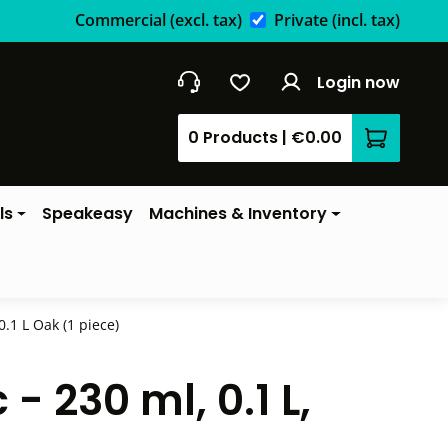
Commercial
(excl. tax)
Private
(incl. tax)
Login now
0 Products
|
€0.00
Shopping 
ls
Speakeasy
Machines & Inventory
.1 L Oak (1 piece)
 230 ml, 0.1 L,