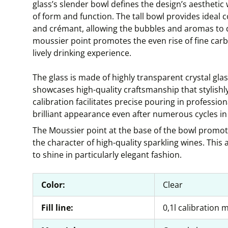
glass’s slender bowl defines the design’s aesthetic
of form and function. The tall bowl provides ideal 
and crémant, allowing the bubbles and aromas to d
moussier point promotes the even rise of fine car
lively drinking experience.
The glass is made of highly transparent crystal glas
showcases high-quality craftsmanship that stylishly
calibration facilitates precise pouring in professiona
brilliant appearance even after numerous cycles in
The Moussier point at the base of the bowl promote
the character of high-quality sparkling wines. Thi
to shine in particularly elegant fashion.
Color:
Clear
Fill line:
0,1l calibration 