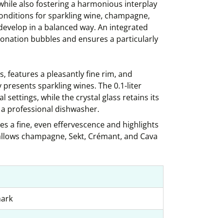
 while also fostering a harmonious interplay
conditions for sparkling wine, champagne,
evelop in a balanced way. An integrated
bonation bubbles and ensures a particularly
s, features a pleasantly fine rim, and
 presents sparkling wines. The 0.1-liter
l settings, while the crystal glass retains its
 a professional dishwasher.
s a fine, even effervescence and highlights
s allows champagne, Sekt, Crémant, and Cava
mark