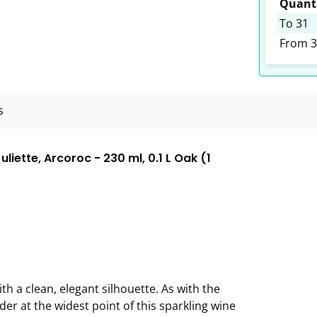
Quanti
To
31
From
3
s
ette, Arcoroc - 230 ml, 0.1 L Oak (1
h a clean, elegant silhouette. As with the
der at the widest point of this sparkling wine