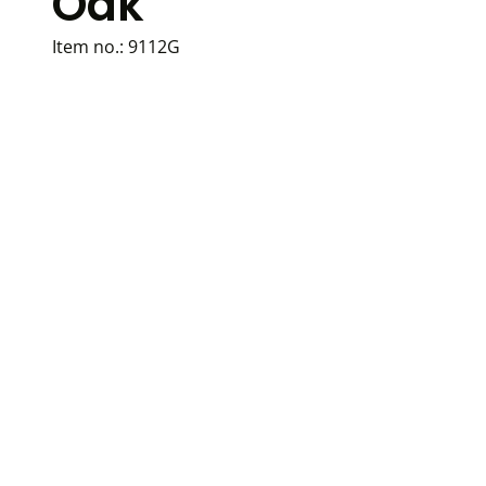
Oak
Item no.:
9112G