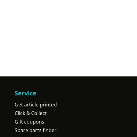
Service
Get article printed
Click & Collect
Gift coupons
Spare parts finder