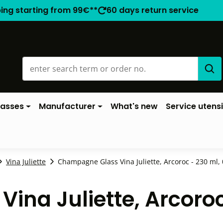
ping starting from 99€**
60 days return service
lasses
Manufacturer
What's new
Service utensi
Vina Juliette
Champagne Glass Vina Juliette, Arcoroc - 230 ml, 0
na Juliette, Arcoroc -