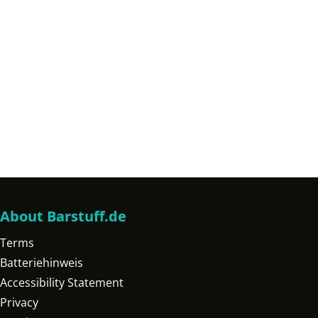
About Barstuff.de
Terms
Batteriehinweis
Accessibility Statement
Privacy