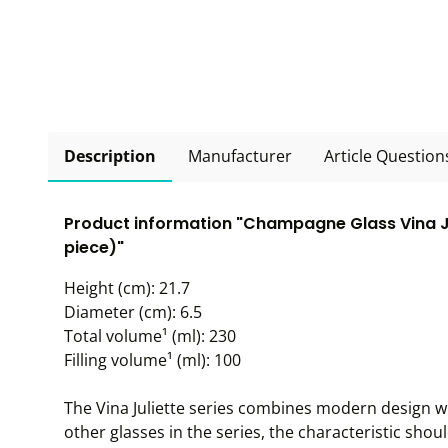
Description
Manufacturer
Article Question
Product information "Champagne Glass Vina Juli
piece)"
Height (cm): 21.7
Diameter (cm): 6.5
Total volume¹ (ml): 230
Filling volume¹ (ml): 100
The Vina Juliette series combines modern design wit
other glasses in the series, the characteristic shoul