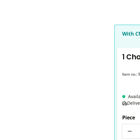
With 
1 Ch
Item no.:
Avail
Deliv
Piece
Quantit