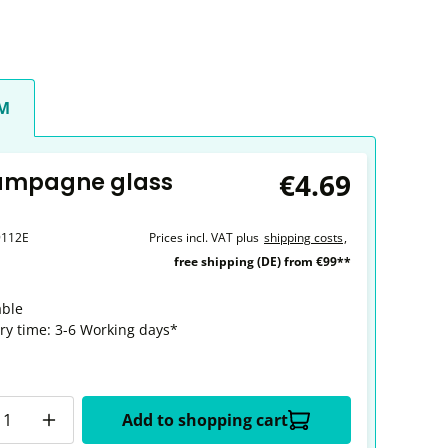
CM
€4.69
ampagne glass
9112E
Prices incl. VAT plus
shipping costs
,
free shipping (DE) from €99**
able
ery time: 3-6 Working days*
y
Add to shopping cart