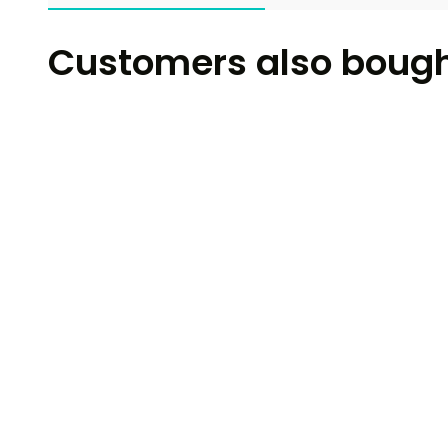
Customers also boug