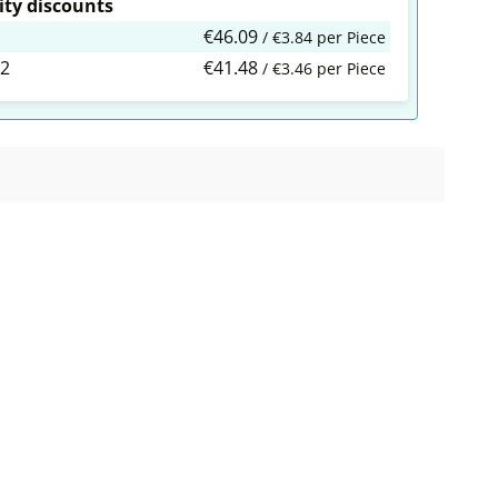
ty discounts
€46.09
/ €3.84 per Piece
2
€41.48
/ €3.46 per Piece