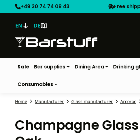
+49 30 74 74 08 43
Free ship
EN
DE
Sale
Bar supplies
Dining Area
Drinking g
Consumables
Home
Manufacturer
Glass manufacturer
Arcoroc
Champagne Glass Vi