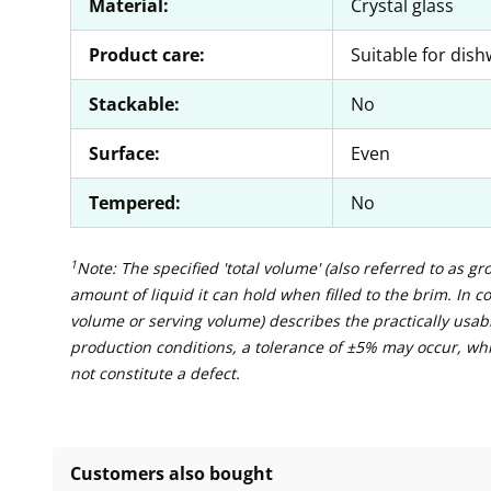
Material:
Crystal glass
Product care:
Suitable for dis
Stackable:
No
Surface:
Even
Tempered:
No
1
Note: The specified 'total volume' (also referred to as g
amount of liquid it can hold when filled to the brim. In con
volume or serving volume) describes the practically usabl
production conditions, a tolerance of ±5% may occur, wh
not constitute a defect.
Customers also bought