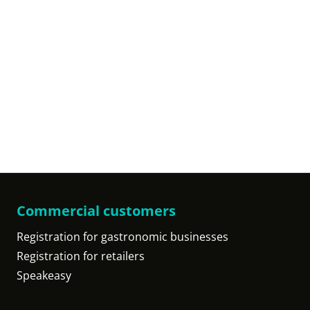
Commercial customers
Registration for gastronomic businesses
Registration for retailers
Speakeasy