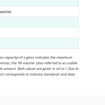
hwasher
ross capacity) of a glass indicates the maximum
trast, the 'fill volume' (also referred to as usable
e amount. Both values are given in ml or l. Due to
ich corresponds to industry standards and does