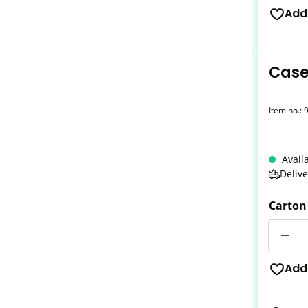
Add
Case 
Item no.:
Avail
Deliv
Carton
Quantit
Add