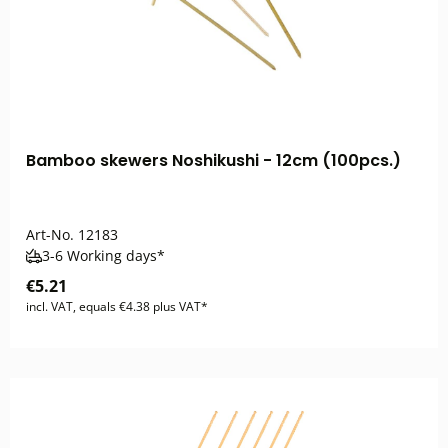
Bamboo skewers Noshikushi - 12cm (100pcs.)
Art-No.
12183
3-6 Working days*
€5.21
incl. VAT, equals €4.38 plus VAT*