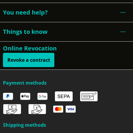
You need help?
Things to know
Online Revocation
Revoke a contract
Payment methods
Shipping methods