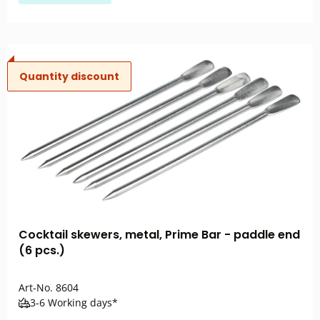
Quantity discount
Cocktail skewers, metal, Prime Bar - paddle end
(6 pcs.)
Art-No.
8604
3-6 Working days*