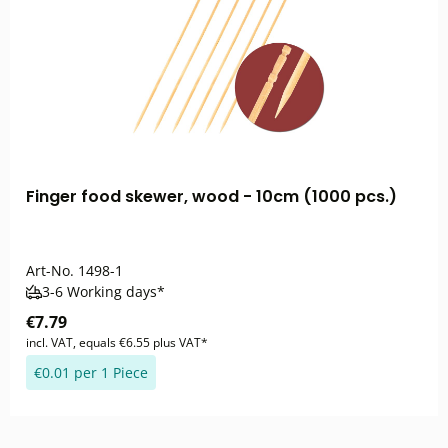
Finger food skewer, wood - 10cm (1000 pcs.)
Art-No.
1498-1
3-6 Working days*
€7.79
incl. VAT, equals €6.55 plus VAT*
€0.01 per 1 Piece