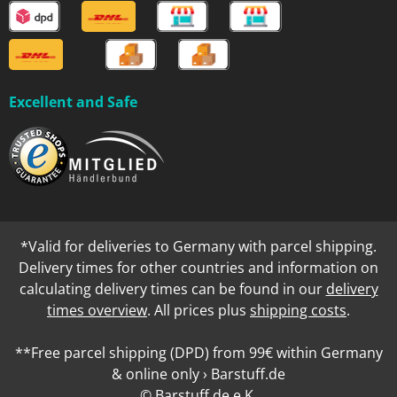
Excellent and Safe
*Valid for deliveries to Germany with parcel shipping.
Delivery times for other countries and information on
calculating delivery times can be found in our
delivery
times overview
. All prices plus
shipping costs
.
**Free parcel shipping (DPD) from 99€ within Germany
& online only › Barstuff.de
© Barstuff.de e.K.