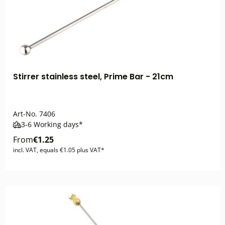
Stirrer stainless steel, Prime Bar - 21cm
Art-No.
7406
3-6 Working days*
From
€1.25
incl. VAT, equals €1.05 plus VAT*