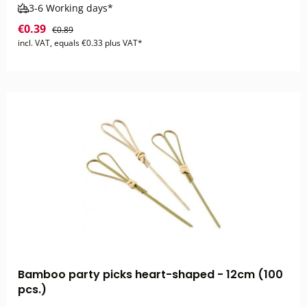
3-6 Working days*
€0.39
€0.89
incl. VAT, equals €0.33 plus VAT*
Bamboo party picks heart-shaped - 12cm (100
pcs.)