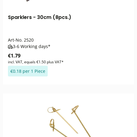
Sparklers - 30cm (8pcs.)
Art-No.
2520
3-6 Working days*
€1.79
incl. VAT, equals €1.50 plus VAT*
€0.18 per 1 Piece