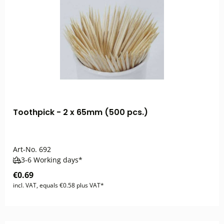
Toothpick - 2 x 65mm (500 pcs.)
Art-No.
692
3-6 Working days*
€0.69
incl. VAT, equals €0.58 plus VAT*