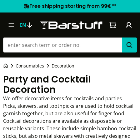
Free shipping starting from 99€**
Shopping car
EN
Consumables
Decoration
Party and Cocktail
Decoration
We offer decorative items for cocktails and parties.
Picks, skewers, and toothpicks are used to hold cocktail
garnish together, but are also useful for finger food.
Cocktail decorations are available as disposable or
reusable variants. These include simple bamboo cocktail
sticks, but also metal skewers with creatively designed