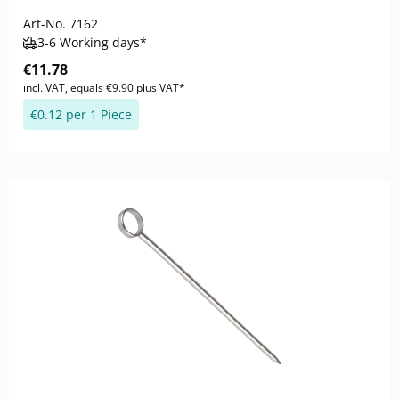
Art-No.
7162
3-6 Working days*
€11.78
incl. VAT, equals €9.90 plus VAT*
€0.12 per 1 Piece