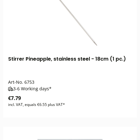
Stirrer Pineapple, stainless steel - 18cm (1 pc.)
Art-No.
6753
3-6 Working days*
€7.79
incl. VAT, equals €6.55 plus VAT*