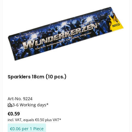
Sparklers 18cm (10 pcs.)
Art-No.
9224
3-6 Working days*
€0.59
incl. VAT, equals €0.50 plus VAT*
€0.06 per 1 Piece