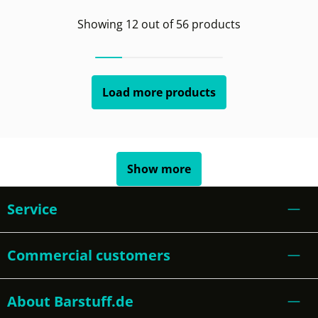
Showing
12
out of
56
products
Load more products
Show more
Service
Commercial customers
About Barstuff.de