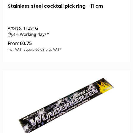
Stainless steel cocktail pick ring - 11 cm
Art-No.
11291G
3-6 Working days*
From
€0.75
incl. VAT, equals €0.63 plus VAT*