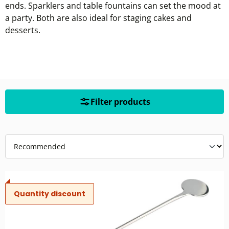
ends. Sparklers and table fountains can set the mood at
a party. Both are also ideal for staging cakes and
desserts.
Filter products
Quantity discount