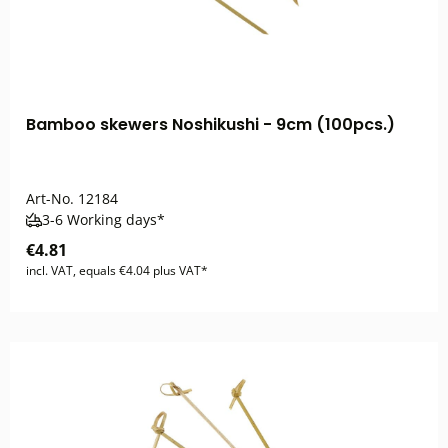
Bamboo skewers Noshikushi - 9cm (100pcs.)
Art-No.
12184
3-6 Working days*
€4.81
incl. VAT, equals €4.04 plus VAT*