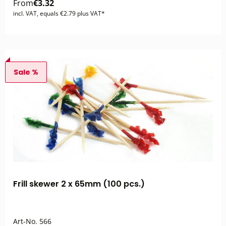
From
€3.32
incl. VAT, equals €2.79 plus VAT*
Sale %
Frill skewer 2 x 65mm (100 pcs.)
Art-No.
566