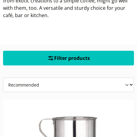
from exotic creations to a simple coffee, might go well
with them, too. A versatile and sturdy choice for your
café, bar or kitchen.
Filter products