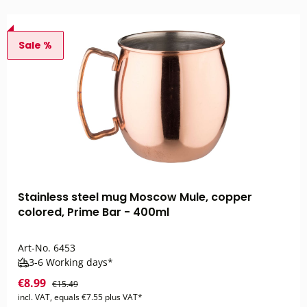
Sale %
Stainless steel mug Moscow Mule, copper
colored, Prime Bar - 400ml
Art-No.
6453
3-6 Working days*
€8.99
€15.49
incl. VAT, equals €7.55 plus VAT*