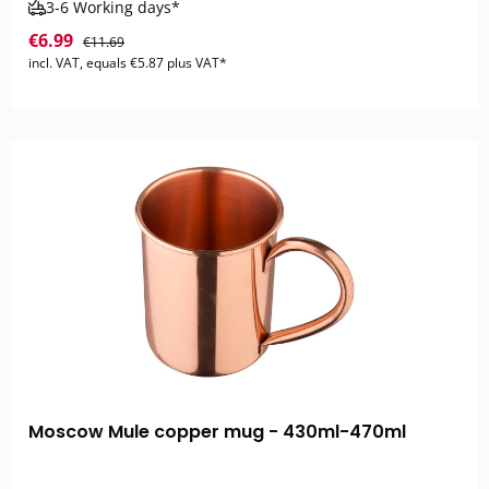
3-6 Working days*
€6.99
€11.69
incl. VAT, equals €5.87 plus VAT*
Moscow Mule copper mug - 430ml-470ml