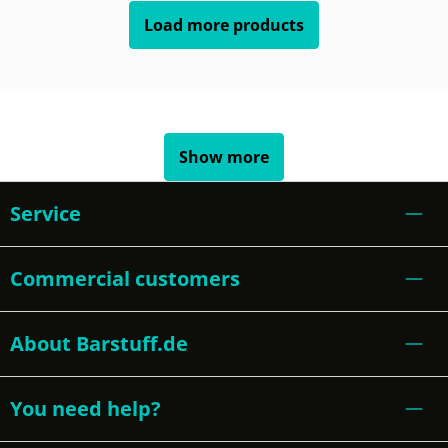
Load more products
Show more
Service
Commercial customers
About Barstuff.de
You need help?