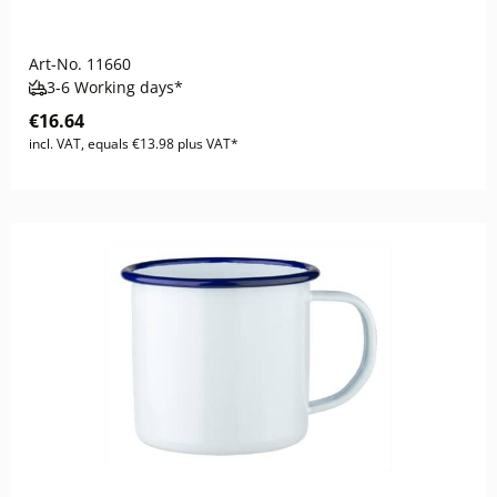
Art-No.
11660
3-6 Working days*
€16.64
incl. VAT, equals €13.98 plus VAT*