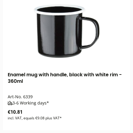
Enamel mug with handle, black with white rim -
360ml
Art-No.
6339
3-6 Working days*
€10.81
incl. VAT, equals €9.08 plus VAT*