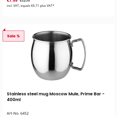
€7.99
€12.79
incl. VAT, equals €6.71 plus VAT*
Sale %
Stainless steel mug Moscow Mule, Prime Bar -
400ml
Art-No.
6452