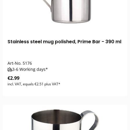
Stainless steel mug polished, Prime Bar - 390 ml
Art-No.
5176
3-6 Working days*
€2.99
incl. VAT, equals €2.51 plus VAT*