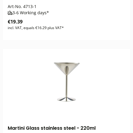
Art-No.
4713-1
3-6 Working days*
€19.39
incl. VAT, equals €16.29 plus VAT*
Martini Glass stainless steel - 220ml