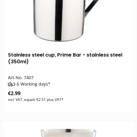
Stainless steel cup, Prime Bar - stainless steel
(350ml)
Art-No.
7407
3-6 Working days*
€2.99
incl. VAT, equals €2.51 plus VAT*