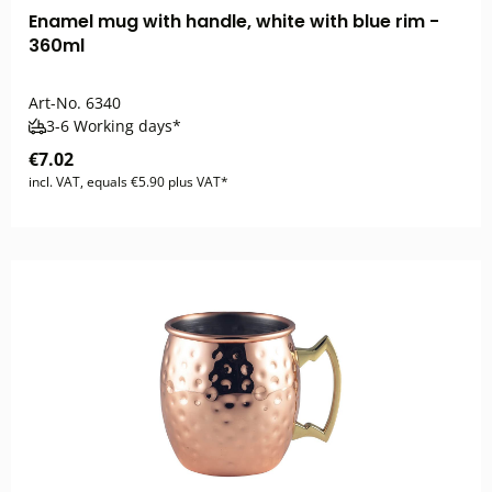
Enamel mug with handle, white with blue rim -
360ml
Art-No.
6340
3-6 Working days*
€7.02
incl. VAT, equals €5.90 plus VAT*