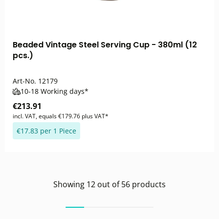
Beaded Vintage Steel Serving Cup - 380ml (12
pcs.)
Art-No.
12179
10-18 Working days*
€213.91
incl. VAT, equals €179.76 plus VAT*
€17.83 per 1 Piece
Showing
12
out of
56
products