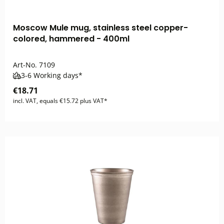
Moscow Mule mug, stainless steel copper-
colored, hammered - 400ml
Art-No.
7109
3-6 Working days*
€18.71
incl. VAT, equals €15.72 plus VAT*