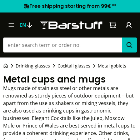
Free shipping starting from 99€**
Shopping car
EN
Drinking glasses
Cocktail glasses
Metal goblets
Metal cups and mugs
Mugs made of stainless steel or other metals are
renowned as sturdy pieces of outdoor equipment – but
apart from the use as shakers or mixing vessels, they
are also used as drinking cups in gastronomic
businesses. Elegant Cocktails like the Julep, Moscow
Mule or Prince of Wales are best served in metal cups to
provide a coherent drinking experience. Other drinks,