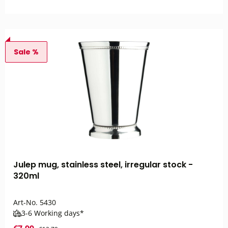
Sale %
Julep mug, stainless steel, irregular stock -
320ml
Art-No.
5430
3-6 Working days*