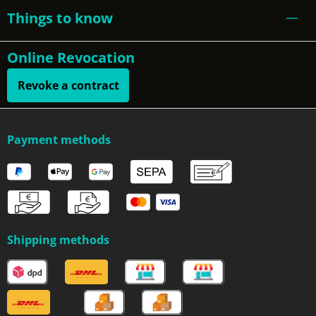
Things to know
Online Revocation
Revoke a contract
Payment methods
Shipping methods