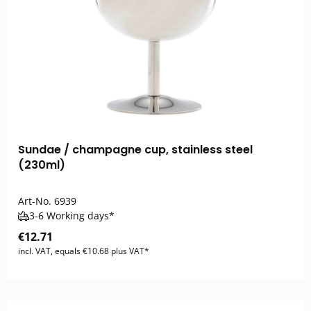
Sundae / champagne cup, stainless steel
(230ml)
Art-No.
6939
3-6 Working days*
€12.71
incl. VAT, equals €10.68 plus VAT*