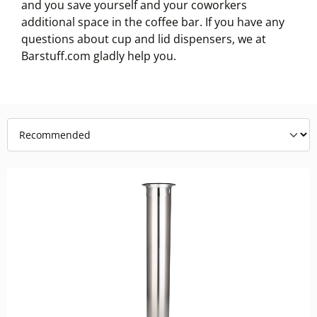
and you save yourself and your coworkers
additional space in the coffee bar. If you have any
questions about cup and lid dispensers, we at
Barstuff.com gladly help you.