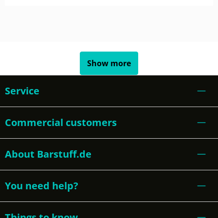
Show more
Service
Commercial customers
About Barstuff.de
You need help?
Things to know