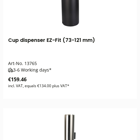
Cup dispenser EZ-Fit (73-121 mm)
Art-No.
13765
3-6 Working days*
€159.46
incl. VAT, equals €134.00 plus VAT*