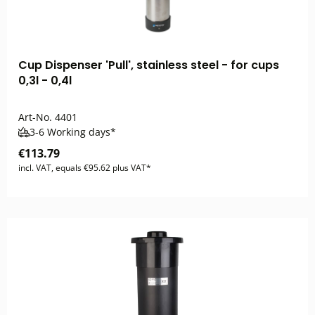
Cup Dispenser 'Pull', stainless steel - for cups
0,3l - 0,4l
Art-No.
4401
3-6 Working days*
€113.79
incl. VAT, equals €95.62 plus VAT*