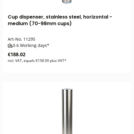
Cup dispenser, stainless steel, horizontal -
medium (70-98mm cups)
Art-No.
11295
3-6 Working days*
€188.02
incl. VAT, equals €158.00 plus VAT*