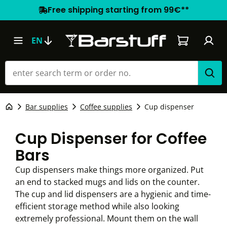
Free shipping starting from 99€**
Shopping car
EN
Bar supplies
Coffee supplies
Cup dispenser
Cup Dispenser for Coffee
Bars
Cup dispensers make things more organized. Put
an end to stacked mugs and lids on the counter.
The cup and lid dispensers are a hygienic and time-
efficient storage method while also looking
extremely professional. Mount them on the wall