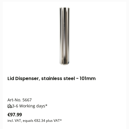
Lid Dispenser, stainless steel - 101mm
Art-No.
5667
3-6 Working days*
€97.99
incl. VAT, equals €82.34 plus VAT*