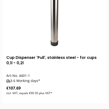
Cup Dispenser 'Pull', stainless steel - for cups
0,1l - 0,2l
Art-No.
4401-1
3-6 Working days*
€107.69
incl. VAT, equals €90.50 plus VAT*