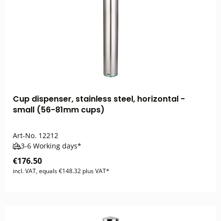
Cup dispenser, stainless steel, horizontal -
small (56-81mm cups)
Art-No.
12212
3-6 Working days*
€176.50
incl. VAT, equals €148.32 plus VAT*