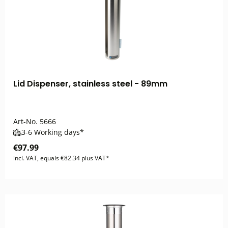
Lid Dispenser, stainless steel - 89mm
Art-No.
5666
3-6 Working days*
€97.99
incl. VAT, equals €82.34 plus VAT*