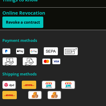
Online Revocation
Revoke a contract
Payment methods
Shipping methods