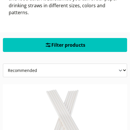
drinking straws in different sizes, colors and
patterns.
Filter products