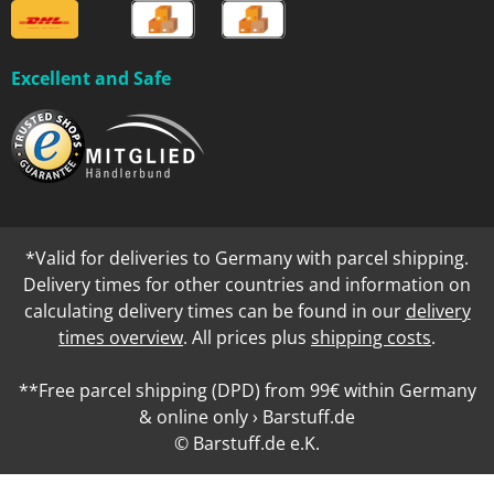
Excellent and Safe
*Valid for deliveries to Germany with parcel shipping.
Delivery times for other countries and information on
calculating delivery times can be found in our
delivery
times overview
. All prices plus
shipping costs
.
**Free parcel shipping (DPD) from 99€ within Germany
& online only › Barstuff.de
© Barstuff.de e.K.