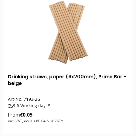
Drinking straws, paper (6x200mm), Prime Bar -
beige
Art-No.
7193-2G
3-6 Working days*
From
€0.05
incl. VAT, equals €0.04 plus VAT*