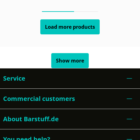
Load more products
Show more
Service
Commercial customers
About Barstuff.de
You need help?