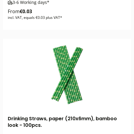
3-6 Working days*
From
€0.03
incl. VAT, equals €0.03 plus VAT*
Drinking Straws, paper (210x6mm), bamboo
look - 100pcs.