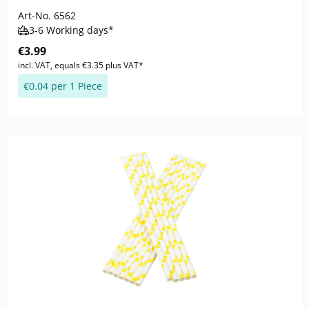
Art-No.
6562
3-6 Working days*
€3.99
incl. VAT, equals €3.35 plus VAT*
€0.04 per 1 Piece