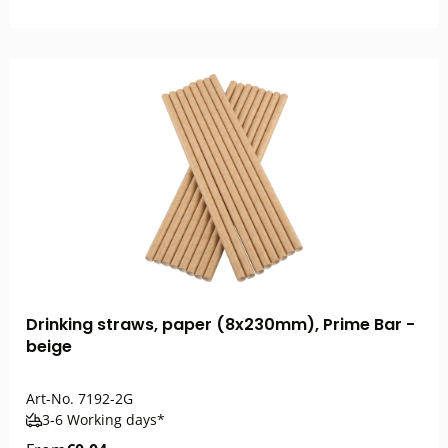
Drinking straws, paper (8x230mm), Prime Bar -
beige
Art-No.
7192-2G
3-6 Working days*