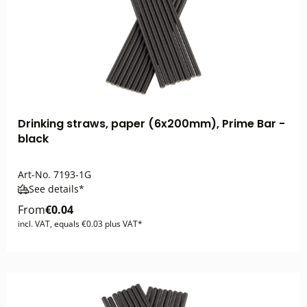
Drinking straws, paper (6x200mm), Prime Bar -
black
Art-No.
7193-1G
See details*
From
€0.04
incl. VAT, equals €0.03 plus VAT*