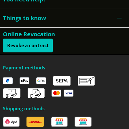
Things to know
Online Revocation
Revoke a contract
Payment methods
Shipping methods