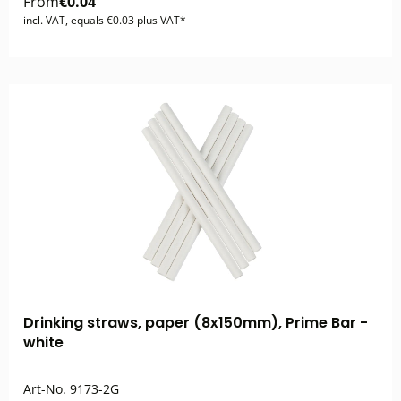
From
€0.04
incl. VAT, equals €0.03 plus VAT*
Drinking straws, paper (8x150mm), Prime Bar -
white
Art-No.
9173-2G