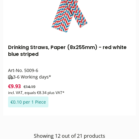
Drinking Straws, Paper (8x255mm) - red white
blue striped
Art-No.
5009-6
3-6 Working days*
€9.93
€14.19
incl. VAT, equals €8.34 plus VAT*
€0.10 per 1 Piece
Showing
12
out of
21
products