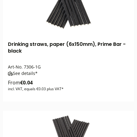
Drinking straws, paper (6x150mm), Prime Bar -
black
Art-No.
7306-1G
See details*
From
€0.04
incl. VAT, equals €0.03 plus VAT*