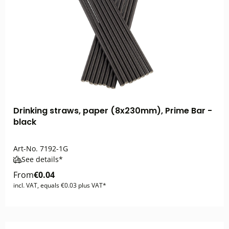
Drinking straws, paper (8x230mm), Prime Bar -
black
Art-No.
7192-1G
See details*
From
€0.04
incl. VAT, equals €0.03 plus VAT*