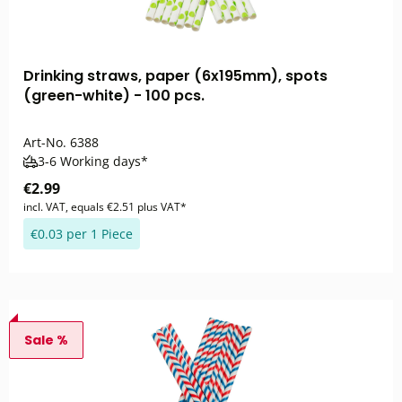
Drinking straws, paper (6x195mm), spots
(green-white) - 100 pcs.
Art-No.
6388
3-6 Working days*
€2.99
incl. VAT, equals €2.51 plus VAT*
€0.03 per 1 Piece
Sale %