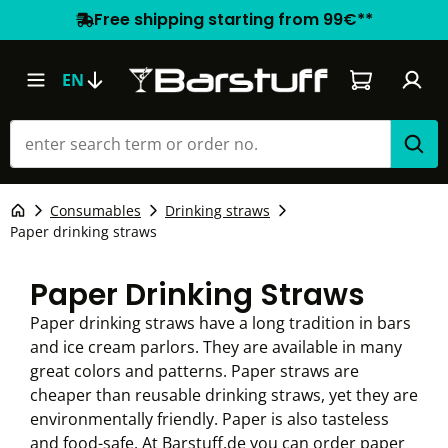
Free shipping starting from 99€**
Shopping car
EN
Consumables
Drinking straws
Paper drinking straws
Paper Drinking Straws
Paper drinking straws have a long tradition in bars
and ice cream parlors. They are available in many
great colors and patterns. Paper straws are
cheaper than reusable drinking straws, yet they are
environmentally friendly. Paper is also tasteless
and food-safe. At Barstuff.de you can order paper