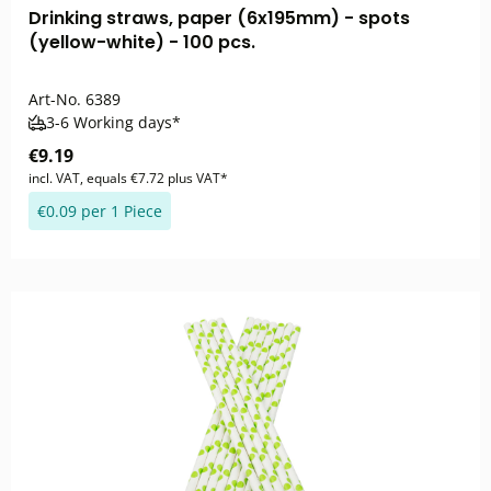
Drinking straws, paper (6x195mm) - spots
(yellow-white) - 100 pcs.
Art-No.
6389
3-6 Working days*
€9.19
incl. VAT, equals €7.72 plus VAT*
€0.09 per 1 Piece