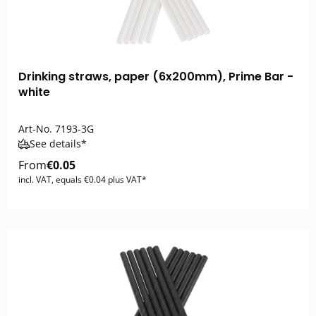
Drinking straws, paper (6x200mm), Prime Bar -
white
Art-No.
7193-3G
See details*
From
€0.05
incl. VAT, equals €0.04 plus VAT*