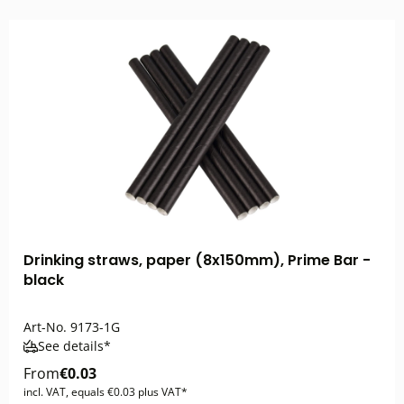
Drinking straws, paper (8x150mm), Prime Bar -
black
Art-No.
9173-1G
See details*
From
€0.03
incl. VAT, equals €0.03 plus VAT*