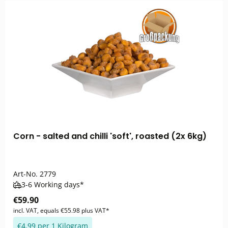
Corn - salted and chilli 'soft', roasted (2x 6kg)
Art-No.
2779
3-6 Working days*
€59.90
incl. VAT, equals €55.98 plus VAT*
€4.99 per 1 Kilogram