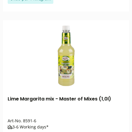
Lime Margarita mix - Master of Mixes (1,0l)
Art-No.
8591-6
3-6 Working days*