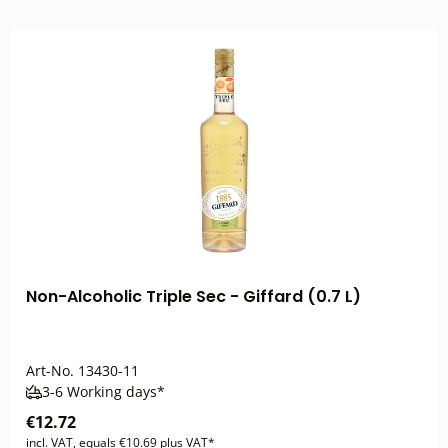
Non-Alcoholic Triple Sec - Giffard (0.7 L)
Art-No.
13430-11
3-6 Working days*
€12.72
incl. VAT, equals €10.69 plus VAT*