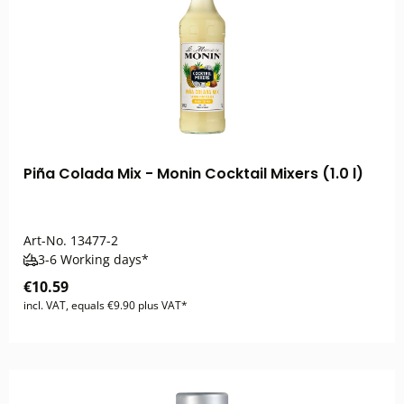
Piña Colada Mix - Monin Cocktail Mixers (1.0 l)
Art-No.
13477-2
3-6 Working days*
€10.59
incl. VAT, equals €9.90 plus VAT*