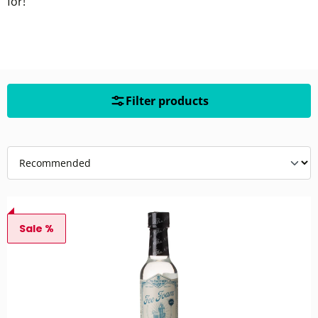
for!
Filter products
Sale %