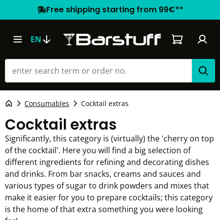
Free shipping starting from 99€**
Shopping car
EN
Consumables
Cocktail extras
Cocktail extras
Significantly, this category is (virtually) the 'cherry on top
of the cocktail'. Here you will find a big selection of
different ingredients for refining and decorating dishes
and drinks. From bar snacks, creams and sauces and
various types of sugar to drink powders and mixes that
make it easier for you to prepare cocktails; this category
is the home of that extra something you were looking