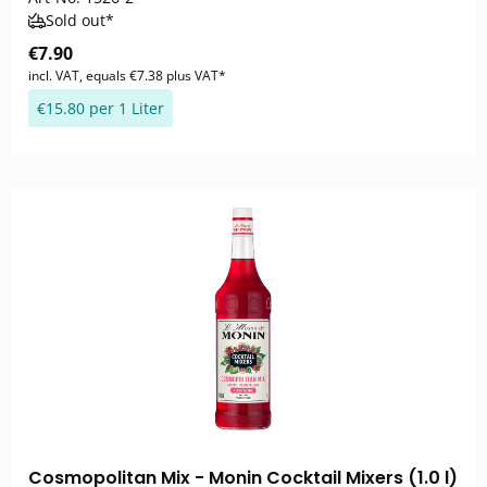
Sold out*
€7.90
incl. VAT, equals €7.38 plus VAT*
€15.80 per 1 Liter
Cosmopolitan Mix - Monin Cocktail Mixers (1.0 l)