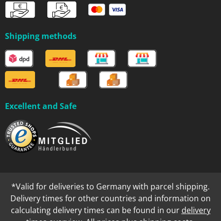
Shipping methods
Excellent and Safe
*Valid for deliveries to Germany with parcel shipping.
Delivery times for other countries and information on
calculating delivery times can be found in our
delivery