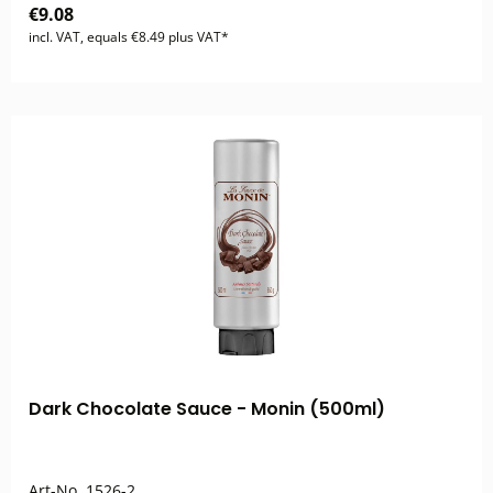
€9.08
incl. VAT, equals €8.49 plus VAT*
Dark Chocolate Sauce - Monin (500ml)
Art-No.
1526-2