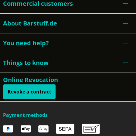
Commercial customers
About Barstuff.de
You need help?
Things to know
Online Revocation
Revoke a contract
Payment methods