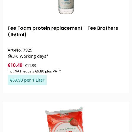
Fee Foam protein replacement - Fee Brothers
(150ml)
Art-No.
7929
3-6 Working days*
€10.49
€11.99
incl. VAT, equals €9.80 plus VAT*
€69.93 per 1 Liter