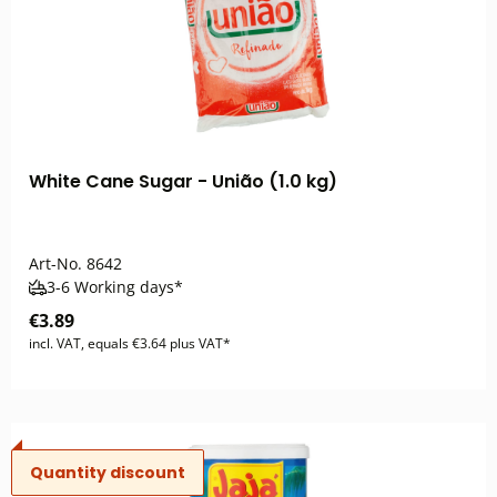
White Cane Sugar - União (1.0 kg)
Art-No.
8642
3-6 Working days*
€3.89
incl. VAT, equals €3.64 plus VAT*
Quantity discount