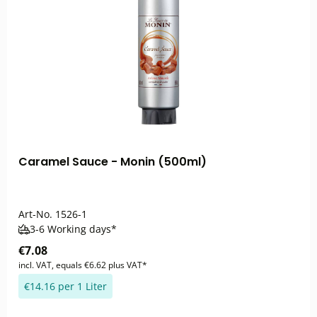
Caramel Sauce - Monin (500ml)
Art-No.
1526-1
3-6 Working days*
€7.08
incl. VAT, equals €6.62 plus VAT*
€14.16 per 1 Liter