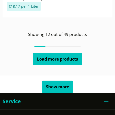
€18.17 per 1 Liter
Showing
12
out of
49
products
Load more products
Show more
Service