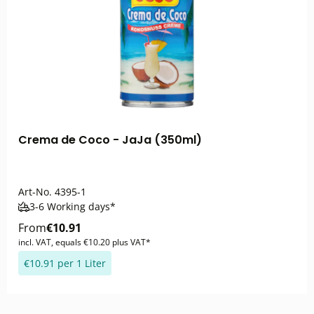
Crema de Coco - JaJa (350ml)
Art-No.
4395-1
3-6 Working days*
From
€10.91
incl. VAT, equals €10.20 plus VAT*
€10.91 per 1 Liter