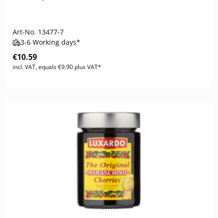
Art-No.
13477-7
3-6 Working days*
€10.59
incl. VAT, equals €9.90 plus VAT*