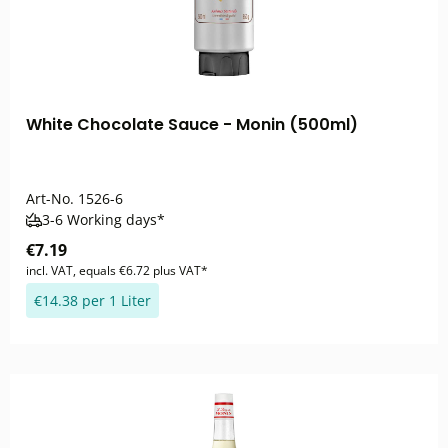
White Chocolate Sauce - Monin (500ml)
Art-No.
1526-6
3-6 Working days*
€7.19
incl. VAT, equals €6.72 plus VAT*
€14.38 per 1 Liter