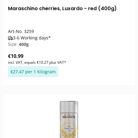
Maraschino cherries, Luxardo - red (400g)
Art-No.
3259
3-6 Working days*
Size:
400g
€10.99
incl. VAT, equals €10.27 plus VAT*
€27.47 per 1 Kilogram