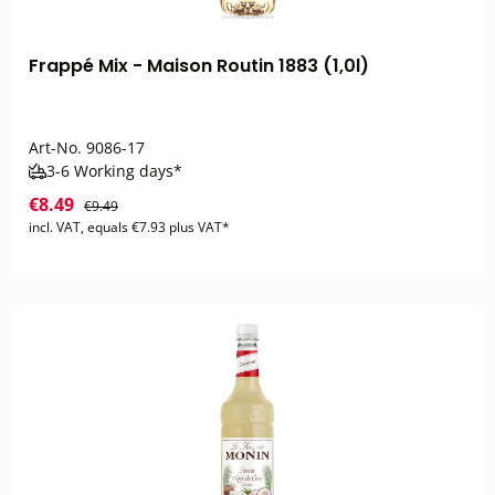
Frappé Mix - Maison Routin 1883 (1,0l)
Art-No.
9086-17
3-6 Working days*
€8.49
€9.49
incl. VAT, equals €7.93 plus VAT*