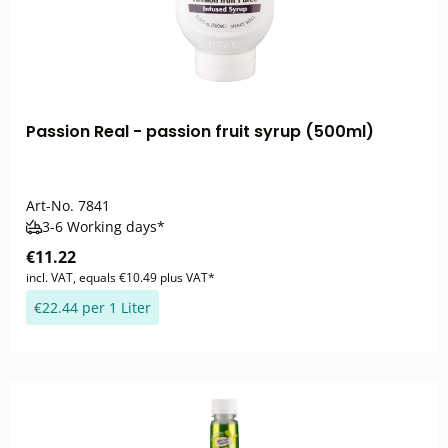
Passion Real - passion fruit syrup (500ml)
Art-No.
7841
3-6 Working days*
€11.22
incl. VAT, equals €10.49 plus VAT*
€22.44 per 1 Liter