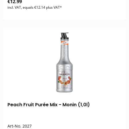
€12.99
incl. VAT, equals €12.14 plus VAT*
Peach Fruit Purée Mix - Monin (1,0l)
Art-No.
2027