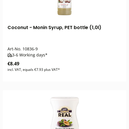
Coconut - Monin Syrup, PET bottle (1,0l)
Art-No.
10836-9
3-6 Working days*
€8.49
incl. VAT, equals €7.93 plus VAT*