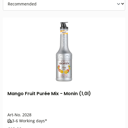
Mango Fruit Purée Mix - Monin (1,0l)
Art-No.
2028
3-6 Working days*