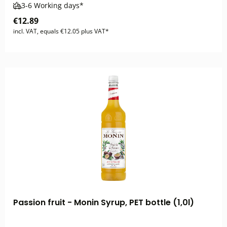
3-6 Working days*
€12.89
incl. VAT, equals €12.05 plus VAT*
Passion fruit - Monin Syrup, PET bottle (1,0l)