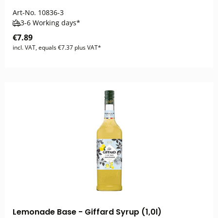
Art-No.
10836-3
3-6 Working days*
€7.89
incl. VAT, equals €7.37 plus VAT*
Lemonade Base - Giffard Syrup (1,0l)