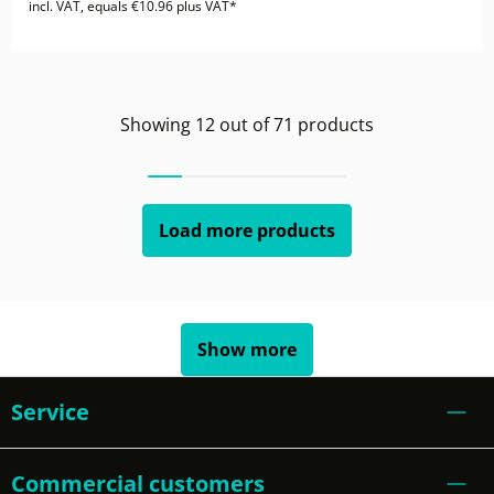
incl. VAT, equals €10.96 plus VAT*
Showing
12
out of
71
products
Load more products
Show more
Service
Commercial customers