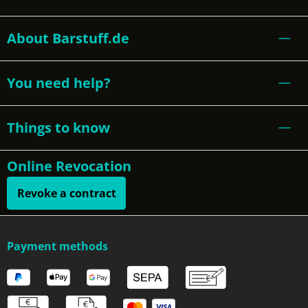
About Barstuff.de
You need help?
Things to know
Online Revocation
Revoke a contract
Payment methods