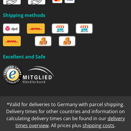
Shipping methods
Excellent and Safe
*Valid for deliveries to Germany with parcel shipping.
Delivery times for other countries and information on
calculating delivery times can be found in our
delivery
times overview
. All prices plus
shipping costs
.