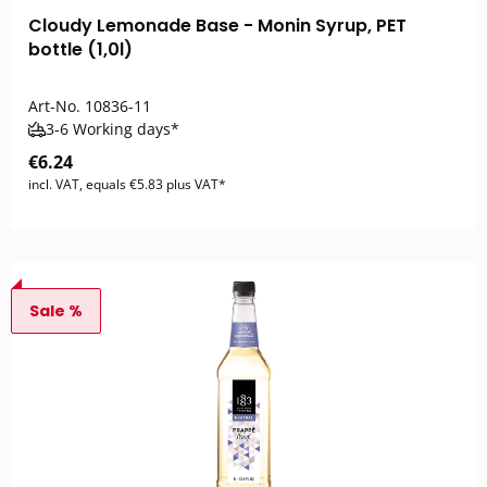
Cloudy Lemonade Base - Monin Syrup, PET
bottle (1,0l)
Art-No.
10836-11
3-6 Working days*
€6.24
incl. VAT, equals €5.83 plus VAT*
Sale %