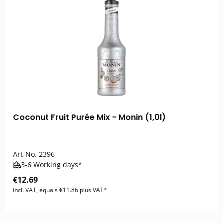
Coconut Fruit Purée Mix - Monin (1,0l)
Art-No.
2396
3-6 Working days*
€12.69
incl. VAT, equals €11.86 plus VAT*