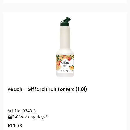
Peach - Giffard Fruit for Mix (1,0l)
Art-No.
9348-6
3-6 Working days*
€11.73