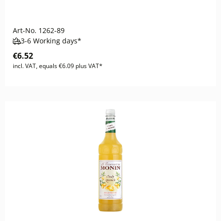
Art-No.
1262-89
3-6 Working days*
€6.52
incl. VAT, equals €6.09 plus VAT*