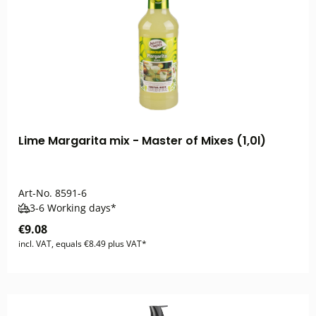
Lime Margarita mix - Master of Mixes (1,0l)
Art-No.
8591-6
3-6 Working days*
€9.08
incl. VAT, equals €8.49 plus VAT*