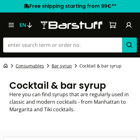
Free shipping starting from 99€**
Shopping car
EN
Consumables
Bar syrup
Cocktail & bar syrup
Cocktail & bar syrup
Here you can find syrups that are regularly used in
classic and modern cocktails - from Manhattan to
Margarita and Tiki cocktails.