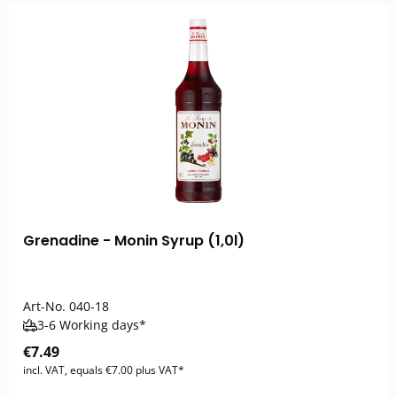
Grenadine - Monin Syrup (1,0l)
Art-No.
040-18
3-6 Working days*
€7.49
incl. VAT, equals €7.00 plus VAT*