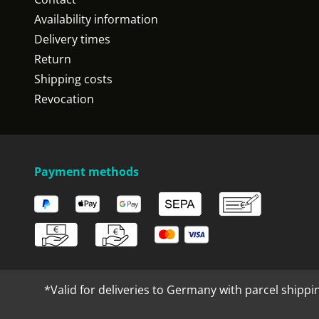
Availability information
Delivery times
Return
Shipping costs
Revocation
Payment methods
*Valid for deliveries to Germany with parcel shippi