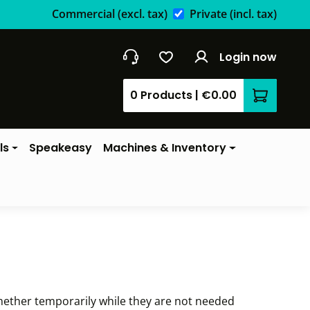
Commercial
(excl. tax)
Private
(incl. tax)
Login now
0 Products
|
€0.00
Shopping 
ls
Speakeasy
Machines & Inventory
hether temporarily while they are not needed