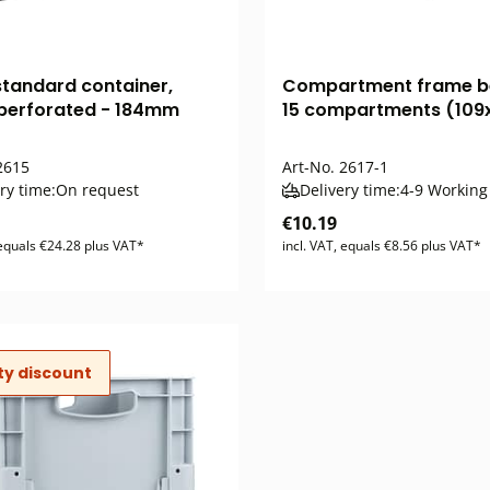
standard container,
Compartment frame b
 perforated - 184mm
15 compartments (109
615
Art-No.
2617-1
ry time:
On request
Delivery time:
4-9 Working
€10.19
 equals €24.28 plus VAT*
incl. VAT, equals €8.56 plus VAT*
ty discount