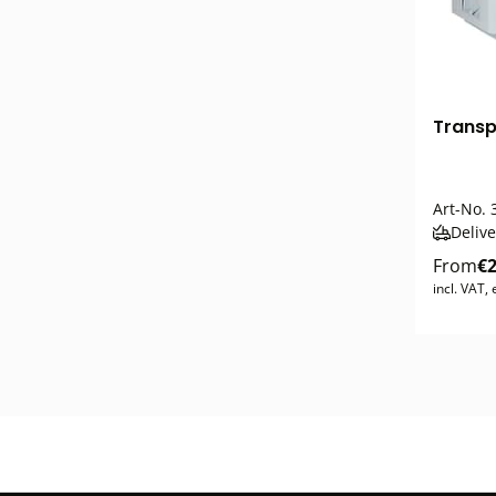
Transpo
Art-No.
3
Delive
From
€2
incl. VAT,