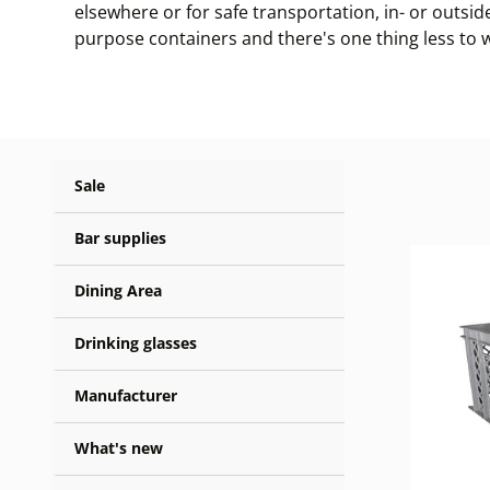
elsewhere or for safe transportation, in- or outsid
purpose containers and there's one thing less to 
Sale
Bar supplies
Dining Area
Drinking glasses
Manufacturer
What's new