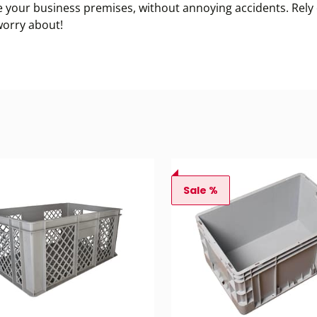
e your business premises, without annoying accidents. Rely o
worry about!
Sale %