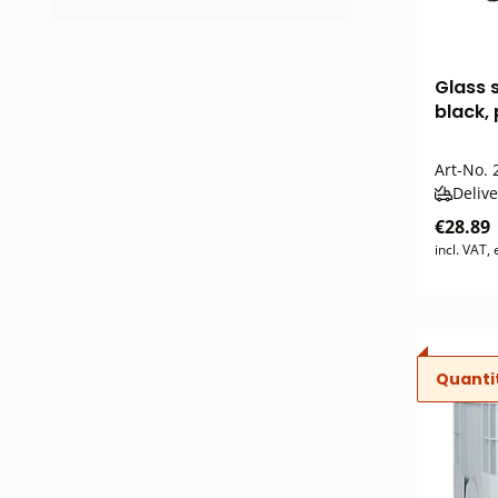
Glass 
black,
Art-No.
2
Delive
€28.89
incl. VAT,
Quanti