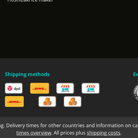
Shipping methods
E
ng. Delivery times for other countries and information on ca
times overview
. All prices plus
shipping costs
.