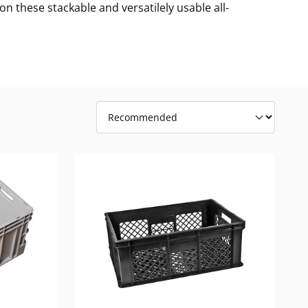
n these stackable and versatilely usable all-