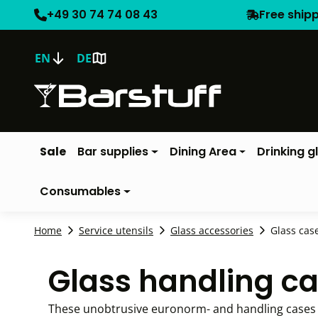
+49 30 74 74 08 43
Free ship
EN
DE
Sale
Bar supplies
Dining Area
Drinking g
Consumables
Home
Service utensils
Glass accessories
Glass cas
Glass handling c
These unobtrusive euronorm- and handling cases p