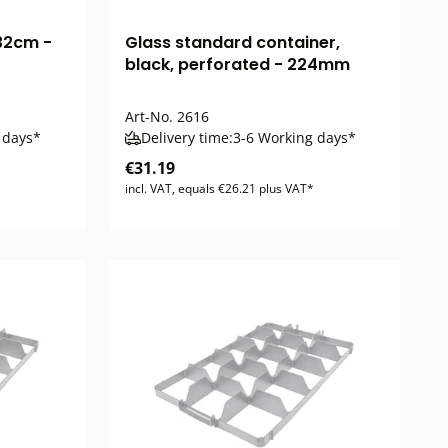
32cm -
Glass standard container,
black, perforated - 224mm
Art-No.
2616
 days*
Delivery time:
3-6 Working days*
€31.19
incl. VAT, equals €26.21 plus VAT*