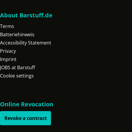
About Barstuff.de
Terms
Batteriehinweis
Accessibility Statement
Privacy
Imprint
JOBS at Barstuff
Cookie settings
Online Revocation
Revoke a contract