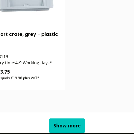
rt crate, grey - plastic
119
ry time:
4-9 Working days*
3.75
 equals €19.96 plus VAT*
Show more