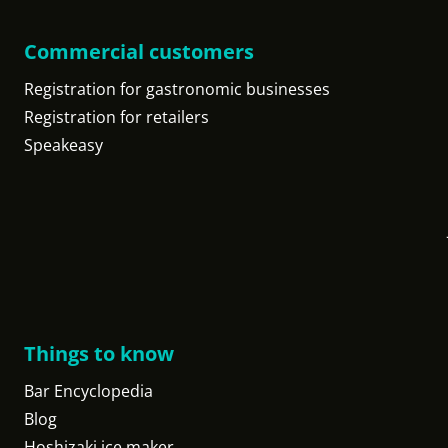
Commercial customers
Registration for gastronomic businesses
Registration for retailers
Speakeasy
Things to know
Bar Encyclopedia
Blog
Hoshizaki ice maker