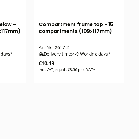
elow -
Compartment frame top - 15
x117mm)
compartments (109x117mm)
Art-No.
2617-2
 days*
Delivery time:
4-9 Working days*
€10.19
incl. VAT, equals €8.56 plus VAT*