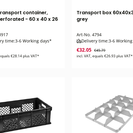
transport container,
Transport box 60x40x
erforated - 60 x 40 x 26
grey
917
Art-No.
4794
ry time:
3-6 Working days*
Delivery time:
3-6 Working
€32.05
€45.79
 equals €28.14 plus VAT*
incl. VAT, equals €26.93 plus VAT*