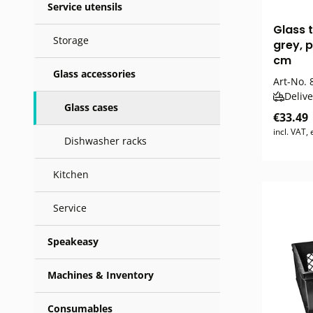
Service utensils
Glass 
Storage
grey, p
cm
Glass accessories
Art-No.
8
Delive
Glass cases
€33.49
incl. VAT,
Dishwasher racks
Kitchen
Service
Speakeasy
Machines & Inventory
Consumables