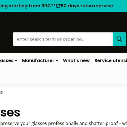
ping starting from 99€**
60 days return service
lasses
Manufacturer
What's new
Service utensi
es
ases
reserve your glasses professionally and shatter-proof – w