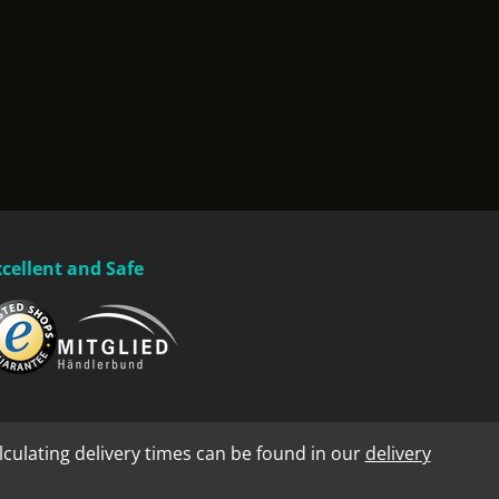
xcellent and Safe
lculating delivery times can be found in our
delivery