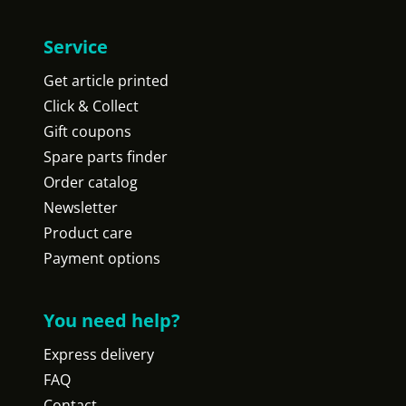
Service
Get article printed
Click & Collect
Gift coupons
Spare parts finder
Order catalog
Newsletter
Product care
Payment options
You need help?
Express delivery
FAQ
Contact