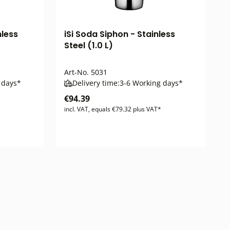
nless
iSi Soda Siphon - Stainless
Steel (1.0 L)
Art-No.
5031
 days*
Delivery time:
3-6 Working days*
€94.39
incl. VAT, equals €79.32 plus VAT*