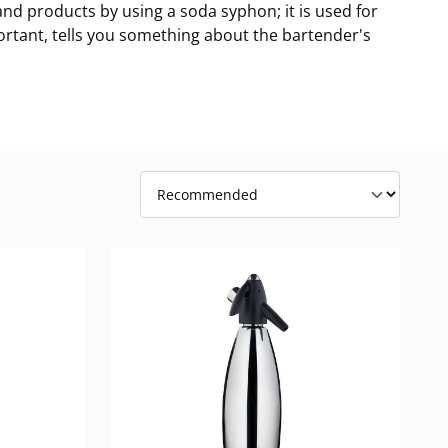
d products by using a soda syphon; it is used for
portant, tells you something about the bartender's