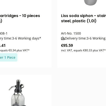
artridges - 10 pieces
Liss soda siphon - stai
g)
steel, plastic (1,0l)
08-1
Art-No.
1500
ry time:
3-6 Working days*
Delivery time:
3-6 Working
.41
€95.59
 equals €0.34 plus VAT*
incl. VAT, equals €80.33 plus VAT*
er 1 Piece