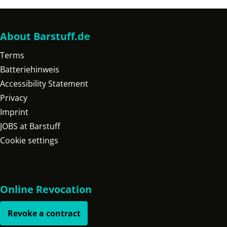
About Barstuff.de
Terms
Batteriehinweis
Accessibility Statement
Privacy
Imprint
JOBS at Barstuff
Cookie settings
Online Revocation
Revoke a contract