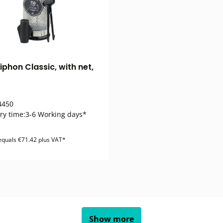
iphon Classic, with net,
450
ry time:
3-6 Working days*
 equals €71.42 plus VAT*
Show more