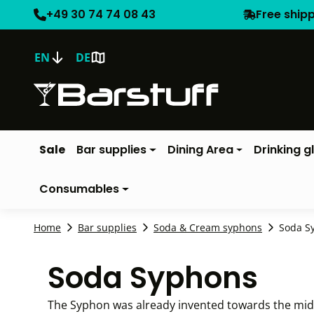
+49 30 74 74 08 43
Free ship
EN
DE
Sale
Bar supplies
Dining Area
Drinking g
Consumables
Home
Bar supplies
Soda & Cream syphons
Soda S
Soda Syphons
The Syphon was already invented towards the middle