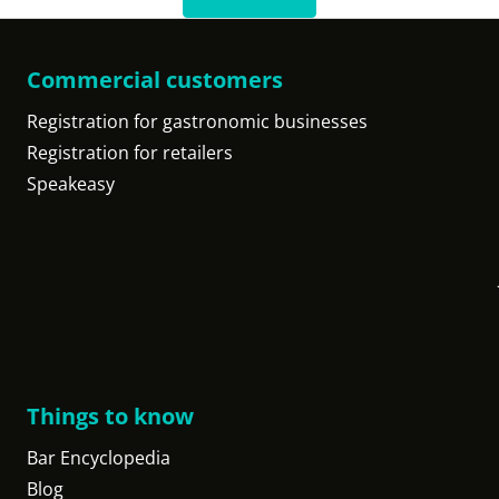
Commercial customers
Registration for gastronomic businesses
Registration for retailers
Speakeasy
Things to know
Bar Encyclopedia
Blog