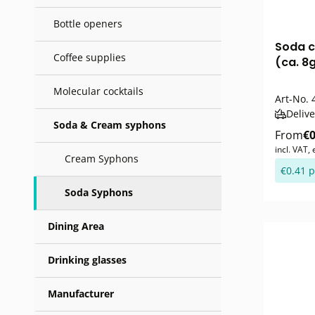
Bottle openers
Soda c
Coffee supplies
(ca. 8
Molecular cocktails
Art-No.
4
Delive
Soda & Cream syphons
From
€0
incl. VAT,
Cream Syphons
€0.41 p
Soda Syphons
Dining Area
Drinking glasses
Manufacturer