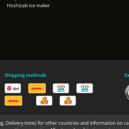
Hoshizaki ice maker
Shipping methods
E
ng. Delivery times for other countries and information on ca