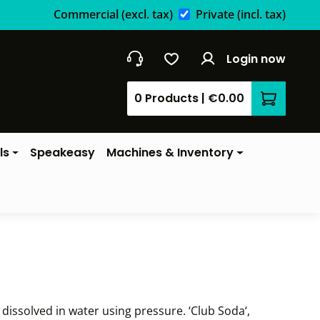
Commercial
(excl. tax)
Private
(incl. tax)
Login now
0 Products
|
€0.00
Shopping 
ls
Speakeasy
Machines & Inventory
dissolved in water using pressure. ‘Club Soda‘,