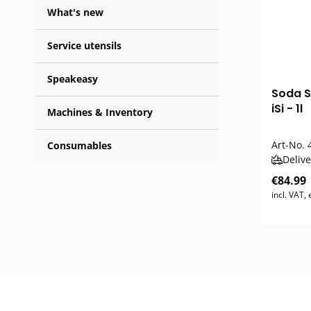
What's new
Service utensils
Speakeasy
Soda S
iSi - 1l
Machines & Inventory
Art-No.
4
Consumables
Delive
€84.99
incl. VAT,