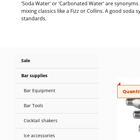
‘Soda Water‘ or ‘Carbonated Water‘ are synonyms f
mixing classics like a Fizz or Collins. A good sod
standards.
Sale
Bar supplies
Bar Equipment
Quanti
Bar Tools
Cocktail shakers
Ice accessories