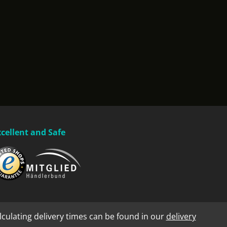
xcellent and Safe
lculating delivery times can be found in our
delivery