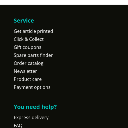
Service
Get article printed
Click & Collect
Gift coupons
Spare parts finder
Order catalog
Newsletter
Product care
Payment options
You need help?
Express delivery
FAQ