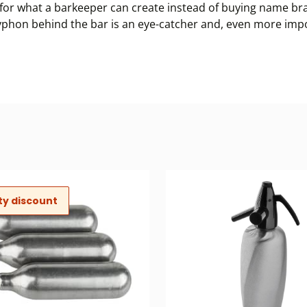
or what a barkeeper can create instead of buying name bran
a syphon behind the bar is an eye-catcher and, even more im
ty discount