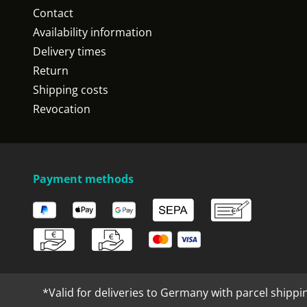
Contact
Availability information
Delivery times
Return
Shipping costs
Revocation
Payment methods
*Valid for deliveries to Germany with parcel shippi