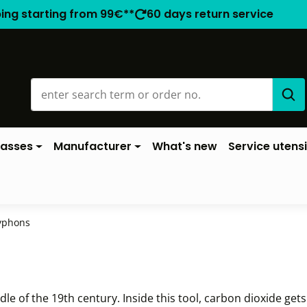
ping starting from 99€**
60 days return service
lasses
Manufacturer
What's new
Service utensi
yphons
 of the 19th century. Inside this tool, carbon dioxide gets 