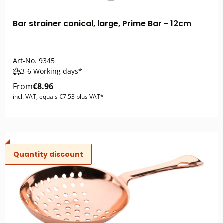
Bar strainer conical, large, Prime Bar - 12cm
Art-No.
9345
3-6 Working days*
From
€8.96
incl. VAT, equals €7.53 plus VAT*
Quantity discount