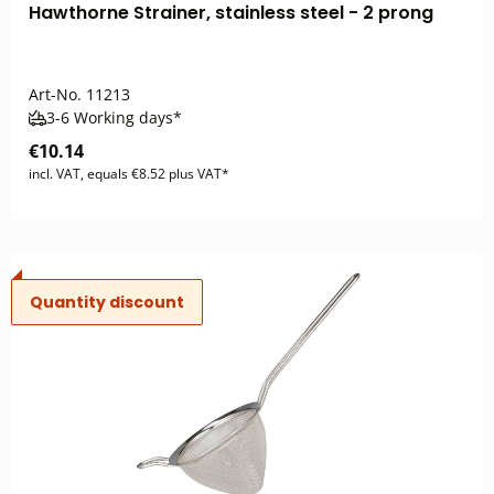
Hawthorne Strainer, stainless steel - 2 prong
Art-No.
11213
3-6 Working days*
€10.14
incl. VAT, equals €8.52 plus VAT*
Quantity discount