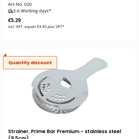
Art-No.
020
3-6 Working days*
€5.29
incl. VAT, equals €4.45 plus VAT*
Quantity discount
Strainer, Prime Bar Premium - stainless steel
(9,5cm)