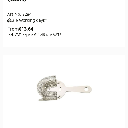
Art-No.
8284
3-6 Working days*
From
€13.64
incl. VAT, equals €11.46 plus VAT*