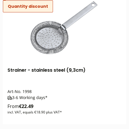
Quantity discount
Strainer - stainless steel (9,3cm)
Art-No.
1998
3-6 Working days*
From
€22.49
incl. VAT, equals €18.90 plus VAT*