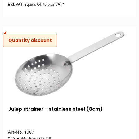
incl. VAT, equals €4.76 plus VAT*
Quantity discount
Julep strainer - stainless steel (8cm)
Art-No.
1907
3-6 Working days*