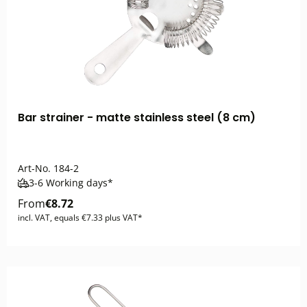
Bar strainer - matte stainless steel (8 cm)
Art-No.
184-2
3-6 Working days*
From
€8.72
incl. VAT, equals €7.33 plus VAT*