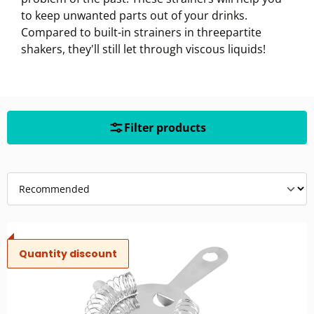
to keep unwanted parts out of your drinks.
Compared to built-in strainers in threepartite
shakers, they'll still let through viscous liquids!
Filter products
Quantity discount