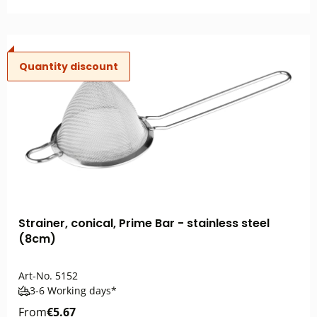
Quantity discount
Strainer, conical, Prime Bar - stainless steel
(8cm)
Art-No.
5152
3-6 Working days*
From
€5.67