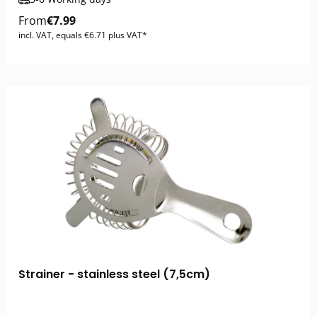
From
€7.99
incl. VAT, equals €6.71 plus VAT*
Strainer - stainless steel (7,5cm)