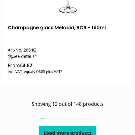
Champagne glass Melodia, RCR - 160ml
Art-No.
2804G
See details*
From
€4.82
incl. VAT, equals €4.05 plus VAT*
Showing
12
out of
148
products
Load more products