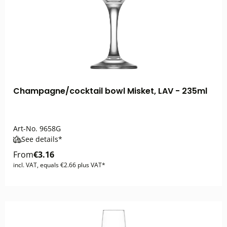
Champagne/cocktail bowl Misket, LAV - 235ml
Art-No.
9658G
See details*
From
€3.16
incl. VAT, equals €2.66 plus VAT*