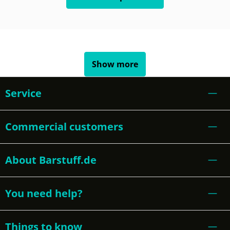
Show more
Service
Commercial customers
About Barstuff.de
You need help?
Things to know