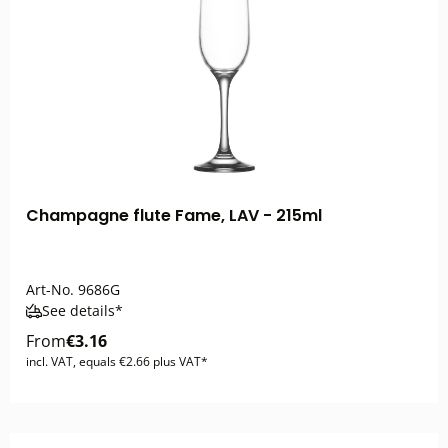
Champagne flute Fame, LAV - 215ml
Art-No.
9686G
See details*
From
€3.16
incl. VAT, equals €2.66 plus VAT*