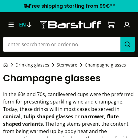
Free shipping starting from 99€**
Shopping car
EN
Drinking glasses
Stemware
Champagne glasses
Champagne glasses
In the 60s and 70s, cantilevered cups were the preferred
form for presenting sparkling wine and champagne.
Today, these drinks will in most cases be served in
conical, tulip-shaped glasses
or
narrower, flute-
shaped variants
. The long stems prevent the content
from being warmed up by body heat and the