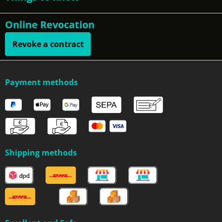
Online Revocation
Revoke a contract
Payment methods
Shipping methods