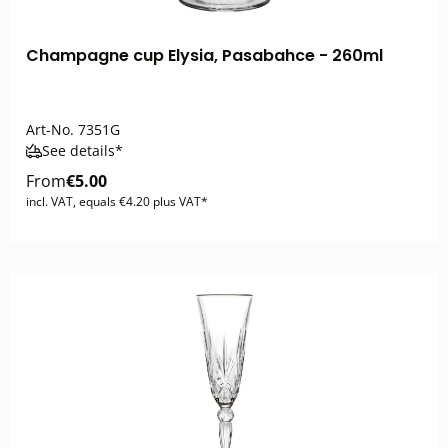
Champagne cup Elysia, Pasabahce - 260ml
Art-No.
7351G
See details*
From
€5.00
incl. VAT, equals €4.20 plus VAT*