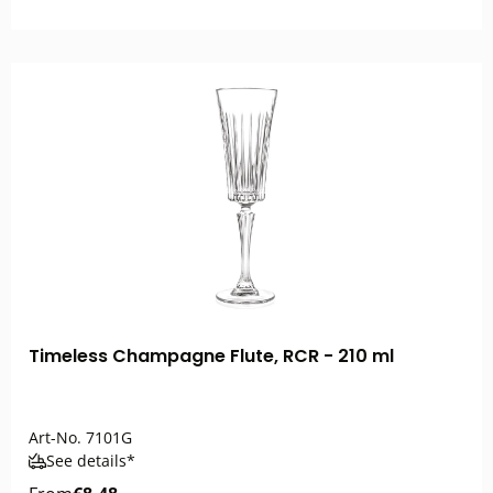
Timeless Champagne Flute, RCR - 210 ml
Art-No.
7101G
See details*