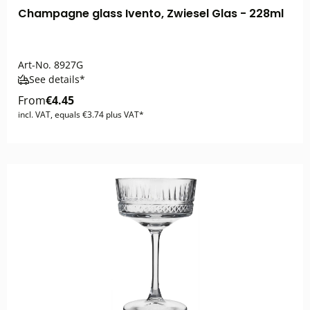
Champagne glass Ivento, Zwiesel Glas - 228ml
Art-No.
8927G
See details*
From
€4.45
incl. VAT, equals €3.74 plus VAT*