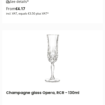
See details*
From
€4.17
incl. VAT, equals €3.50 plus VAT*
Champagne glass Opera, RCR - 130ml