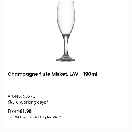
Champagne flute Misket, LAV - 190ml
Art-No.
9657G
3-6 Working days*
From
€1.98
incl. VAT, equals €1.67 plus VAT*