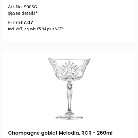
Art-No.
9005G
See details*
From
€7.07
incl. VAT, equals €5.94 plus VAT*
Champagne goblet Melodia, RCR - 260ml