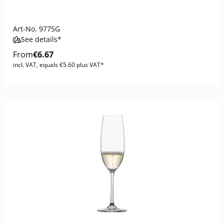
Art-No.
9775G
See details*
From
€6.67
incl. VAT, equals €5.60 plus VAT*