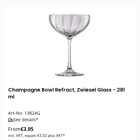
Champagne Bowl Refract, Zwiesel Glass - 281
ml
Art-No.
13824G
See details*
From
€3.95
incl. VAT, equals €3.32 plus VAT*