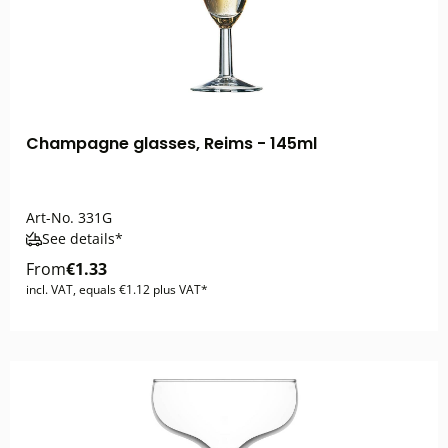
Champagne glasses, Reims - 145ml
Art-No.
331G
See details*
From
€1.33
incl. VAT, equals €1.12 plus VAT*