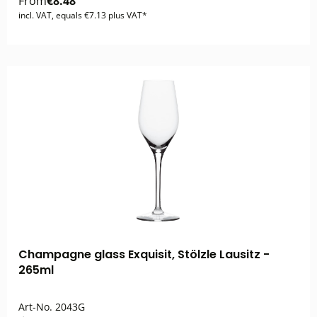
From
€8.48
incl. VAT, equals €7.13 plus VAT*
Champagne glass Exquisit, Stölzle Lausitz -
265ml
Art-No.
2043G