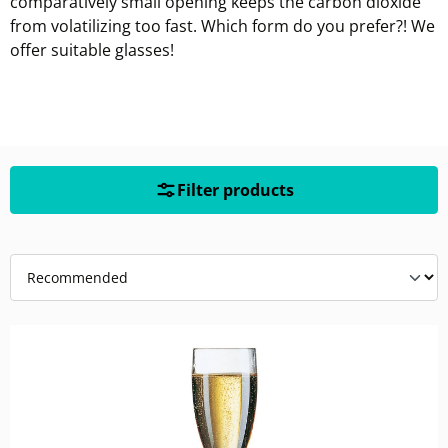
comparatively small opening keeps the carbon dioxide
from volatilizing too fast. Which form do you prefer?! We
offer suitable glasses!
Filter products