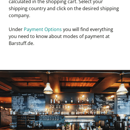
calculated in the shopping cart. Select your
shipping country and click on the desired shipping
company.
Under
Payment Options
you will find everything
you need to know about modes of payment at
Barstuff.de.