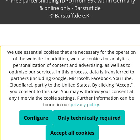
**Free parcel shipping (DPD) from 99€ within Germany
& online only › Barstuff.de
© Barstuff.de e.K.
We use essential cookies that are necessary for the operation
of the website. In addition, we use cookies for analytics,
personalization of content and advertising, as well as to
optimize our services. In this process, data is transferred to
partners (including Google, Microsoft, Facebook, YouTube,
Cloudflare), partly to the United States. By clicking “Accept”,
you consent to this use. You may withdraw your consent at
any time via the cookie settings. Further information can be
found in our
privacy policy
.
Configure
Only technically required
Accept all cookies