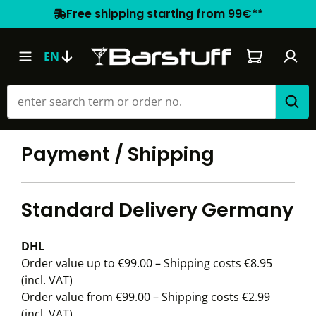
Free shipping starting from 99€**
Shopping car
EN
Payment / Shipping
Standard Delivery Germany
DHL
Order value up to €99.00 – Shipping costs €8.95
(incl. VAT)
Order value from €99.00 – Shipping costs €2.99
(incl. VAT)