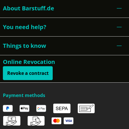
About Barstuff.de
You need help?
Things to know
Online Revocation
Revoke a contract
Payment methods