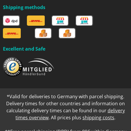
Shipping methods
Excellent and Safe
*Valid for deliveries to Germany with parcel shipping.
Delivery times for other countries and information on
calculating delivery times can be found in our
delivery
times overview
. All prices plus
shipping costs
.