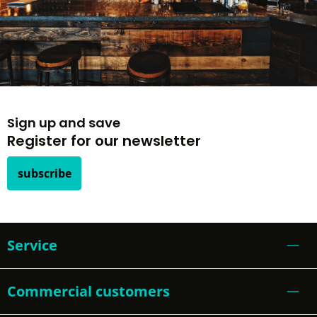
Sign up and save
Register for our newsletter
subscribe
Service
Commercial customers