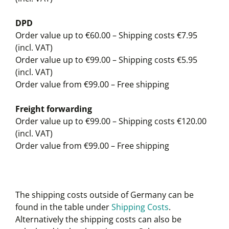
DPD
Order value up to €60.00 – Shipping costs €7.95
(incl. VAT)
Order value up to €99.00 – Shipping costs €5.95
(incl. VAT)
Order value from €99.00 – Free shipping
Freight forwarding
Order value up to €99.00 – Shipping costs €120.00
(incl. VAT)
Order value from €99.00 – Free shipping
The shipping costs outside of Germany can be
found in the table under
Shipping Costs
.
Alternatively the shipping costs can also be