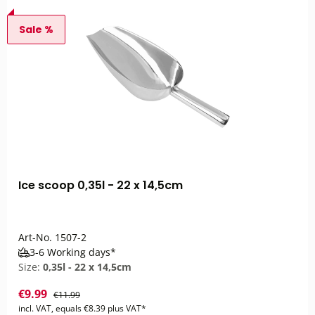
Sale %
Ice scoop 0,35l - 22 x 14,5cm
Art-No.
1507-2
3-6 Working days*
Size:
0,35l - 22 x 14,5cm
€9.99
€11.99
incl. VAT, equals €8.39 plus VAT*