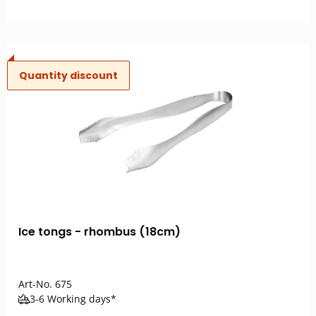
Quantity discount
Ice tongs - rhombus (18cm)
Art-No.
675
3-6 Working days*