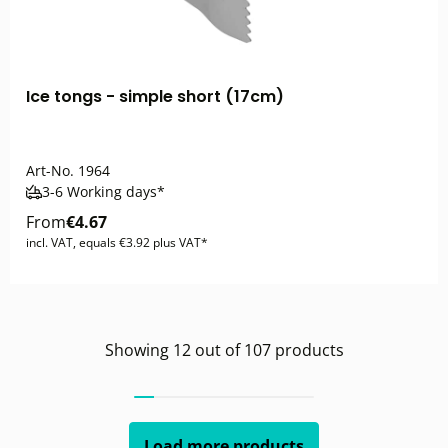
Ice tongs - simple short (17cm)
Art-No.
1964
3-6 Working days*
From
€4.67
incl. VAT, equals €3.92 plus VAT*
Showing
12
out of
107
products
Load more products