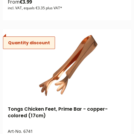
From
€3.99
incl. VAT, equals €3.35 plus VAT*
Quantity discount
Tongs Chicken Feet, Prime Bar - copper-
colored (17cm)
Art-No.
6741