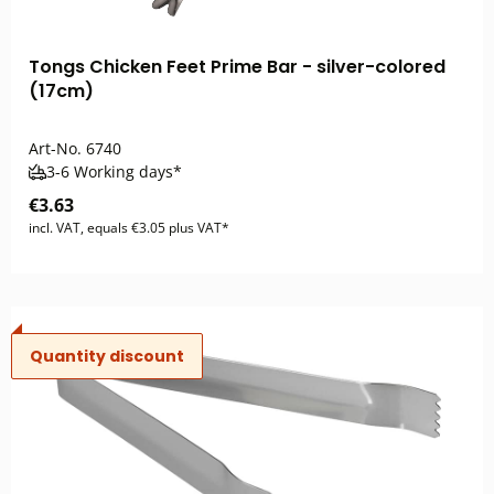
Tongs Chicken Feet Prime Bar - silver-colored
(17cm)
Art-No.
6740
3-6 Working days*
€3.63
incl. VAT, equals €3.05 plus VAT*
Quantity discount