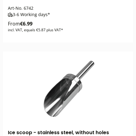
Art-No.
6742
3-6 Working days*
From
€6.99
incl. VAT, equals €5.87 plus VAT*
Ice scoop - stainless steel, without holes