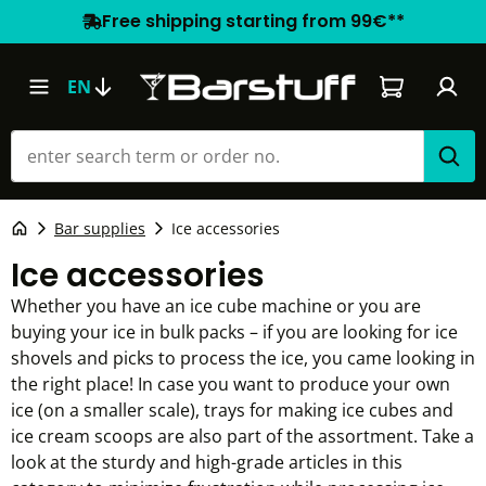
Free shipping starting from 99€**
Shopping car
EN
Bar supplies
Ice accessories
Ice accessories
Whether you have an ice cube machine or you are
buying your ice in bulk packs – if you are looking for ice
shovels and picks to process the ice, you came looking in
the right place! In case you want to produce your own
ice (on a smaller scale), trays for making ice cubes and
ice cream scoops are also part of the assortment. Take a
look at the sturdy and high-grade articles in this