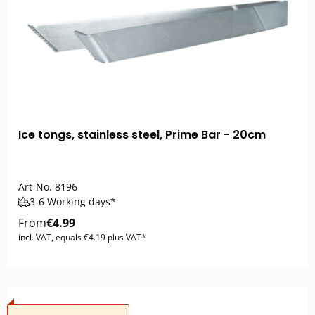
Ice tongs, stainless steel, Prime Bar - 20cm
Art-No.
8196
3-6 Working days*
From
€4.99
incl. VAT, equals €4.19 plus VAT*