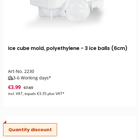
Ice cube mold, polyethylene - 3 ice balls (6cm)
Art-No.
2230
3-6 Working days*
€3.99
€7.69
incl. VAT, equals €3.35 plus VAT*
Quantity discount