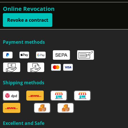
Online Revocation
Revoke a contract
Payment methods
Shipping methods
Excellent and Safe