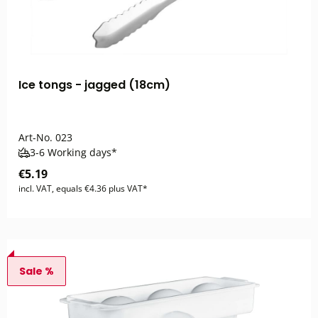
Ice tongs - jagged (18cm)
Art-No.
023
3-6 Working days*
€5.19
incl. VAT, equals €4.36 plus VAT*
Sale %