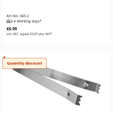
Art-No.
043-2
3-6 Working days*
€6.99
incl. VAT, equals €5.87 plus VAT*
Quantity discount