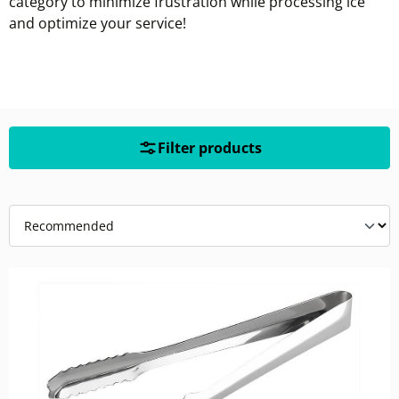
category to minimize frustration while processing ice
and optimize your service!
Filter products