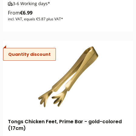
3-6 Working days*
From
€6.99
incl. VAT, equals €5.87 plus VAT*
Quantity discount
Tongs Chicken Feet, Prime Bar - gold-colored
(17cm)