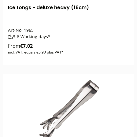
Ice tongs - deluxe heavy (16cm)
Art-No.
1965
3-6 Working days*
From
€7.02
incl. VAT, equals €5.90 plus VAT*