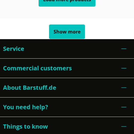
Show more
Service
Commercial customers
About Barstuff.de
You need help?
Things to know