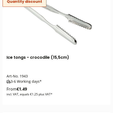
Quantity discount
Ice tongs - crocodile (15,5cm)
Art-No.
1943
3-6 Working days*
From
€1.49
incl. VAT, equals €1.25 plus VAT*