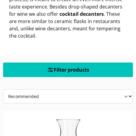
taste experience. Besides drop-shaped decanters
for wine we also offer
cocktail decanters
. These
are more similar to ceramic flasks in restaurants
and, unlike wine decanters, meant for tempering
the cocktail.
Filter products