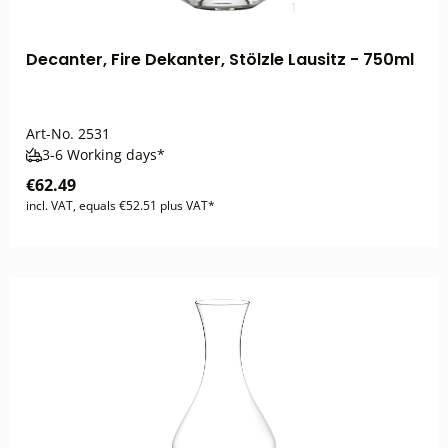
Decanter, Fire Dekanter, Stölzle Lausitz - 750ml
Art-No.
2531
3-6 Working days*
€62.49
incl. VAT, equals €52.51 plus VAT*