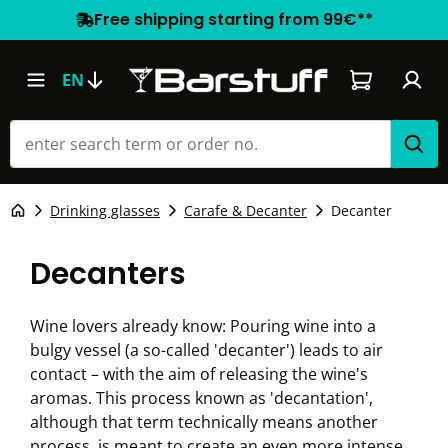
Free shipping starting from 99€**
Shopping car
EN
Drinking glasses
Carafe & Decanter
Decanter
Decanters
Wine lovers already know: Pouring wine into a
bulgy vessel (a so-called 'decanter') leads to air
contact – with the aim of releasing the wine's
aromas. This process known as 'decantation',
although that term technically means another
process, is meant to create an even more intense