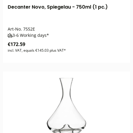
Decanter Novo, Spiegelau - 750ml (1 pc.)
Art-No.
7552E
3-6 Working days*
€172.59
incl. VAT, equals €145.03 plus VAT*