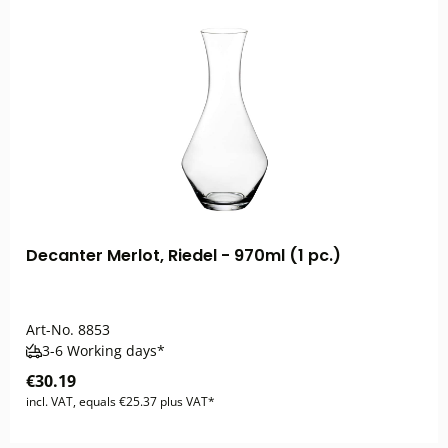
Decanter Merlot, Riedel - 970ml (1 pc.)
Art-No.
8853
3-6 Working days*
€30.19
incl. VAT, equals €25.37 plus VAT*