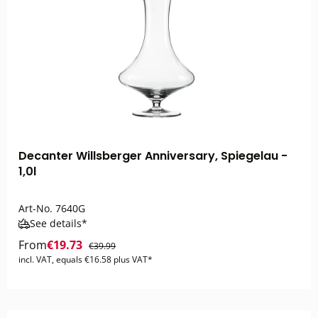
Decanter Willsberger Anniversary, Spiegelau -
1,0l
Art-No.
7640G
See details*
From
€19.73
€39.99
incl. VAT, equals €16.58 plus VAT*