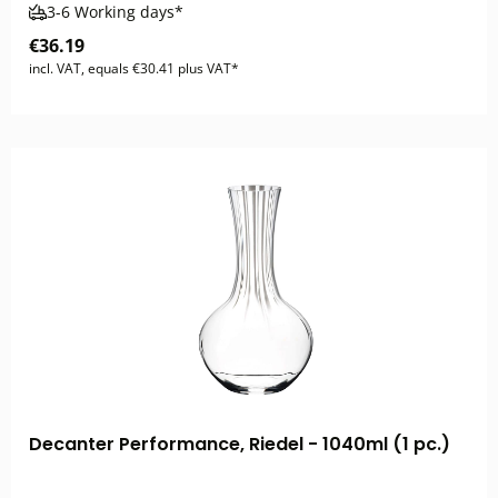
3-6 Working days*
€36.19
incl. VAT, equals €30.41 plus VAT*
Decanter Performance, Riedel - 1040ml (1 pc.)