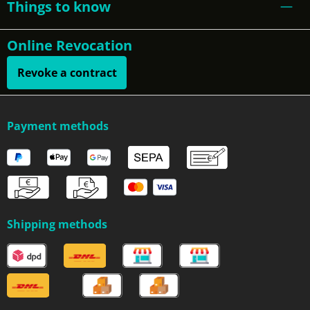
Things to know
Online Revocation
Revoke a contract
Payment methods
Shipping methods