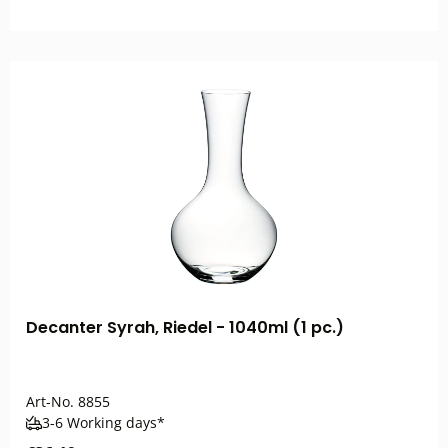
Decanter Syrah, Riedel - 1040ml (1 pc.)
Art-No.
8855
3-6 Working days*