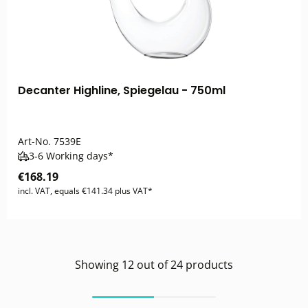
Decanter Highline, Spiegelau - 750ml
Art-No.
7539E
3-6 Working days*
€168.19
incl. VAT, equals €141.34 plus VAT*
Showing
12
out of
24
products