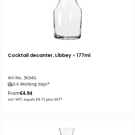
Cocktail decanter, Libbey - 177ml
Art-No.
3634G
3-6 Working days*
From
€4.94
incl. VAT, equals €4.15 plus VAT*