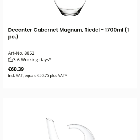
Decanter Cabernet Magnum, Riedel - 1700ml (1
pc.)
Art-No.
8852
3-6 Working days*
€60.39
incl. VAT, equals €50.75 plus VAT*