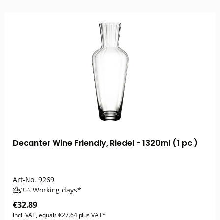
Decanter Wine Friendly, Riedel - 1320ml (1 pc.)
Art-No.
9269
3-6 Working days*
€32.89
incl. VAT, equals €27.64 plus VAT*