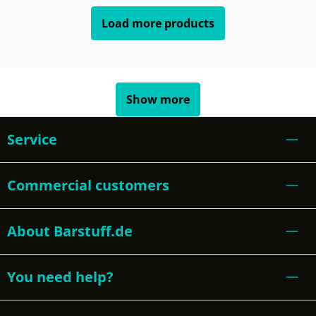
Load more products
Show more
Service
Commercial customers
About Barstuff.de
You need help?