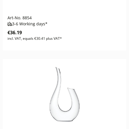
Art-No.
8854
3-6 Working days*
€36.19
incl. VAT, equals €30.41 plus VAT*