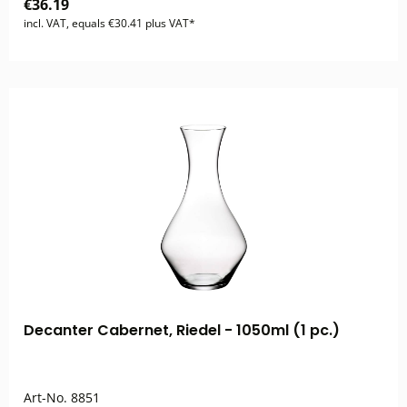
€36.19
incl. VAT, equals €30.41 plus VAT*
Decanter Cabernet, Riedel - 1050ml (1 pc.)
Art-No.
8851