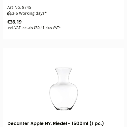
Art-No.
8745
3-6 Working days*
€36.19
incl. VAT, equals €30.41 plus VAT*
Decanter Apple NY, Riedel - 1500ml (1 pc.)