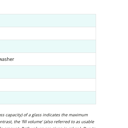
hwasher
ross capacity) of a glass indicates the maximum
trast, the 'fill volume' (also referred to as usable