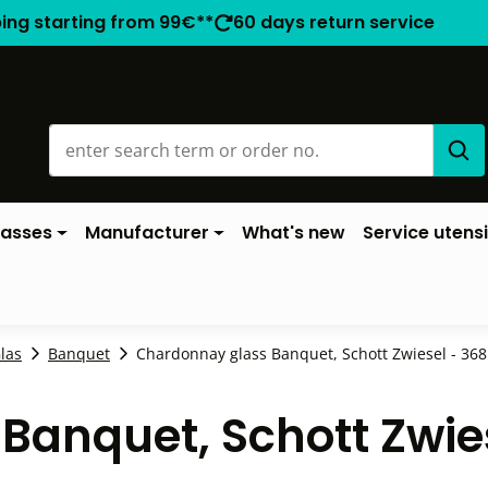
ping starting from 99€**
60 days return service
lasses
Manufacturer
What's new
Service utensi
las
Banquet
Chardonnay glass Banquet, Schott Zwiesel - 368m
Banquet, Schott Zwie