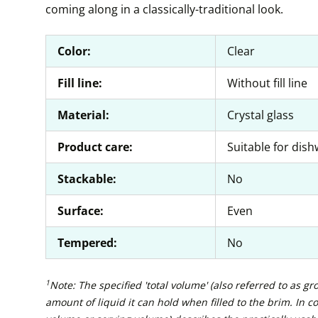
coming along in a classically-traditional look.
Color:
Clear
Fill line:
Without fill line
Material:
Crystal glass
Product care:
Suitable for dis
Stackable:
No
Surface:
Even
Tempered:
No
1
Note: The specified 'total volume' (also referred to as g
amount of liquid it can hold when filled to the brim. In con