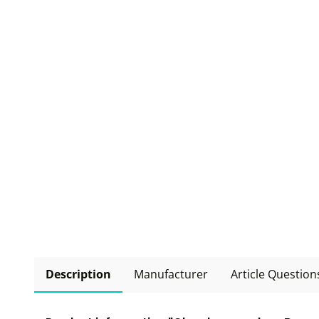
Description
Manufacturer
Article Question