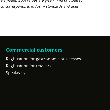
e amount. Both values are given in ml or l. Due to
ich corresponds to industry standards and does
Commercial customers
Registration for gastronomic businesses
Registration for retailers
Speakeasy