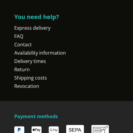
You need help?
Express delivery
FAQ
Contact
Availability information
Delivery times
Return
Shipping costs
Revocation
Payment methods