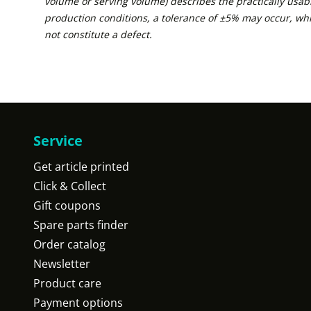
volume or serving volume) describes the practically usabl
production conditions, a tolerance of ±5% may occur, wh
not constitute a defect.
Service
Get article printed
Click & Collect
Gift coupons
Spare parts finder
Order catalog
Newsletter
Product care
Payment options