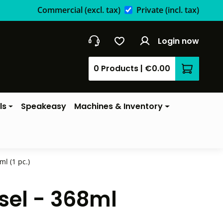
Commercial
(excl. tax)
Private
(incl. tax)
Login now
0 Products
|
€0.00
Shopping 
ls
Speakeasy
Machines & Inventory
l (1 pc.)
sel - 368ml