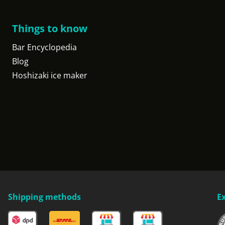
Things to know
Bar Encyclopedia
Blog
Hoshizaki ice maker
Shipping methods
E