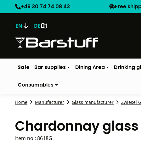
+49 30 74 74 08 43
Free ship
EN
DE
Sale
Bar supplies
Dining Area
Drinking g
Consumables
Home
Manufacturer
Glass manufacturer
Zwiesel G
Chardonnay glass 
Item no.:
8618G