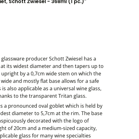
, Schott Zwiesel - 368ml (1 pc.)"
 glassware producer Schott Zwiesel has a
at its widest diameter and then tapers up to
ld upright by a 0,7cm wide stem on which the
wide and mostly flat base allows for a safe
is also applicable as a universal wine glass,
hanks to the transparent Tritan glass.
s a pronounced oval goblet which is held by
idest diameter to 5,7cm at the rim. The base
conspicuously decorated with the logo of
ght of 20cm and a medium-sized capacity,
plicable glass for many wine specialties