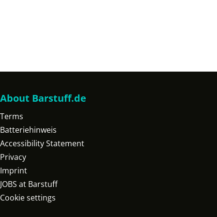
About Barstuff.de
Terms
Batteriehinweis
Accessibility Statement
Privacy
Imprint
JOBS at Barstuff
Cookie settings