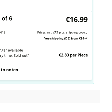
€16.99
 of 6
8618
Prices incl. VAT plus
shipping costs
,
free shipping (DE) from €99**
nger available
€2.83 per Piece
ry time: Sold out*
 to notes