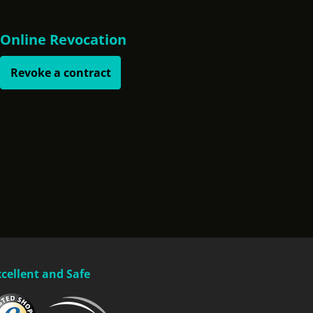
Online Revocation
Revoke a contract
xcellent and Safe