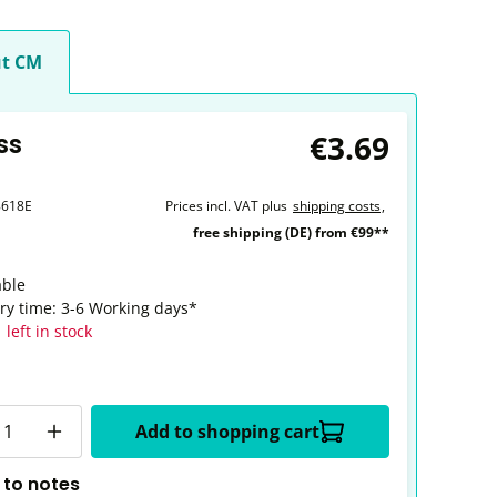
t CM
€3.69
ss
8618E
Prices incl. VAT plus
shipping costs
,
free shipping (DE) from €99**
able
ery time: 3-6 Working days*
 left in stock
y
Add to shopping cart
 to notes