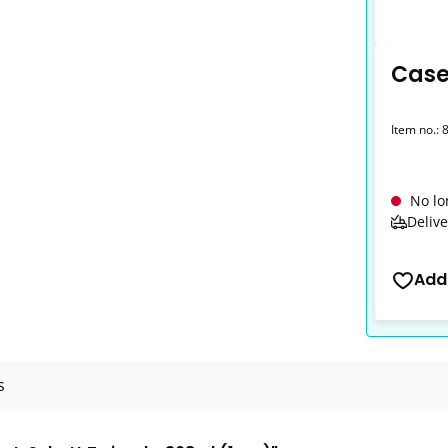
Case
Item no.:
No lo
Delive
Add
s