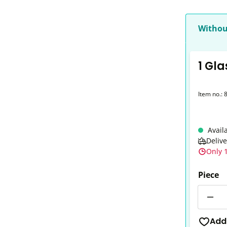
Withou
1 Gla
Item no.:
Avail
Deliv
Only 1
Piece
Quantit
Add