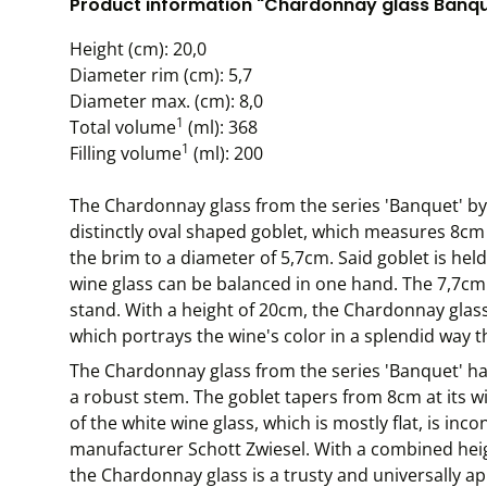
Product information "Chardonnay glass Banquet
Height (cm): 20,0
Diameter rim (cm): 5,7
Diameter max. (cm): 8,0
1
Total volume
(ml): 368
1
Filling volume
(ml): 200
The Chardonnay glass from the series 'Banquet' by
distinctly oval shaped goblet, which measures 8cm 
the brim to a diameter of 5,7cm. Said goblet is he
wine glass can be balanced in one hand. The 7,7cm 
stand. With a height of 20cm, the Chardonnay glass 
which portrays the wine's color in a splendid way t
The Chardonnay glass from the series 'Banquet' ha
a robust stem. The goblet tapers from 8cm at its w
of the white wine glass, which is mostly flat, is in
manufacturer Schott Zwiesel. With a combined hei
the Chardonnay glass is a trusty and universally ap