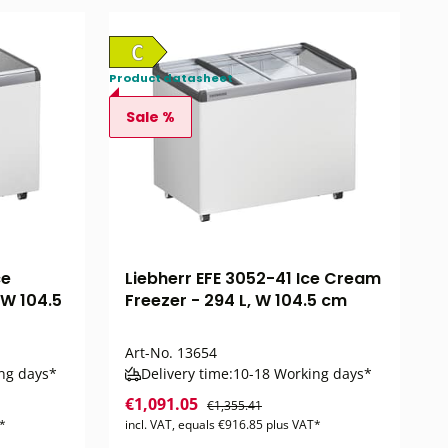
Product datasheet
Sale %
ce
Liebherr EFE 3052-41 Ice Cream
 W 104.5
Freezer - 294 L, W 104.5 cm
Art-No.
13654
ng days*
Delivery time:
10-18 Working days*
€1,091.05
€1,355.41
T*
incl. VAT, equals €916.85 plus VAT*