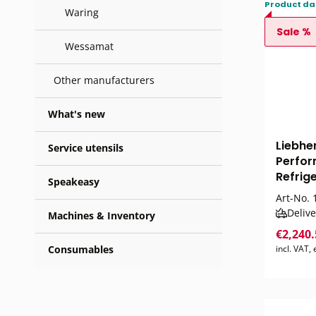
Product da
Waring
Sale %
Wessamat
Other manufacturers
What's new
Liebhe
Service utensils
Perfor
Refrige
Speakeasy
Art-No.
1
Delive
Machines & Inventory
€2,240
Consumables
incl. VAT,