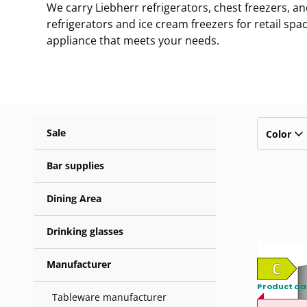
We carry Liebherr refrigerators, chest freezers, an
refrigerators and ice cream freezers for retail sp
appliance that meets your needs.
Sale
Color
Bar supplies
Dining Area
Drinking glasses
Manufacturer
Product da
Tableware manufacturer