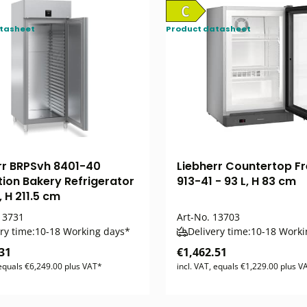
tasheet
Product datasheet
rr BRPSvh 8401-40
Liebherr Countertop Fr
tion Bakery Refrigerator
913-41 - 93 L, H 83 cm
, H 211.5 cm
3731
Art-No.
13703
ry time:
10-18 Working days*
Delivery time:
10-18 Worki
31
€1,462.51
 equals €6,249.00 plus VAT*
incl. VAT, equals €1,229.00 plus V