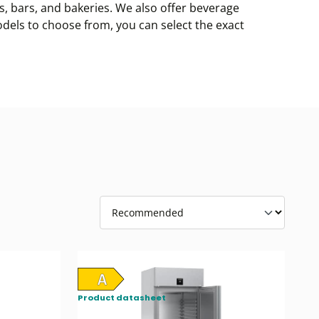
ls, bars, and bakeries. We also offer beverage
odels to choose from, you can select the exact
Product datasheet