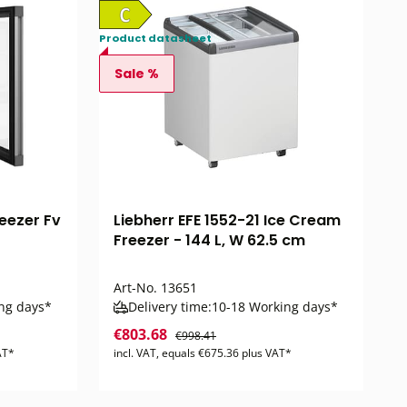
Product datasheet
Sale %
eezer Fv
Liebherr EFE 1552-21 Ice Cream
Freezer - 144 L, W 62.5 cm
Art-No.
13651
ng days*
Delivery time:
10-18 Working days*
€803.68
€998.41
AT*
incl. VAT, equals €675.36 plus VAT*