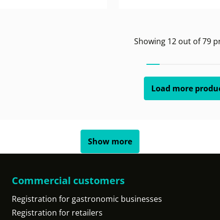
Showing
12
out of
79
pr
Load more produ
Show more
Commercial customers
Registration for gastronomic businesses
Registration for retailers