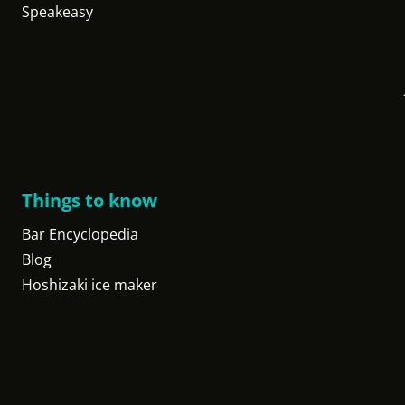
Speakeasy
Things to know
Bar Encyclopedia
Blog
Hoshizaki ice maker