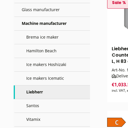
Sale %
Glass manufacturer
Machine manufacturer
Brema ice maker
Liebhe
Hamilton Beach
Counte
L, H 83
Ice makers Hoshizaki
Art-No.
1
Delive
Ice makers Icematic
€1,033
incl. VAT,
Liebherr
Santos
Vitamix