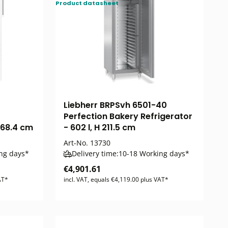
Product datasheet
Liebherr BRPSvh 6501-40
Perfection Bakery Refrigerator
 168.4 cm
- 602 l, H 211.5 cm
Art-No.
13730
ng days*
Delivery time:
10-18 Working days*
€4,901.61
AT*
incl. VAT, equals €4,119.00 plus VAT*