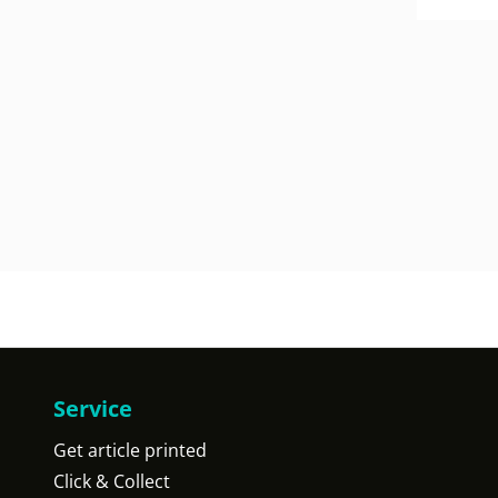
Service
Get article printed
Click & Collect