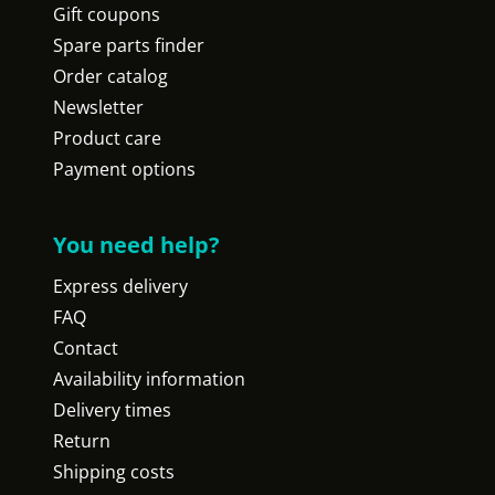
Gift coupons
Spare parts finder
Order catalog
Newsletter
Product care
Payment options
You need help?
Express delivery
FAQ
Contact
Availability information
Delivery times
Return
Shipping costs