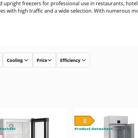
d upright freezers for professional use in restaurants, hote
aces with high traffic and a wide selection. With numerous m
Cooling
Price
Efficiency
tasheet
Product datasheet