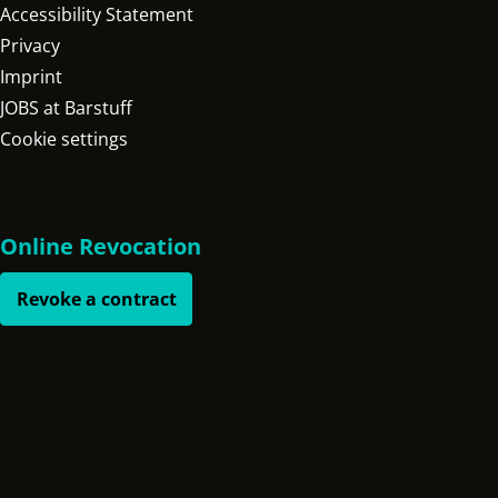
Accessibility Statement
Privacy
Imprint
JOBS at Barstuff
Cookie settings
Online Revocation
Revoke a contract