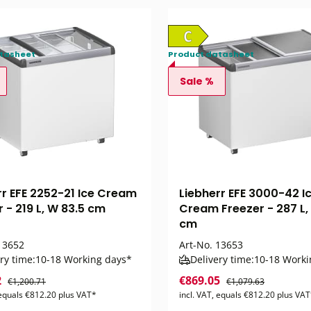
tasheet
Product datasheet
Sale %
rr EFE 2252-21 Ice Cream
Liebherr EFE 3000-42 I
 - 219 L, W 83.5 cm
Cream Freezer - 287 L,
cm
3652
Art-No.
13653
ry time:
10-18 Working days*
Delivery time:
10-18 Worki
2
€869.05
€1,200.71
€1,079.63
 equals €812.20 plus VAT*
incl. VAT, equals €812.20 plus VA