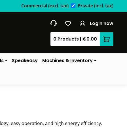
Commercial
(excl. tax)
Private
(incl. tax)
Login now
0 Products
|
€0.00
Shopping 
ls
Speakeasy
Machines & Inventory
gy, easy operation, and high energy efficiency.