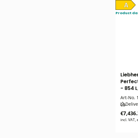
Product da
Liebhe
Perfec
- 854 L
Art-No.
1
Delive
€7,436.
incl. VAT,