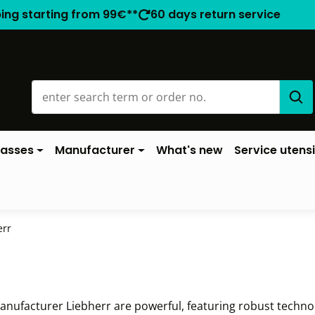
ping starting from 99€**
60 days return service
lasses
Manufacturer
What's new
Service utensi
err
nufacturer Liebherr are powerful, featuring robust technolo