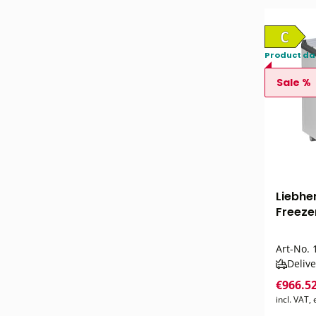
Product da
Sale %
Liebhe
Freezer
Art-No.
1
Delive
€966.5
incl. VAT,