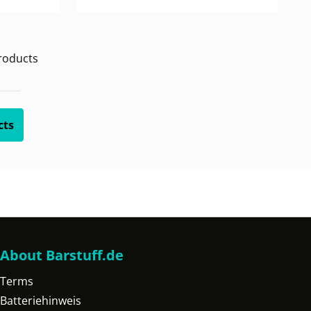
oducts
cts
About Barstuff.de
Terms
Batteriehinweis