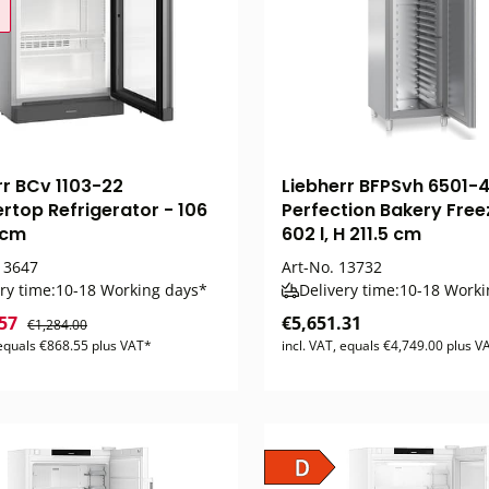
rr BCv 1103-22
Liebherr BFPSvh 6501-
rtop Refrigerator - 106
Perfection Bakery Free
 cm
602 l, H 211.5 cm
3647
Art-No.
13732
ry time:
10-18 Working days*
Delivery time:
10-18 Worki
.57
€5,651.31
€1,284.00
 equals €868.55 plus VAT*
incl. VAT, equals €4,749.00 plus V