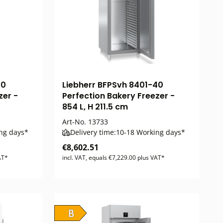
40
Liebherr BFPSvh 8401-40
zer -
Perfection Bakery Freezer -
854 L, H 211.5 cm
Art-No.
13733
ng days*
Delivery time:
10-18 Working days*
€8,602.51
AT*
incl. VAT, equals €7,229.00 plus VAT*