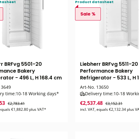
tasheet
Product datasheet
Sale %
rr BRFvg 5501-20
Liebherr BRFvg 5511-20
mance Bakery
Performance Bakery
rator - 496 L, H 168.4 cm
Refrigerator - 533 L, H
3649
Art-No.
13650
ry time:
10-18 Working days*
Delivery time:
10-18 Worki
.53
€2,537.48
€2,783.41
€3,152.31
 equals €1,882.80 plus VAT*
incl. VAT, equals €2,132.34 plus V