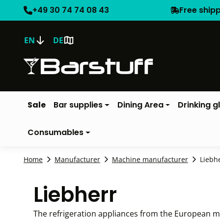
+49 30 74 74 08 43
Free ship
EN
DE
Sale
Bar supplies
Dining Area
Drinking g
Consumables
Home
Manufacturer
Machine manufacturer
Liebh
Liebherr
The refrigeration appliances from the European ma