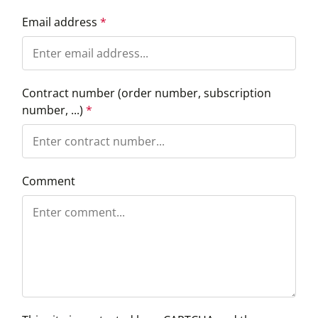
Email address
*
Contract number (order number, subscription
number, ...)
*
Comment