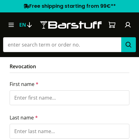
Free shipping starting from 99€**
Shopping car
EN
Revocation
First name
*
Last name
*