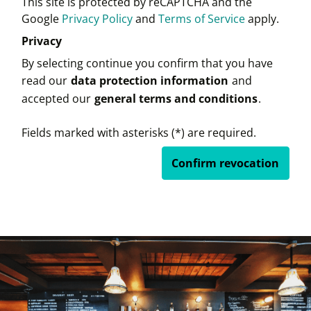
This site is protected by reCAPTCHA and the
Google
Privacy Policy
and
Terms of Service
apply.
Privacy
By selecting continue you confirm that you have
read our
data protection information
and
accepted our
general terms and conditions
.
Fields marked with asterisks (*) are required.
Confirm revocation