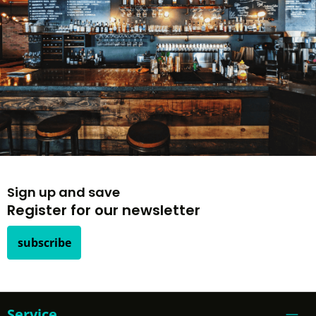
Sign up and save
Register for our newsletter
subscribe
Service