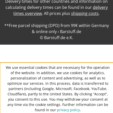
Delivery times for other countries and information on
calculating delivery times can be found in our
delivery
times overview
. All prices plus
shipping costs
.
**Free parcel shipping (DPD) from 99€ within Germany
& online only › Barstuff.de
© Barstuff.de e.K.
We use essential cookies that are necessary for the operation
of the website. In addition, we use cookies for analytics,
personalization of content and advertising, as well as to
optimize our services. In this process, data is transferred to
partners (including Google, Microsoft, Facebook, YouTube,
Cloudflare), partly to the United States. By clicking “Accept”,
you consent to this use. You may withdraw your consent at
any time via the cookie settings. Further information can be
found in our
privacy policy
.