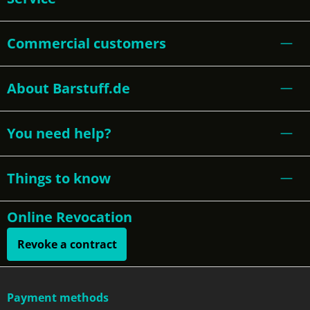
Commercial customers
About Barstuff.de
You need help?
Things to know
Online Revocation
Revoke a contract
Payment methods