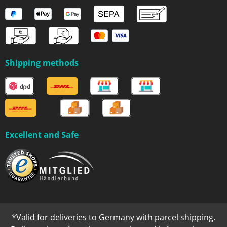
Shipping methods
Excellent and Safe
*Valid for deliveries to Germany with parcel shipping.