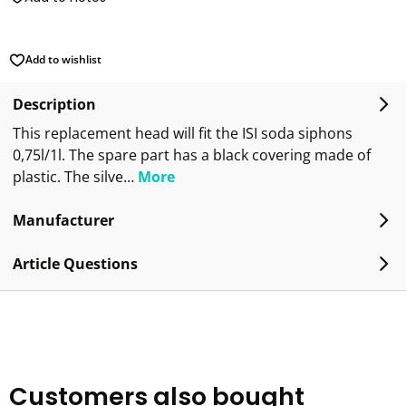
Add to wishlist
Description
This replacement head will fit the ISI soda siphons
0,75l/1l. The spare part has a black covering made of
plastic. The silve…
More
Manufacturer
Article Questions
Customers also bought