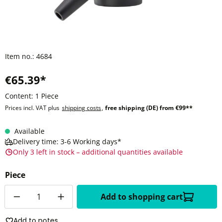
Item no.:
4684
€65.39*
Content:
1 Piece
Prices incl. VAT plus
shipping costs
,
free shipping (DE) from €99**
Available
Delivery time: 3-6 Working days*
Only 3 left in stock – additional quantities available
Piece
Quantity
Add to shopping cart
Add to notes