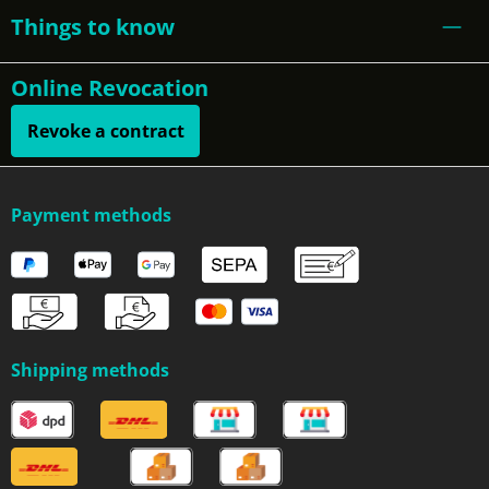
Things to know
Online Revocation
Revoke a contract
Payment methods
Shipping methods