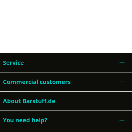
Service
Commercial customers
About Barstuff.de
You need help?