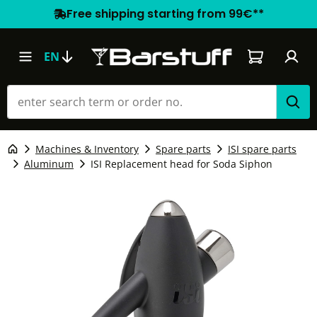
Free shipping starting from 99€**
Shopping car
EN
Machines & Inventory
Spare parts
ISI spare parts
Aluminum
ISI Replacement head for Soda Siphon