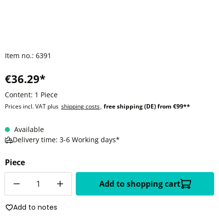
Item no.:
6391
€36.29*
Content:
1 Piece
Prices incl. VAT plus
shipping costs
,
free shipping (DE) from €99**
Available
Delivery time: 3-6 Working days*
Piece
Quantity
Add to shopping cart
Add to notes