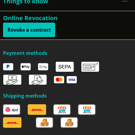
Things to know
Online Revocation
Revoke a contract
Payment methods
Shipping methods