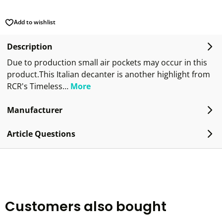
Add to wishlist
Description
Due to production small air pockets may occur in this
product.This Italian decanter is another highlight from
RCR's Timeless…
More
Manufacturer
Article Questions
Customers also bought