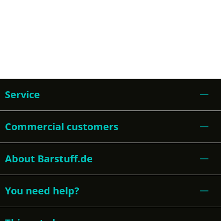
Service
Commercial customers
About Barstuff.de
You need help?