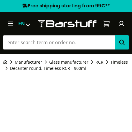
Free shipping starting from 99€**
Shopping car
EN
Manufacturer
Glass manufacturer
RCR
Timeless
Decanter round, Timeless RCR - 900ml