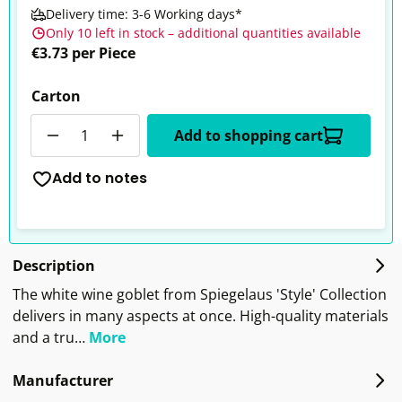
Delivery time: 3-6 Working days*
Only 10 left in stock – additional quantities available
€3.73 per Piece
Carton
Quantity
Add to shopping cart
Add to notes
Description
The white wine goblet from Spiegelaus 'Style' Collection
delivers in many aspects at once. High-quality materials
and a tru…
More
Manufacturer