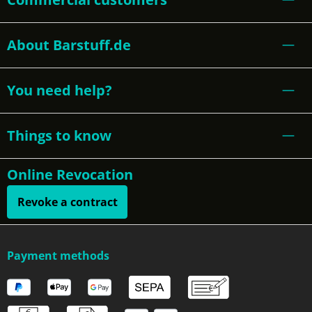
About Barstuff.de
You need help?
Things to know
Online Revocation
Revoke a contract
Payment methods