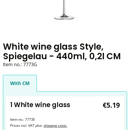
White wine glass Style,
Spiegelau - 440ml, 0,2l CM
Item no.:
7773G
With CM
1 White wine glass
€5.19
Item no.:
7773E
Prices incl. VAT plus
shipping costs
,