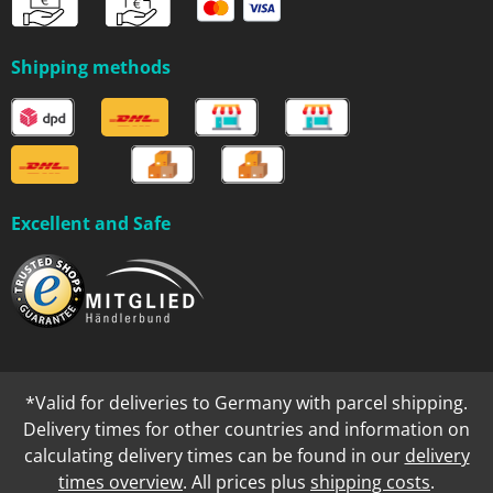
Shipping methods
Excellent and Safe
*Valid for deliveries to Germany with parcel shipping.
Delivery times for other countries and information on
calculating delivery times can be found in our
delivery
times overview
. All prices plus
shipping costs
.