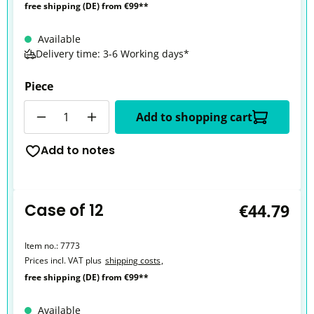
free shipping (DE) from €99**
Available
Delivery time: 3-6 Working days*
Piece
Quantity
Add to shopping cart
Add to notes
Case of 12
€44.79
Item no.:
7773
Prices incl. VAT plus
shipping costs
,
free shipping (DE) from €99**
Available