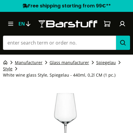
Free shipping starting from 99€**
Shopping car
EN
Manufacturer
Glass manufacturer
Spiegelau
Style
White wine glass Style, Spiegelau - 440ml, 0,2l CM (1 pc.)