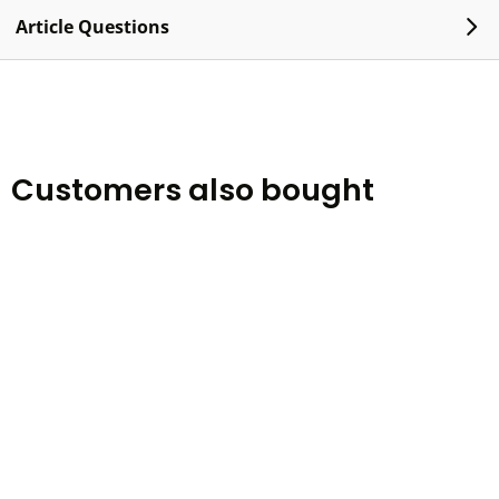
Article Questions
Customers also bought