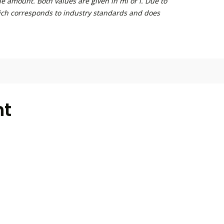
e amount. Both values are given in ml or l. Due to
ich corresponds to industry standards and does
ht