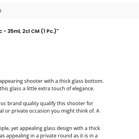
s
 - 35ml, 2cl CM (1 Pc.)"
y appearing shooter with a thick glass bottom.
his glass a little extra touch of elegance.
c brand quality qualify this shooter for
al or private occasion you might think of. A
mple, yet appealing glass design with a thick
s appealing in a private round as it is in a