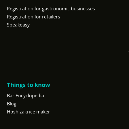
Registration for gastronomic businesses
Registration for retailers
Speakeasy
Things to know
Bar Encyclopedia
Blog
Hoshizaki ice maker