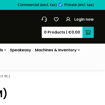
Commercial
(excl. tax)
Private
(incl. tax)
Login now
0 Products
|
€0.00
Shopping 
ls
Speakeasy
Machines & Inventory
(1 Pc.)
M)