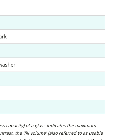
ark
hwasher
ross capacity) of a glass indicates the maximum
trast, the 'fill volume' (also referred to as usable