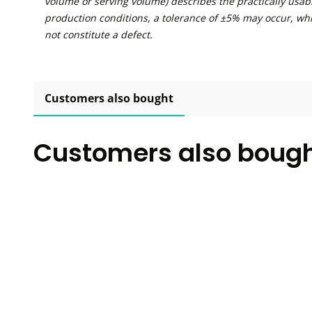
volume or serving volume) describes the practically usabl
production conditions, a tolerance of ±5% may occur, wh
not constitute a defect.
Customers also bought
Customers also boug