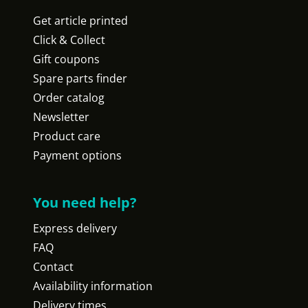
Get article printed
Click & Collect
Gift coupons
Spare parts finder
Order catalog
Newsletter
Product care
Payment options
You need help?
Express delivery
FAQ
Contact
Availability information
Delivery times