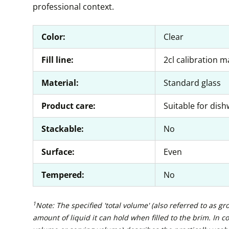
professional context.
Color:
Clear
Fill line:
2cl calibration m
Material:
Standard glass
Product care:
Suitable for dis
Stackable:
No
Surface:
Even
Tempered:
No
1
Note: The specified 'total volume' (also referred to as g
amount of liquid it can hold when filled to the brim. In con