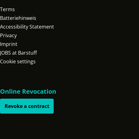
Terms
Batteriehinweis
Accessibility Statement
Privacy
Imprint
JOBS at Barstuff
Cookie settings
Online Revocation
Revoke a contract