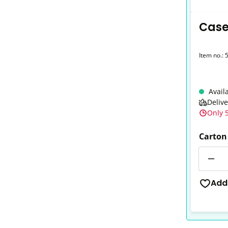
Case
Item no.:
Avail
Deliv
Only 5
Carton
Quantit
Add