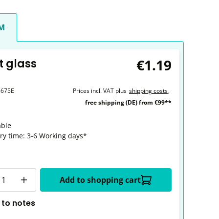
CM
€1.19
t glass
5675E
Prices incl. VAT plus
shipping costs
,
free shipping (DE) from €99**
able
ery time: 3-6 Working days*
y
Add to shopping cart
 to notes