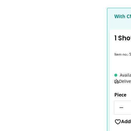
With 
1 Sho
Item no.:
Avail
Deliv
Piece
Quantit
Add