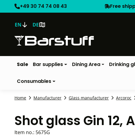
+49 30 74 74 08 43
Free ship
EN
DE
Sale
Bar supplies
Dining Area
Drinking g
Consumables
Home
Manufacturer
Glass manufacturer
Arcoroc
Shot glass Gin 12, 
Item no.:
5675G