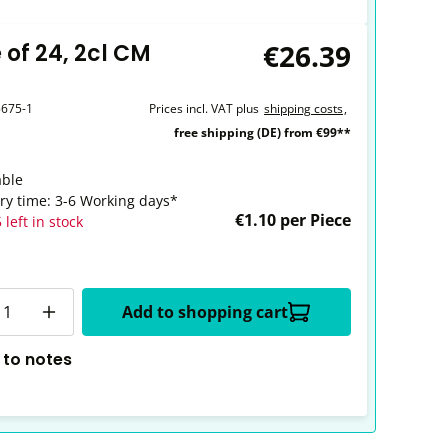
€26.39
 of 24, 2cl CM
5675-1
Prices incl. VAT plus
shipping costs
,
free shipping (DE) from €99**
able
ery time: 3-6 Working days*
€1.10 per Piece
 left in stock
y
Add to shopping cart
 to notes