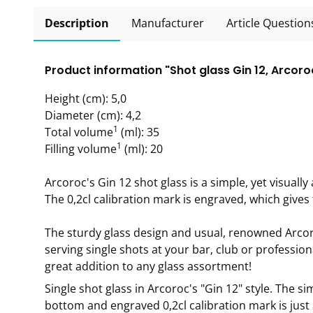
Description
Manufacturer
Article Question
Product information "Shot glass Gin 12, Arcoroc
Height (cm): 5,0
Diameter (cm): 4,2
1
Total volume
(ml): 35
1
Filling volume
(ml): 20
Arcoroc's Gin 12 shot glass is a simple, yet visuall
The 0,2cl calibration mark is engraved, which gives t
The sturdy glass design and usual, renowned Arcoro
serving single shots at your bar, club or profession
great addition to any glass assortment!
Single shot glass in Arcoroc's "Gin 12" style. The si
bottom and engraved 0,2cl calibration mark is just a