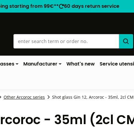
ping starting from 99€**
60 days return service
lasses
Manufacturer
What's new
Service utensi
Other Arcoroc series
Shot glass Gin 12, Arcoroc - 35ml, 2cl CM 
Arcoroc - 35ml (2cl C