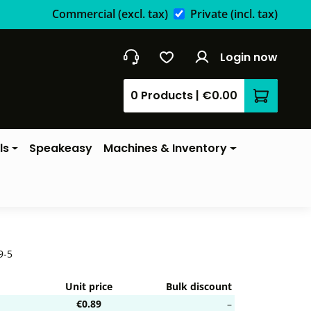
Commercial
(excl. tax)
Private
(incl. tax)
Login now
0 Products
|
€0.00
Shopping 
ls
Speakeasy
Machines & Inventory
9-5
Unit price
Bulk discount
€0.89
–