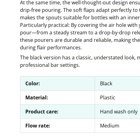
At the same time, the well-thought-out design ensur
drip-free pouring. The soft flaps adapt perfectly to 
makes the spouts suitable for bottles with an inne
Particularly practical: By covering the air hole with
pour—from a steady stream to a drop-by-drop relea
these pourers are durable and reliable, making them
during flair performances.
The black version has a classic, understated look, ma
professional bar settings.
Color:
Black
Material:
Plastic
Product care:
Hand wash only
Flow rate:
Medium