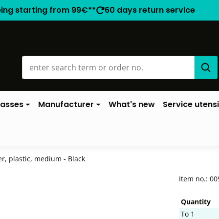
ping starting from 99€**
60 days return service
lasses
Manufacturer
What's new
Service utensi
r, plastic, medium - Black
Item no.:
00
Quantity
To
1