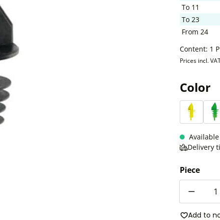
To
11
To
23
From
24
Content:
1 P
Prices incl. VA
Select
Color
Neon y
N
Available
Delivery 
Piece
Quantity
Add to n