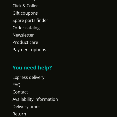
Click & Collect
Gift coupons
Spare parts finder
Order catalog
Newsletter
Product care
Payment options
You need help?
Express delivery
FAQ
Contact
Availability information
Delivery times
Return