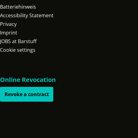
Batteriehinweis
Accessibility Statement
Privacy
Imprint
JOBS at Barstuff
Cookie settings
Online Revocation
Revoke a contract