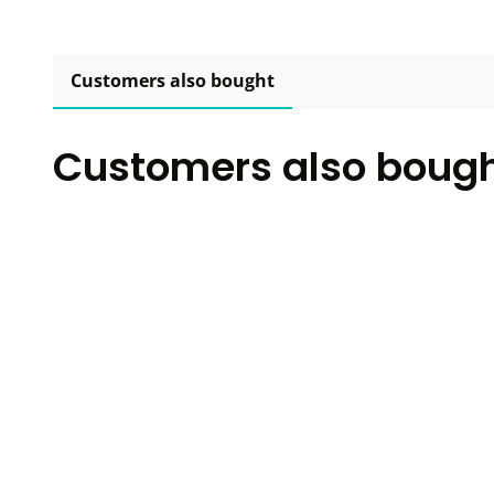
Customers also bought
Customers also boug