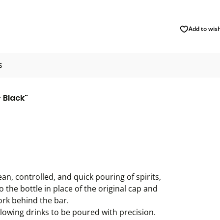
Add to wish
s
 Black"
ean, controlled, and quick pouring of spirits,
o the bottle in place of the original cap and
ork behind the bar.
llowing drinks to be poured with precision.