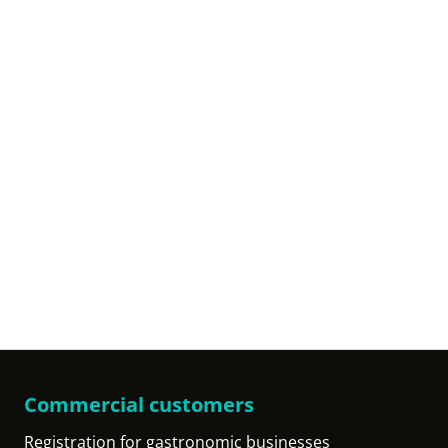
Commercial customers
Registration for gastronomic businesses