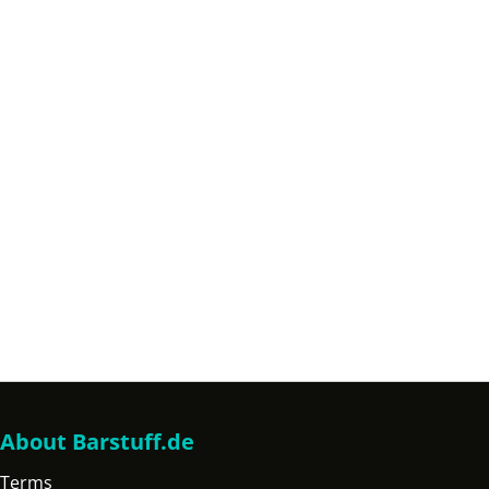
About Barstuff.de
Terms