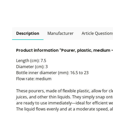
Description
Manufacturer
Article Question
Product information "Pourer, plastic, medium -
Length (cm): 7.5
Diameter (cm): 3
Bottle inner diameter (mm): 16.5 to 23
Flow rate: medium
These pourers, made of flexible plastic, allow for cl
juices, and other thin liquids. They simply snap ont
are ready to use immediately—ideal for efficient w
The liquid flows evenly and at a moderate speed, a