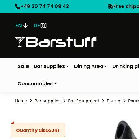
+49 30 74 74 08 43
Free ship
EN
DE
Sale
Bar supplies
Dining Area
Drinking g
Consumables
Home
Bar supplies
Bar Equipment
Pourer
Poure
Quantity discount