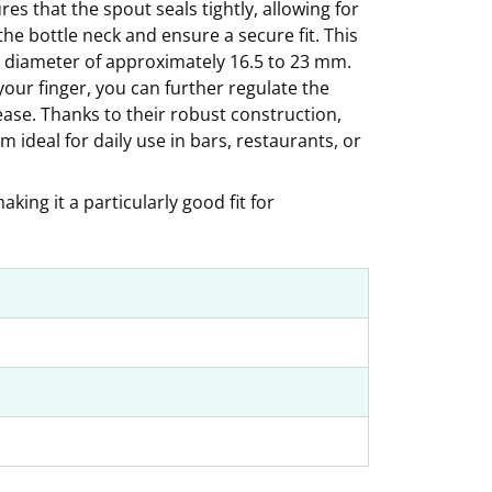
es that the spout seals tightly, allowing for
the bottle neck and ensure a secure fit. This
r diameter of approximately 16.5 to 23 mm.
 your finger, you can further regulate the
se. Thanks to their robust construction,
 ideal for daily use in bars, restaurants, or
king it a particularly good fit for