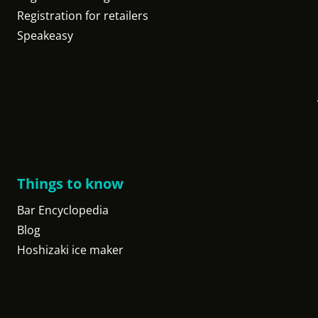
Registration for retailers
Speakeasy
Things to know
Bar Encyclopedia
Blog
Hoshizaki ice maker