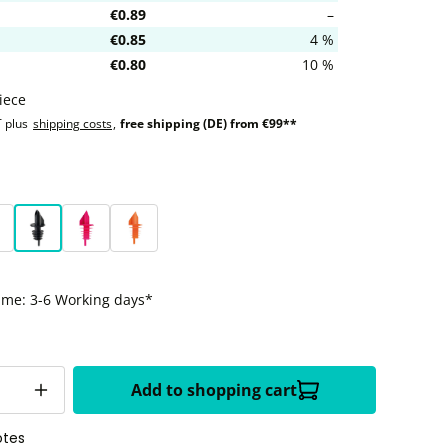
€0.89
–
€0.85
4 %
€0.80
10 %
iece
T plus
shipping costs
,
free shipping (DE) from €99**
ellow
eon green
Black
Neon magenta
Neon orange
time: 3-6 Working days*
Add to shopping cart
otes