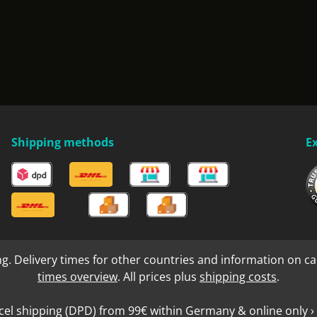
Shipping methods
E
ng. Delivery times for other countries and information on ca
times overview
. All prices plus
shipping costs
.
cel shipping (DPD) from 99€ within Germany & online only › 