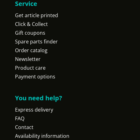
Service
Get article printed
Click & Collect
Gift coupons
Spare parts finder
Order catalog
Newsletter
Product care
Payment options
You need help?
Express delivery
FAQ
Contact
Availability information