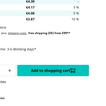
€4.30
–
€4.17
3 %
€4.08
5 %
€3.87
10 %
iece
T plus
shipping costs
,
free shipping (DE) from €99**
time: 3-6 Working days*
Add to shopping cart
otes
list