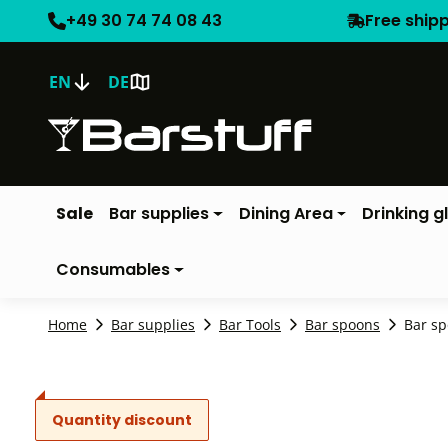
+49 30 74 74 08 43
Free ship
EN
DE
Sale
Bar supplies
Dining Area
Drinking g
Consumables
Home
Bar supplies
Bar Tools
Bar spoons
Bar sp
Quantity discount