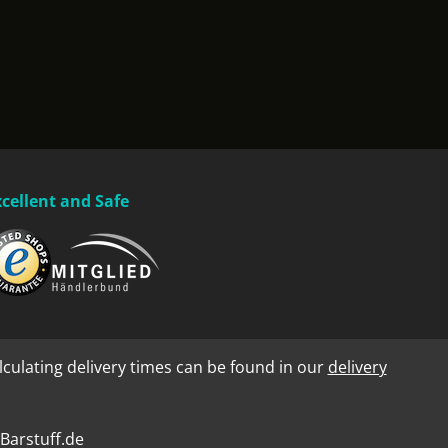
xcellent and Safe
lculating delivery times can be found in our
delivery
Barstuff.de