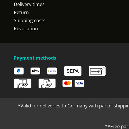
Delivery times
Return
Shipping costs
Revocation
Payment methods
*Valid for deliveries to Germany with parcel shippi
**Free par