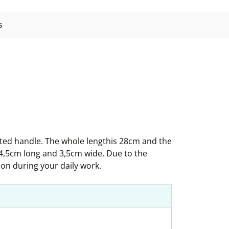
s
sted handle. The whole lengthis 28cm and the
 4,5cm long and 3,5cm wide. Due to the
ion during your daily work.