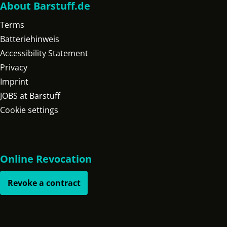
About Barstuff.de
Terms
Batteriehinweis
Accessibility Statement
Privacy
Imprint
JOBS at Barstuff
Cookie settings
Online Revocation
Revoke a contract