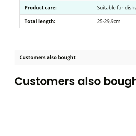
Product care:
Suitable for dis
Total length:
25-29,9cm
Customers also bought
Customers also boug