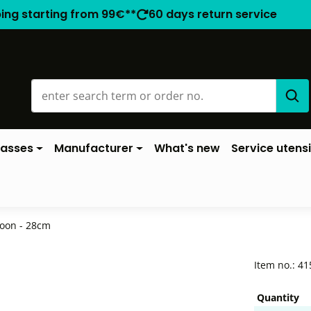
ping starting from 99€**
60 days return service
lasses
Manufacturer
What's new
Service utensi
oon - 28cm
Item no.:
41
Quantity