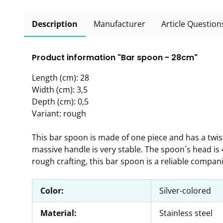
Description
Manufacturer
Article Question
Product information "Bar spoon - 28cm"
Length (cm): 28
Width (cm): 3,5
Depth (cm): 0,5
Variant: rough
This bar spoon is made of one piece and has a twi
massive handle is very stable. The spoon´s head is
rough crafting, this bar spoon is a reliable compan
Color:
Silver-colored
Material:
Stainless steel