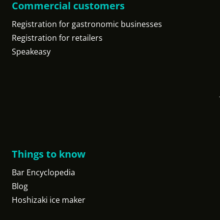
Commercial customers
Registration for gastronomic businesses
Registration for retailers
Speakeasy
Things to know
Bar Encyclopedia
Blog
Hoshizaki ice maker