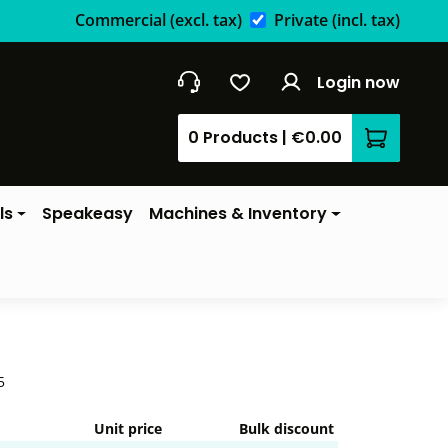
Commercial
(excl. tax)
Private
(incl. tax)
Login now
0 Products
|
€0.00
Shopping 
ls
Speakeasy
Machines & Inventory
5
Unit price
Bulk discount