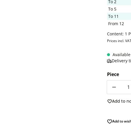
To
2
To
5
To
11
From
12
Content:
1 P
Prices incl. VA
Available
Delivery 
Piece
Quantity
Add to n
Add to wish