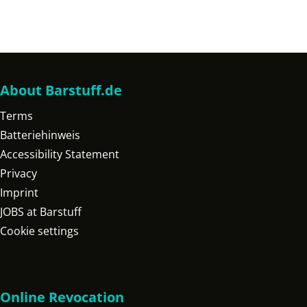
About Barstuff.de
Terms
Batteriehinweis
Accessibility Statement
Privacy
Imprint
JOBS at Barstuff
Cookie settings
Online Revocation