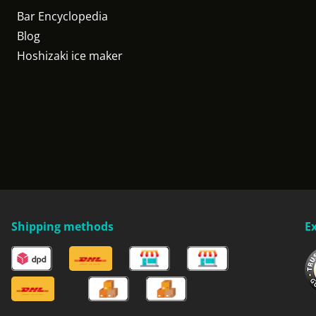
Bar Encyclopedia
Blog
Hoshizaki ice maker
Shipping methods
E