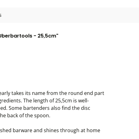
s
 Uberbartools - 25,5cm"
early takes its name from the round end part
redients. The length of 25,5cm is well-
ced. Some bartenders also find the disc
the back of the spoon.
nished barware and shines through at home