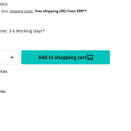
iece
T plus
shipping costs
,
free shipping (DE) from €99**
time: 3-6 Working days*
Add to shopping cart
otes
list