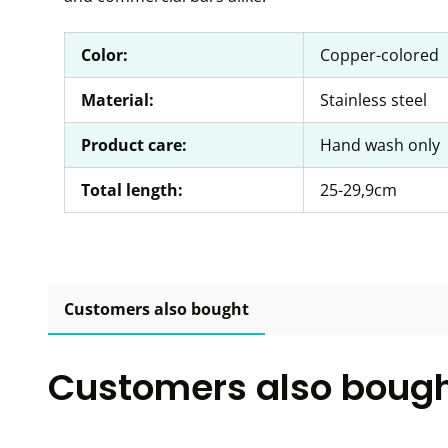
Color:
Copper-colored
Material:
Stainless steel
Product care:
Hand wash only
Total length:
25-29,9cm
Customers also bought
Customers also boug