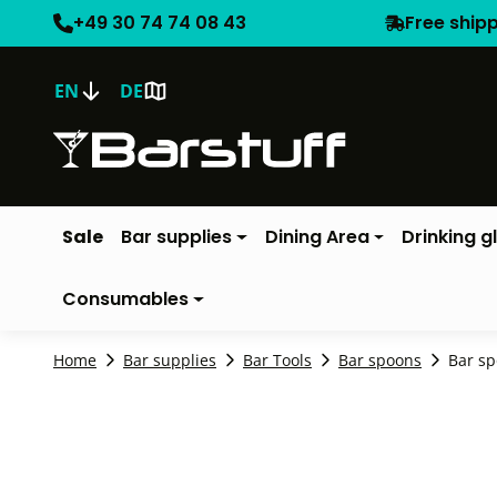
+49 30 74 74 08 43
Free ship
EN
DE
Sale
Bar supplies
Dining Area
Drinking g
Consumables
Home
Bar supplies
Bar Tools
Bar spoons
Bar sp