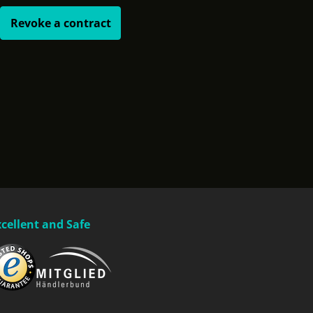
Revoke a contract
xcellent and Safe