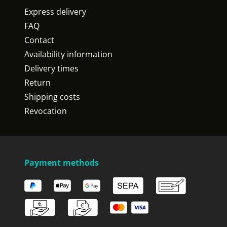
Express delivery
FAQ
Contact
Availability information
Delivery times
Return
Shipping costs
Revocation
Payment methods