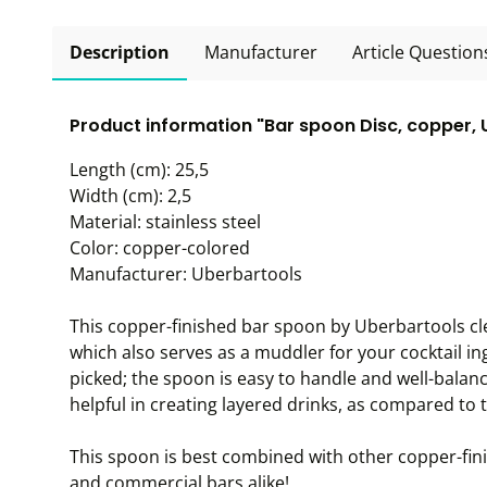
Description
Manufacturer
Article Question
Product information "Bar spoon Disc, copper,
Length (cm): 25,5
Width (cm): 2,5
Material: stainless steel
Color: copper-colored
Manufacturer: Uberbartools
This copper-finished bar spoon by Uberbartools cl
which also serves as a muddler for your cocktail ing
picked; the spoon is easy to handle and well-balan
helpful in creating layered drinks, as compared to 
This spoon is best combined with other copper-fi
and commercial bars alike!