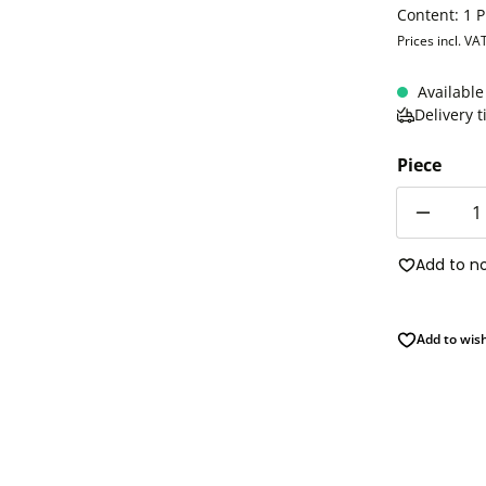
Content:
1 P
Prices incl. VA
Available
Delivery 
Piece
Quantity
Add to n
Add to wish