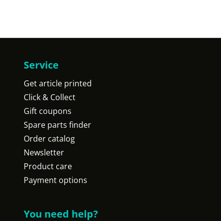
Service
Get article printed
Click & Collect
Gift coupons
Spare parts finder
Order catalog
Newsletter
Product care
Payment options
You need help?