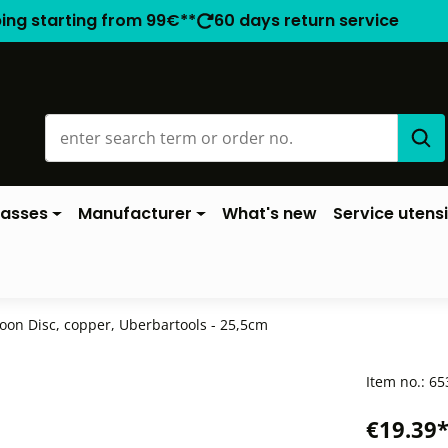
ping starting from 99€**
60 days return service
lasses
Manufacturer
What's new
Service utensi
oon Disc, copper, Uberbartools - 25,5cm
Item no.:
65
€19.39