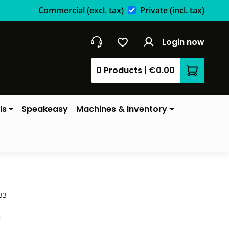
Commercial
(excl. tax)
Private
(incl. tax)
Login now
0 Products
|
€0.00
Shopping 
ls
Speakeasy
Machines & Inventory
33
*