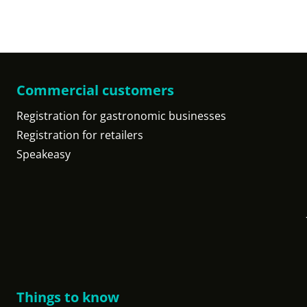
Commercial customers
Registration for gastronomic businesses
Registration for retailers
Speakeasy
Things to know