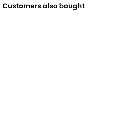
Customers also bought