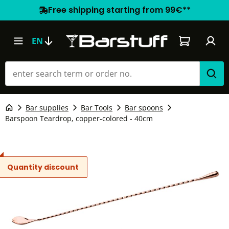
Free shipping starting from 99€**
Shopping car
EN
Bar supplies
Bar Tools
Bar spoons
Barspoon Teardrop, copper-colored - 40cm
Quantity discount