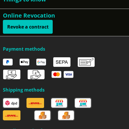
Online Revocation
Revoke a contract
Payment methods
Shipping methods