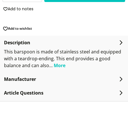
Add to notes
Add to wishlist
Description
This barspoon is made of stainless steel and equipped
with a teardrop-ending. This end provides a good
balance and can also…
More
Manufacturer
Article Questions