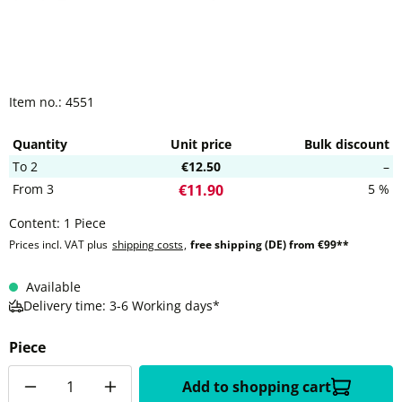
Item no.:
4551
Quantity
Unit price
Bulk discount
To
2
€12.50
–
From
3
5 %
€11.90
Content:
1 Piece
Prices incl. VAT plus
shipping costs
,
free shipping (DE) from €99**
Available
Delivery time: 3-6 Working days*
Piece
Quantity
Add to shopping cart