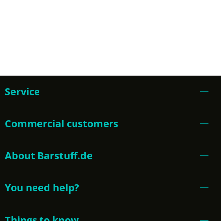
Service
Commercial customers
About Barstuff.de
You need help?
Things to know