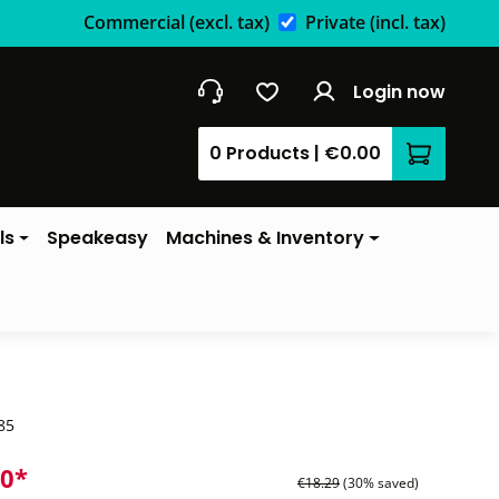
Commercial
(excl. tax)
Private
(incl. tax)
Login now
0 Products
|
€0.00
Shopping 
ls
Speakeasy
Machines & Inventory
85
80*
€18.29
(30% saved)