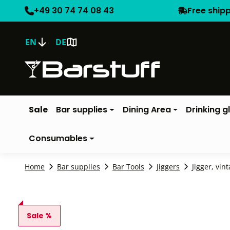
+49 30 74 74 08 43
Free ship
EN
DE
Sale
Bar supplies
Dining Area
Drinking g
Consumables
Home
Bar supplies
Bar Tools
Jiggers
Jigger, vin
Sale %