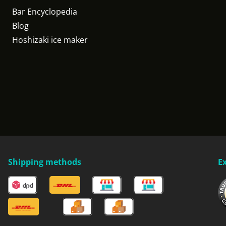
Bar Encyclopedia
Blog
Hoshizaki ice maker
Shipping methods
E