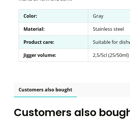
Color:
Gray
Material:
Stainless steel
Product care:
Suitable for dis
Jigger volume:
2,5/5cl (25/50ml)
Customers also bought
Customers also boug