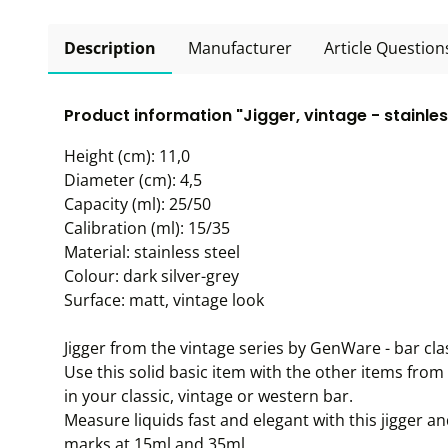
Description
Manufacturer
Article Question
Product information "Jigger, vintage - stainle
Height (cm): 11,0
Diameter (cm): 4,5
Capacity (ml): 25/50
Calibration (ml): 15/35
Material: stainless steel
Colour: dark silver-grey
Surface: matt, vintage look
Jigger from the vintage series by GenWare - bar clas
Use this solid basic item with the other items from 
in your classic, vintage or western bar.
Measure liquids fast and elegant with this jigger 
marks at 15ml and 35ml.