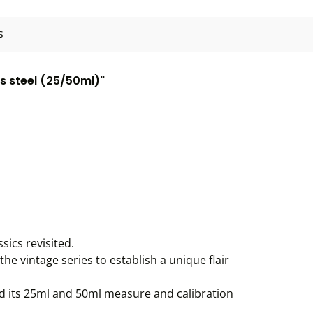
s
ss steel (25/50ml)"
sics revisited.
the vintage series to establish a unique flair
and its 25ml and 50ml measure and calibration