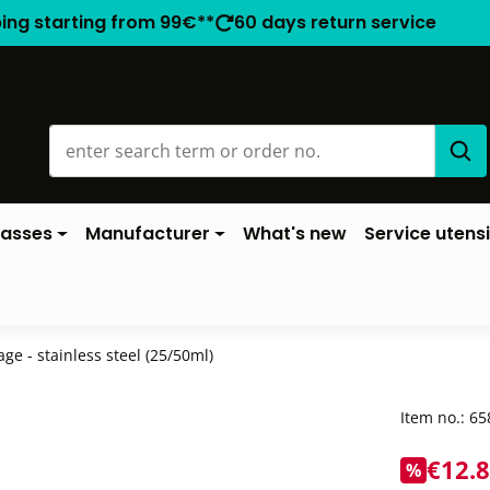
ping starting from 99€**
60 days return service
lasses
Manufacturer
What's new
Service utensi
tage - stainless steel (25/50ml)
Item no.:
65
€12.
%