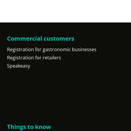
Commercial customers
Registration for gastronomic businesses
Registration for retailers
Speakeasy
Things to know