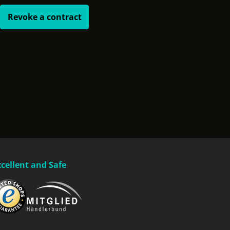
Revoke a contract
xcellent and Safe