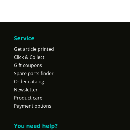
Service
Get article printed
Click & Collect
Gift coupons
Spare parts finder
Order catalog
Newsletter
Product care
Payment options
You need help?