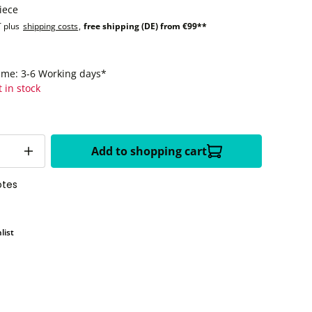
iece
T plus
shipping costs
,
free shipping (DE) from €99**
time: 3-6 Working days*
t in stock
Add to shopping cart
otes
list