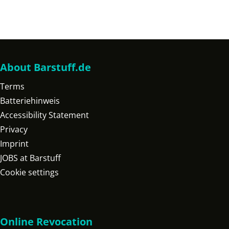
About Barstuff.de
Terms
Batteriehinweis
Accessibility Statement
Privacy
Imprint
JOBS at Barstuff
Cookie settings
Online Revocation