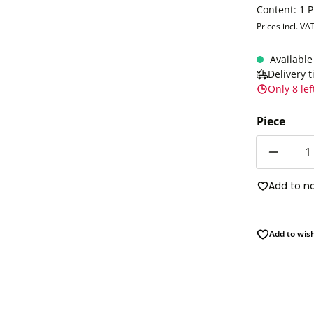
Content:
1 P
Prices incl. VA
Available
Delivery 
Only 8 lef
Piece
Quantity
Add to n
Add to wish