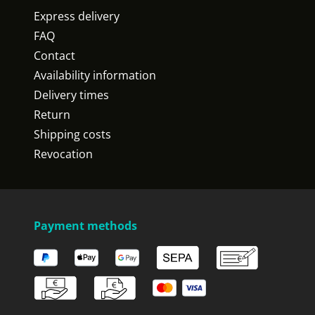
Express delivery
FAQ
Contact
Availability information
Delivery times
Return
Shipping costs
Revocation
Payment methods