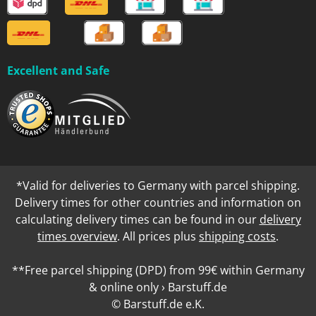
Excellent and Safe
*Valid for deliveries to Germany with parcel shipping.
Delivery times for other countries and information on
calculating delivery times can be found in our
delivery
times overview
. All prices plus
shipping costs
.
**Free parcel shipping (DPD) from 99€ within Germany
& online only › Barstuff.de
© Barstuff.de e.K.