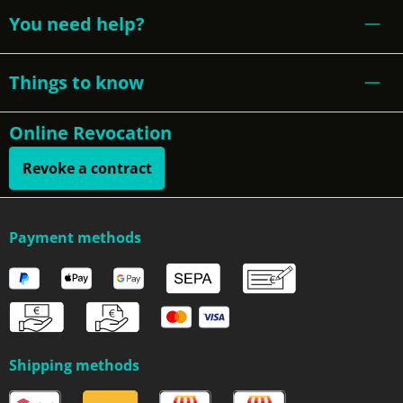
You need help?
Things to know
Online Revocation
Revoke a contract
Payment methods
Shipping methods