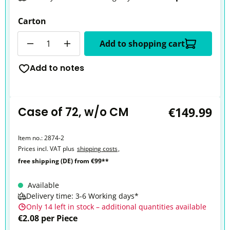
Carton
Quantity
Add to shopping cart
Add to notes
Case of 72, w/o CM
€149.99
Item no.:
2874-2
Prices incl. VAT plus
shipping costs
,
free shipping (DE) from €99**
Available
Delivery time: 3-6 Working days*
Only 14 left in stock – additional quantities available
€2.08 per Piece