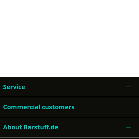
Service
Commercial customers
About Barstuff.de