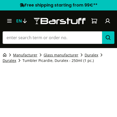
Free shipping starting from 99€**
Shopping car
EN
Manufacturer
Glass manufacturer
Duralex
Duralex
Tumbler Picardie, Duralex - 250ml (1 pc.)