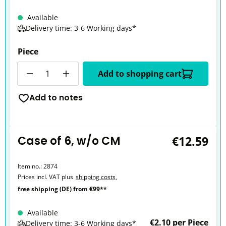
Available
Delivery time: 3-6 Working days*
Piece
Quantity
Add to shopping cart
Add to notes
Case of 6, w/o CM
€12.59
Item no.:
2874
Prices incl. VAT plus
shipping costs
,
free shipping (DE) from €99**
Available
€2.10 per Piece
Delivery time: 3-6 Working days*