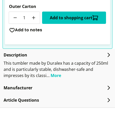
Outer Carton
Quantity
Add to shopping cart
Add to notes
Description
This tumbler made by Duralex has a capacity of 250ml
and is particularly stable, dishwasher-safe and
impresses by its classi…
More
Manufacturer
Article Questions