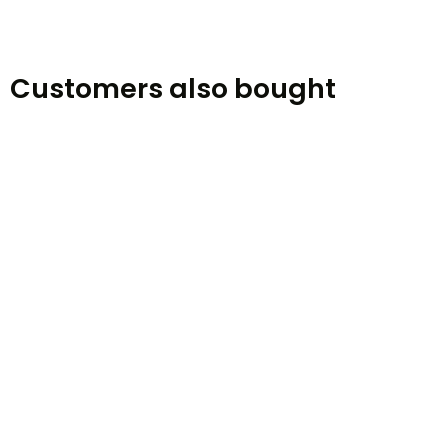
Customers also bought