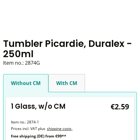
Tumbler Picardie, Duralex -
250ml
Item no.:
2874G
Without CM
With CM
1 Glass, w/o CM
€2.59
Item no.:
2874-1
Prices incl. VAT plus
shipping costs
,
free shipping (DE) from €99**