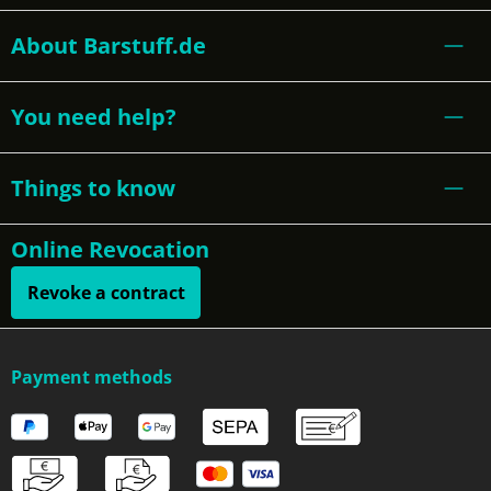
About Barstuff.de
You need help?
Things to know
Online Revocation
Revoke a contract
Payment methods