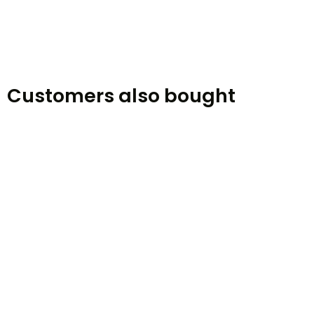
Customers also bought