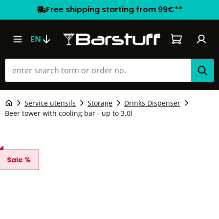
Free shipping starting from 99€**
Shopping car
EN
Service utensils
Storage
Drinks Dispenser
Beer tower with cooling bar - up to 3,0l
Sale %