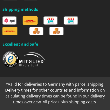
Shipping methods
Excellent and Safe
*Valid for deliveries to Germany with parcel shipping.
Delivery times for other countries and information on
calculating delivery times can be found in our
delivery
times overview
. All prices plus
shipping costs
.