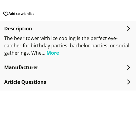
Add to wishlist
Description
The beer tower with ice cooling is the perfect eye-
catcher for birthday parties, bachelor parties, or social
gatherings. Whe…
More
Manufacturer
Article Questions