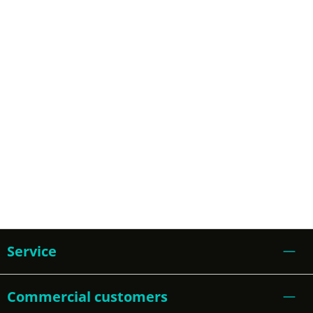
Service
Commercial customers