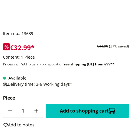
Item no.:
13639
€32.99*
%
€44.90
(27% saved)
Content:
1 Piece
Prices incl. VAT plus
shipping costs
,
free shipping (DE) from €99**
Available
Delivery time: 3-6 Working days*
Piece
Quantity
Add to shopping cart
Add to notes