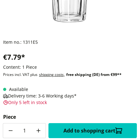
Item no.:
1311E5
€7.79*
Content:
1 Piece
Prices incl. VAT plus
shipping costs
,
free shipping (DE) from €99**
Available
Delivery time: 3-6 Working days*
Only 5 left in stock
Piece
Quantity
Add to shopping cart