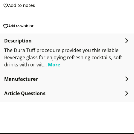
Add to notes
Add to wishlist
Description
The Dura Tuff procedure provides you this reliable
Beverage glass for enjoying refreshing cocktails, soft
drinks with or wit…
More
Manufacturer
Article Questions