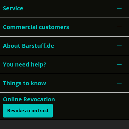
Service
Commercial customers
About Barstuff.de
You need help?
Things to know
Online Revocation
Revoke a contract