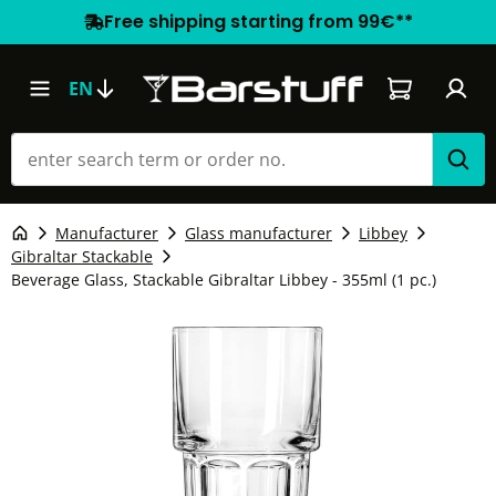
Free shipping starting from 99€**
Shopping car
EN
Manufacturer
Glass manufacturer
Libbey
Gibraltar Stackable
Beverage Glass, Stackable Gibraltar Libbey - 355ml (1 pc.)