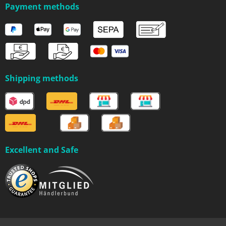
Payment methods
Shipping methods
Excellent and Safe