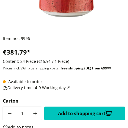
Item no.:
9996
€381.79*
Content:
24 Piece
(€15.91 / 1 Piece)
Prices incl. VAT plus
shipping costs
,
free shipping (DE) from €99**
Available to order
Delivery time: 4-9 Working days*
Carton
Quantity
Add to shopping cart
Add to notes