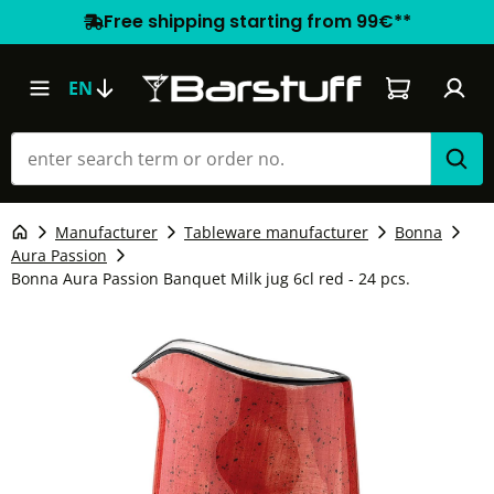
Free shipping starting from 99€**
Shopping car
EN
Manufacturer
Tableware manufacturer
Bonna
Aura Passion
Bonna Aura Passion Banquet Milk jug 6cl red - 24 pcs.