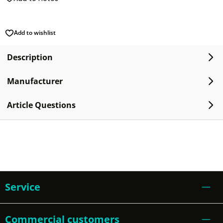
Add to wishlist
Description
Manufacturer
Article Questions
Service
Commercial customers