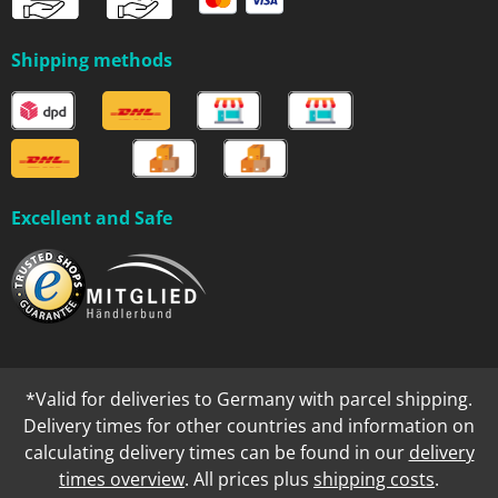
Shipping methods
Excellent and Safe
*Valid for deliveries to Germany with parcel shipping.
Delivery times for other countries and information on
calculating delivery times can be found in our
delivery
times overview
. All prices plus
shipping costs
.