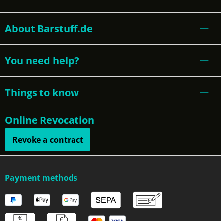
About Barstuff.de
You need help?
Things to know
Online Revocation
Revoke a contract
Payment methods