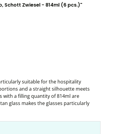
 Schott Zwiesel - 814ml (6 pcs.)"
ticularly suitable for the hospitality
portions and a straight silhouette meets
with a filling quantity of 814ml are
itan glass makes the glasses particularly