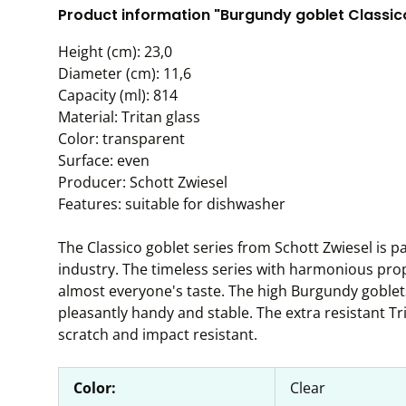
Product information "Burgundy goblet Classico,
Height (cm): 23,0
Diameter (cm): 11,6
Capacity (ml): 814
Material: Tritan glass
Color: transparent
Surface: even
Producer: Schott Zwiesel
Features: suitable for dishwasher
The Classico goblet series from Schott Zwiesel is par
industry. The timeless series with harmonious pro
almost everyone's taste. The high Burgundy goblets 
pleasantly handy and stable. The extra resistant Tr
scratch and impact resistant.
Color:
Clear