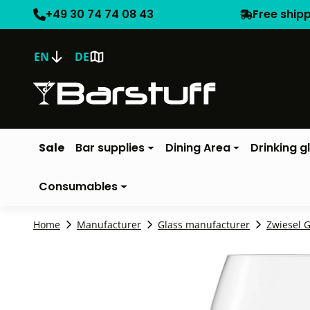
+49 30 74 74 08 43
Free ship
EN
DE
Sale
Bar supplies
Dining Area
Drinking g
Consumables
Home
Manufacturer
Glass manufacturer
Zwiesel G