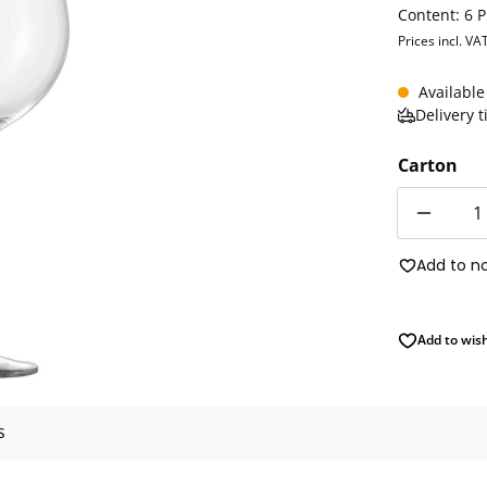
Content:
6 
Prices incl. VA
Available
Delivery 
Carton
Quantity
Add to n
Add to wish
s