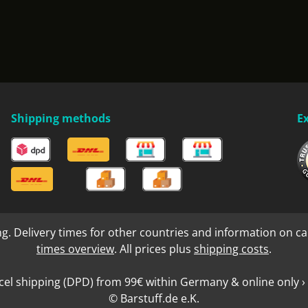
Shipping methods
E
ng. Delivery times for other countries and information on ca
times overview
. All prices plus
shipping costs
.
cel shipping (DPD) from 99€ within Germany & online only › 
© Barstuff.de e.K.