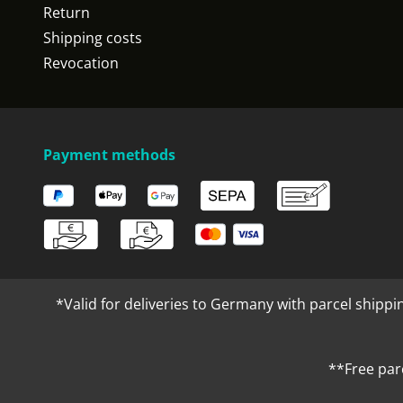
Return
Shipping costs
Revocation
Payment methods
*Valid for deliveries to Germany with parcel shippi
**Free par