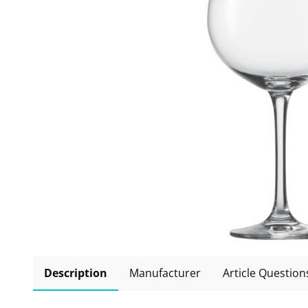
Description
Manufacturer
Article Question