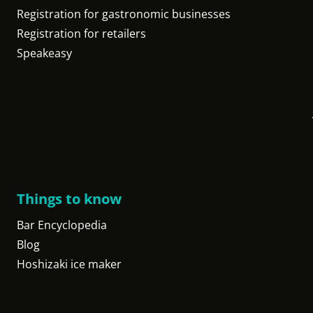
Registration for gastronomic businesses
Registration for retailers
Speakeasy
Things to know
Bar Encyclopedia
Blog
Hoshizaki ice maker