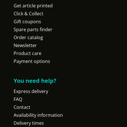
Get article printed
Click & Collect
Gift coupons
Spare parts finder
Order catalog
Newsletter
Product care
Payment options
You need help?
Express delivery
FAQ
Contact
Availability information
Delivery times