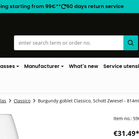
ping starting from 99€**
60 days return service
lasses
Manufacturer
What's new
Service utensi
las
Classico
Burgundy goblet Classico, Schott Zwiesel - 814ml 
Item no.:
59
€31.49