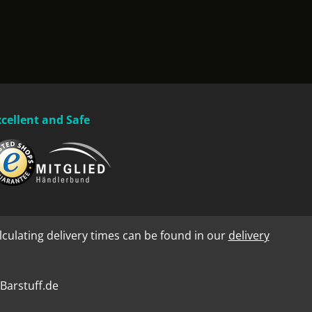
xcellent and Safe
lculating delivery times can be found in our
delivery
Barstuff.de