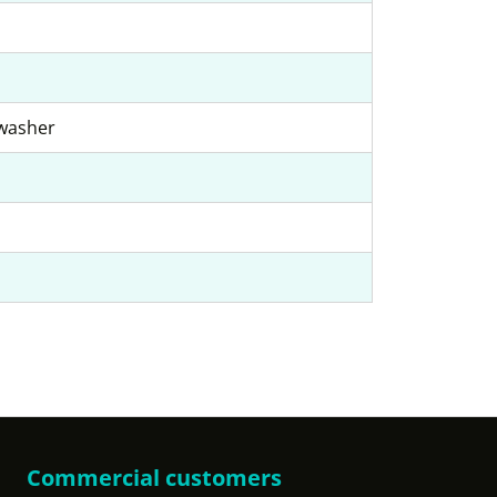
hwasher
Commercial customers