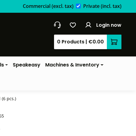
Commercial
(excl. tax)
Private
(incl. tax)
Login now
0 Products
|
€0.00
Shopping 
ls
Speakeasy
Machines & Inventory
(6 pcs.)
65
*