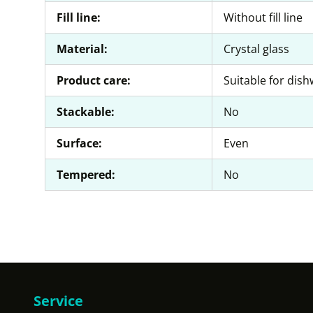
Fill line:
Without fill line
Material:
Crystal glass
Product care:
Suitable for dis
Stackable:
No
Surface:
Even
Tempered:
No
Service