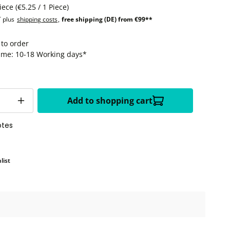
Piece
(€5.25 / 1 Piece)
T plus
shipping costs
,
free shipping (DE) from €99**
 to order
time: 10-18 Working days*
Add to shopping cart
otes
list