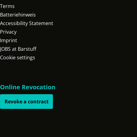
Terms
Batteriehinweis
Accessibility Statement
Privacy
Imprint
JOBS at Barstuff
Cookie settings
Online Revocation
Revoke a contract