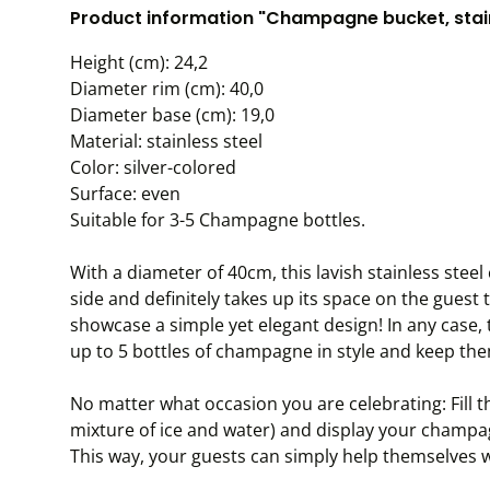
Product information "Champagne bucket, stain
Height (cm): 24,2
Diameter rim (cm): 40,0
Diameter base (cm): 19,0
Material: stainless steel
Color: silver-colored
Surface: even
Suitable for 3-5 Champagne bottles.
With a diameter of 40cm, this lavish stainless ste
side and definitely takes up its space on the guest t
showcase a simple yet elegant design! In any case,
up to 5 bottles of champagne in style and keep the
No matter what occasion you are celebrating: Fill t
mixture of ice and water) and display your champagn
This way, your guests can simply help themselves w