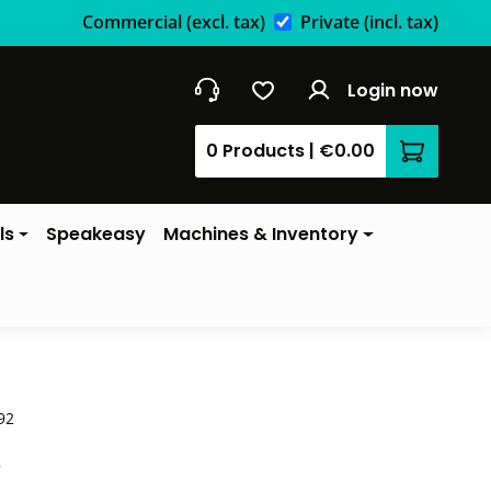
Commercial
(excl. tax)
Private
(incl. tax)
Login now
0 Products
|
€0.00
Shopping 
ls
Speakeasy
Machines & Inventory
92
*