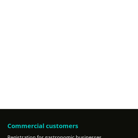
Commercial customers
Registration for gastronomic businesses