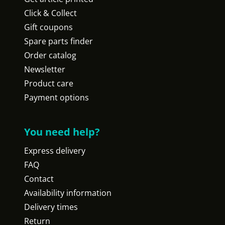
Click & Collect
Gift coupons
Spare parts finder
Order catalog
Newsletter
Product care
Payment options
You need help?
Express delivery
FAQ
Contact
Availability information
Delivery times
Return