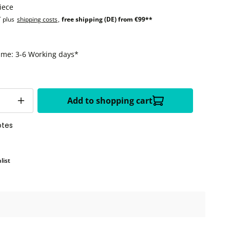
iece
T plus
shipping costs
,
free shipping (DE) from €99**
time: 3-6 Working days*
Add to shopping cart
otes
list