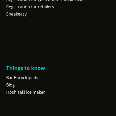
Registration for retailers
Speakeasy
Things to know
Bar Encyclopedia
Blog
Hoshizaki ice maker