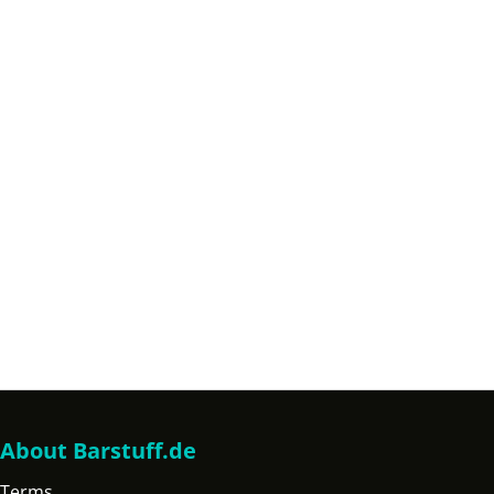
About Barstuff.de
Terms