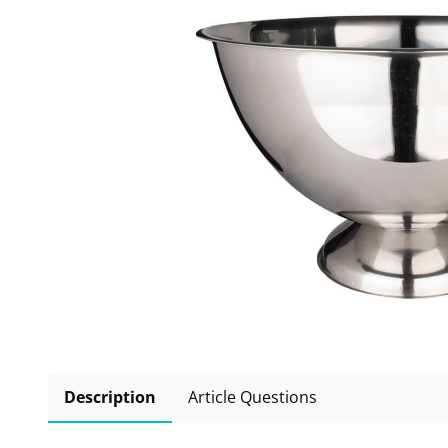
Description
Article Questions