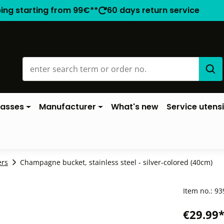
ping starting from 99€**
60 days return service
lasses
Manufacturer
What's new
Service utensi
ers
Champagne bucket, stainless steel - silver-colored (40cm)
Item no.:
93
€29.99