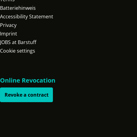
Batteriehinweis
Accessibility Statement
Privacy
Imprint
JOBS at Barstuff
Cookie settings
Online Revocation
Revoke a contract