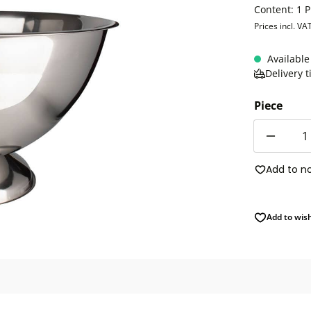
Content:
1 P
Prices incl. VA
Available
Delivery 
Piece
Quantity
Add to n
Add to wish