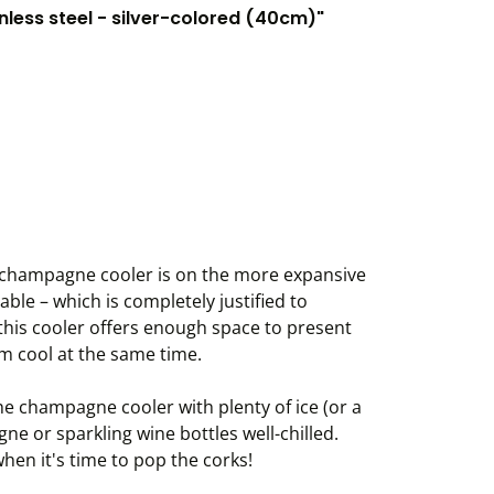
less steel - silver-colored (40cm)"
el champagne cooler is on the more expansive
able – which is completely justified to
 this cooler offers enough space to present
m cool at the same time.
he champagne cooler with plenty of ice (or a
e or sparkling wine bottles well-chilled.
hen it's time to pop the corks!