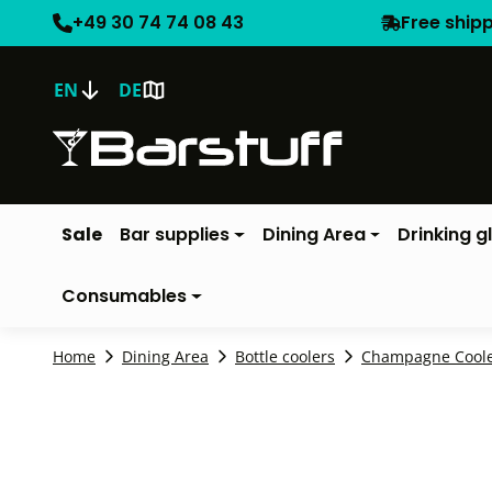
+49 30 74 74 08 43
Free ship
EN
DE
Sale
Bar supplies
Dining Area
Drinking g
Consumables
Home
Dining Area
Bottle coolers
Champagne Cool