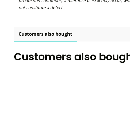
production conditions, a tolerance of ±5% may occur, wh
not constitute a defect.
Customers also bought
Customers also boug