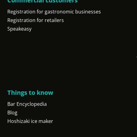
Commercial customers
Registration for gastronomic businesses
Registration for retailers
Speakeasy
Things to know
Bar Encyclopedia
Blog
Hoshizaki ice maker