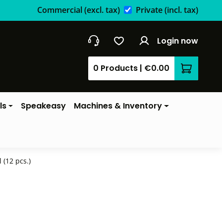
Commercial
(excl. tax)
Private
(incl. tax)
Login now
0 Products
|
€0.00
Shopping 
ls
Speakeasy
Machines & Inventory
(12 pcs.)