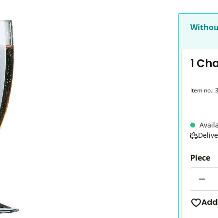
Withou
1 Ch
Item no.:
Avail
Deliv
Piece
Quantit
Add