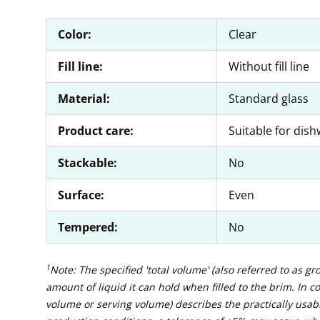
Color:
Clear
Fill line:
Without fill line
Material:
Standard glass
Product care:
Suitable for dis
Stackable:
No
Surface:
Even
Tempered:
No
1
Note: The specified 'total volume' (also referred to as g
amount of liquid it can hold when filled to the brim. In con
volume or serving volume) describes the practically usabl