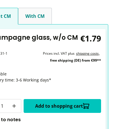
t CM
With CM
€1.79
ampagne glass, w/o CM
331-1
Prices incl. VAT plus
shipping costs
,
free shipping (DE) from €99**
able
ery time: 3-6 Working days*
y
Add to shopping cart
 to notes