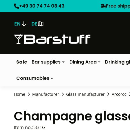
+49 30 74 74 08 43
Free ship
EN
DE
Sale
Bar supplies
Dining Area
Drinking g
Consumables
Home
Manufacturer
Glass manufacturer
Arcoroc
Champagne glasse
Item no.:
331G