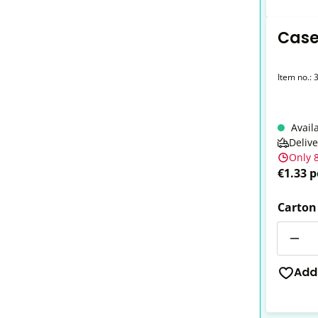
Case
Item no.:
Avail
Deliv
Only 8
€1.33 p
Carton
Quantit
Add