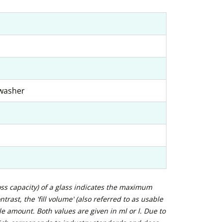
hwasher
ross capacity) of a glass indicates the maximum
trast, the 'fill volume' (also referred to as usable
e amount. Both values are given in ml or l. Due to