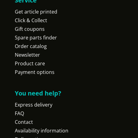
Service
Get article printed
Click & Collect
Gift coupons
Spare parts finder
Order catalog
Newsletter
Product care
Payment options
You need help?
Express delivery
FAQ
Contact
Availability information