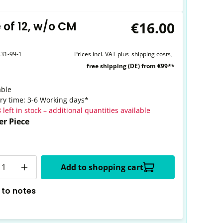
€16.00
 of 12, w/o CM
331-99-1
Prices incl. VAT plus
shipping costs
,
free shipping (DE) from €99**
able
ery time: 3-6 Working days*
 left in stock – additional quantities available
er Piece
y
Add to shopping cart
 to notes