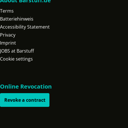
About Barstuff.de
Terms
Batteriehinweis
Accessibility Statement
Privacy
Imprint
JOBS at Barstuff
Cookie settings
Online Revocation
Revoke a contract