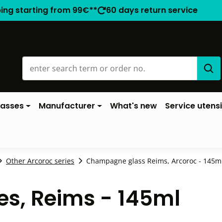
ping starting from 99€**
60 days return service
lasses
Manufacturer
What's new
Service utensi
Other Arcoroc series
Champagne glass Reims, Arcoroc - 145ml 
s, Reims - 145ml