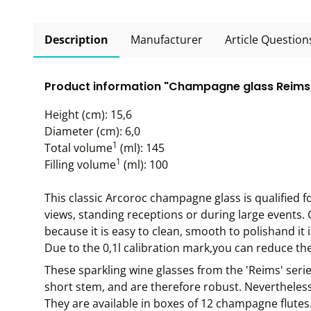
Description
Manufacturer
Article Question
Product information "Champagne glass Reims, 
Height (cm): 15,6
Diameter (cm): 6,0
1
Total volume
(ml): 145
1
Filling volume
(ml): 100
This classic Arcoroc champagne glass is qualified f
views, standing receptions or during large events. 
because it is easy to clean, smooth to polishand it
Due to the 0,1l calibration mark,you can reduce the 
These sparkling wine glasses from the 'Reims' serie
short stem, and are therefore robust. Nevertheless
They are available in boxes of 12 champagne flutes