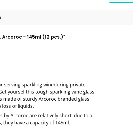
s
Arcoroc - 145ml (12 pcs.)"
or serving sparkling wineduring private
Get yourselfthis tough sparkling wine glass
 is made of sturdy Arcoroc branded glass.
loss of liquids.
s by Arcoroc are relatively short, due to a
, they have a capacity of 145ml.
.