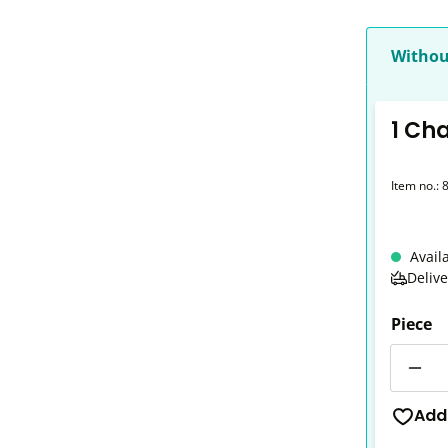
Withou
1 Ch
Item no.:
Avail
Deliv
Piece
Quantit
Add