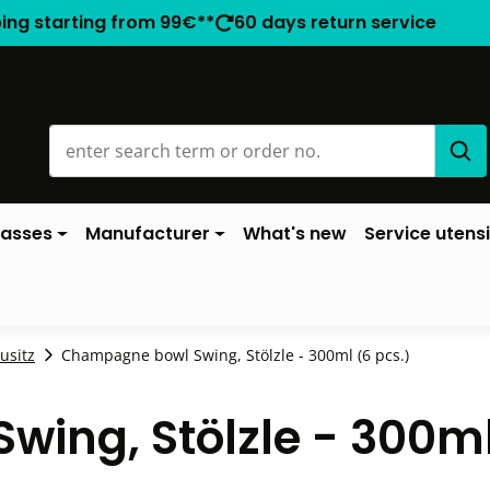
ping starting from 99€**
60 days return service
lasses
Manufacturer
What's new
Service utensi
ausitz
Champagne bowl Swing, Stölzle - 300ml (6 pcs.)
ing, Stölzle - 300m