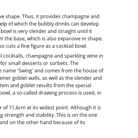
sive shape. Thus, it provides champagne and
 help of which the bubbly drinks can develop
bowl is very slender and straight until it
 the base, which is also expansive in shape.
o cuts a fine figure as a cocktail bowl.
l cocktails, champagne and sparkling wine in
ct for small desserts or sorbets. The
the name 'Swing' and comes from the house of
samer goblet walls, as well as the slender and
stem and goblet results from the special
wl, a so-called drawing process is used, in
of 11,6cm at its widest point. Although it is
ng strength and stability. This is on the one
, and on the other hand because of its