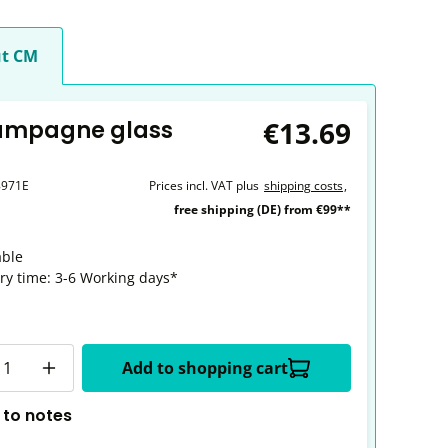
t CM
€13.69
ampagne glass
8971E
Prices incl. VAT plus
shipping costs
,
free shipping (DE) from €99**
able
ery time: 3-6 Working days*
y
Add to shopping cart
 to notes