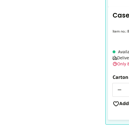
Case
Item no.:
Avail
Deliv
Only 8
Carton
Quantit
Add