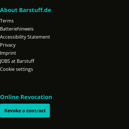
About Barstuff.de
Terms
Batteriehinweis
Accessibility Statement
Privacy
Imprint
JOBS at Barstuff
Cookie settings
Online Revocation
Revoke a contract