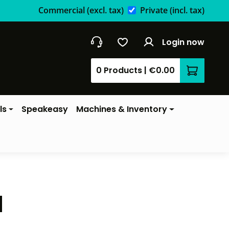
Commercial
(excl. tax)
Private
(incl. tax)
Login now
0 Products
|
€0.00
Shopping 
ls
Speakeasy
Machines & Inventory
l