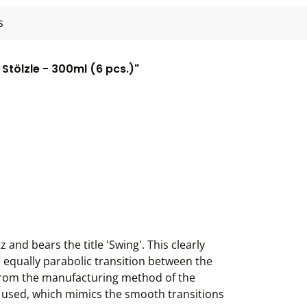
s
tölzle - 300ml (6 pcs.)"
and bears the title 'Swing'. This clearly
e equally parabolic transition between the
 from the manufacturing method of the
is used, which mimics the smooth transitions