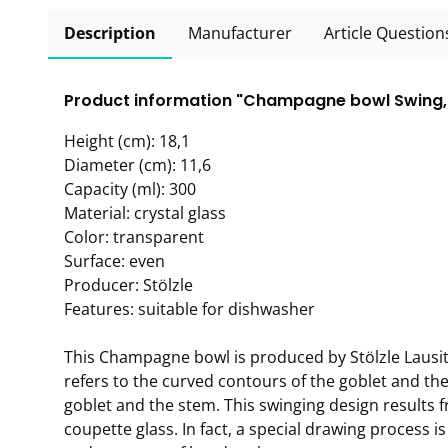
Description
Manufacturer
Article Question
Product information "Champagne bowl Swing, S
Height (cm): 18,1
Diameter (cm): 11,6
Capacity (ml): 300
Material: crystal glass
Color: transparent
Surface: even
Producer: Stölzle
Features: suitable for dishwasher
This Champagne bowl is produced by Stölzle Lausitz 
refers to the curved contours of the goblet and th
goblet and the stem. This swinging design results
coupette glass. In fact, a special drawing process 