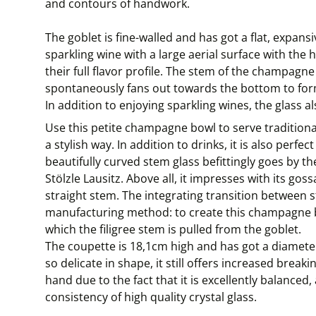
and contours of handwork.
The goblet is fine-walled and has got a flat, expan
sparkling wine with a large aerial surface with the
their full flavor profile. The stem of the champagne 
spontaneously fans out towards the bottom to form
In addition to enjoying sparkling wines, the glass als
Use this petite champagne bowl to serve traditiona
a stylish way. In addition to drinks, it is also perfe
beautifully curved stem glass befittingly goes by 
Stölzle Lausitz. Above all, it impresses with its gos
straight stem. The integrating transition between 
manufacturing method: to create this champagne bo
which the filigree stem is pulled from the goblet.
The coupette is 18,1cm high and has got a diameter 
so delicate in shape, it still offers increased breaki
hand due to the fact that it is excellently balanced
consistency of high quality crystal glass.