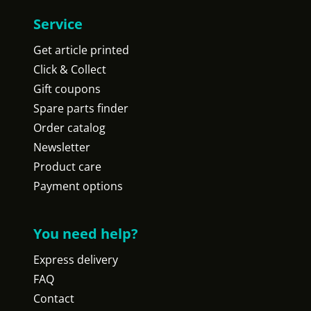
Service
Get article printed
Click & Collect
Gift coupons
Spare parts finder
Order catalog
Newsletter
Product care
Payment options
You need help?
Express delivery
FAQ
Contact