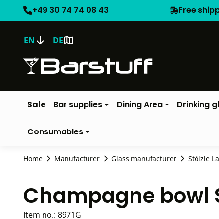
+49 30 74 74 08 43
Free ship
EN
DE
Sale
Bar supplies
Dining Area
Drinking g
Consumables
Home
Manufacturer
Glass manufacturer
Stölzle L
Champagne bowl Sw
Item no.:
8971G