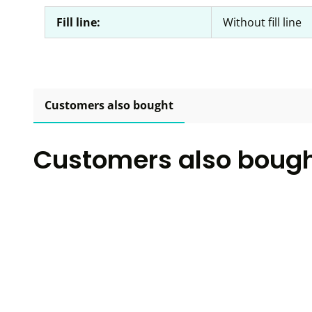
Fill line:
Without fill line
Customers also bought
Customers also boug