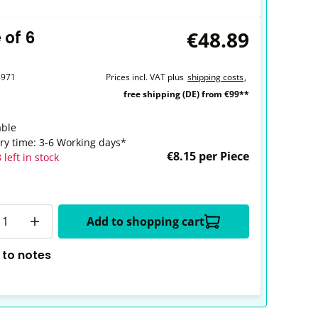
€48.89
 of 6
8971
Prices incl. VAT plus
shipping costs
,
free shipping (DE) from €99**
able
ery time: 3-6 Working days*
€8.15 per Piece
 left in stock
y
Add to shopping cart
 to notes