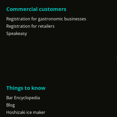
Commercial customers
Registration for gastronomic businesses
Registration for retailers
Speakeasy
Things to know
Bar Encyclopedia
Blog
Hoshizaki ice maker