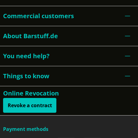
Commercial customers
About Barstuff.de
You need help?
Things to know
Online Revocation
Revoke a contract
Payment methods