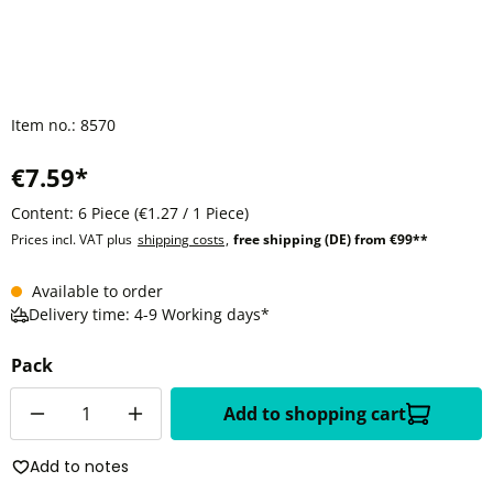
Item no.:
8570
€7.59*
Content:
6 Piece
(€1.27 / 1 Piece)
Prices incl. VAT plus
shipping costs
,
free shipping (DE) from €99**
Available to order
Delivery time: 4-9 Working days*
Pack
Quantity
Add to shopping cart
Add to notes