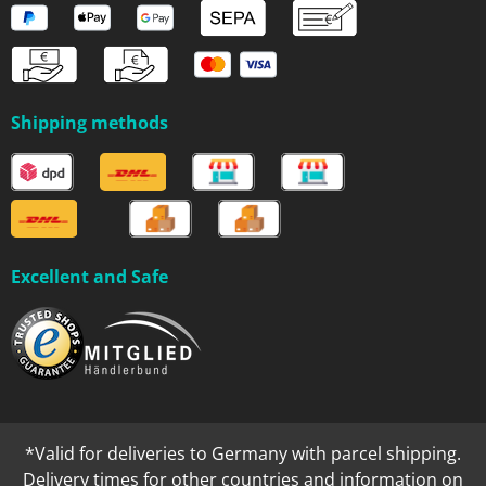
Shipping methods
Excellent and Safe
*Valid for deliveries to Germany with parcel shipping.
Delivery times for other countries and information on