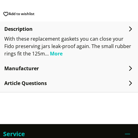
Add to wishlist
Description
With these replacement gaskets you can close your
Fido preserving jars leak-proof again. The small rubber
rings fit the 125m…
More
Manufacturer
Article Questions
Service