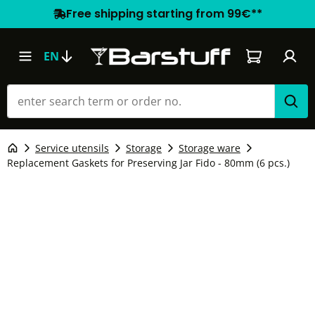
Free shipping starting from 99€**
Shopping car
EN
Service utensils
Storage
Storage ware
Replacement Gaskets for Preserving Jar Fido - 80mm (6 pcs.)