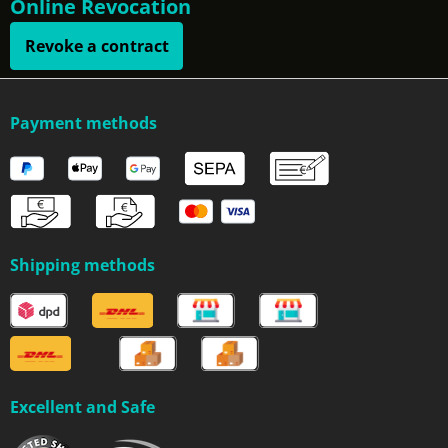
Online Revocation
Revoke a contract
Payment methods
Shipping methods
Excellent and Safe