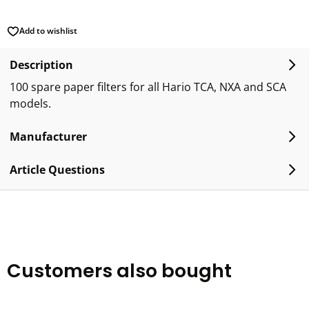
Add to wishlist
Description
100 spare paper filters for all Hario TCA, NXA and SCA
models.
Manufacturer
Article Questions
Customers also bought