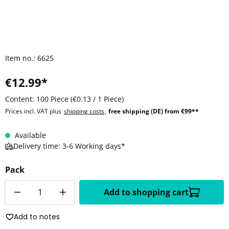
Item no.:
6625
€12.99*
Content:
100 Piece
(€0.13 / 1 Piece)
Prices incl. VAT plus
shipping costs
,
free shipping (DE) from €99**
Available
Delivery time: 3-6 Working days*
Pack
Quantity
Add to shopping cart
Add to notes