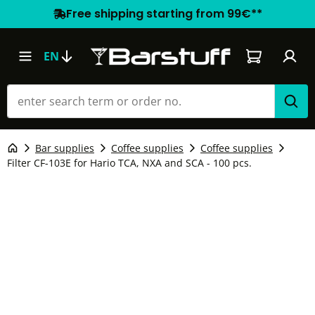
Free shipping starting from 99€**
Shopping car
EN
Bar supplies
Coffee supplies
Coffee supplies
Filter CF-103E for Hario TCA, NXA and SCA - 100 pcs.