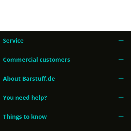
Service
Commercial customers
About Barstuff.de
You need help?
Things to know