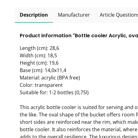
Description
Manufacturer
Article Question
Product information "Bottle cooler Acrylic, ova
Length (cm): 28,6
Width (cm): 18,5
Height (cm): 19,6
Base (cm): 14,0x11,4
Material: acrylic (BPA free)
Color: transparent
Suitable for: 1-2 bottles (0,75l)
This acrylic bottle cooler is suited for serving an
the like. The oval shape of the bucket offers room 
short sides are reinforced near the rim, which mak
bottle cooler. It also reinforces the material, wher
adds to the overall resilience. The luxurious design