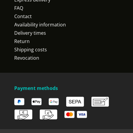
FAQ
Contact
Availability information
Delivery times
Return
Shipping costs
Revocation
Payment methods