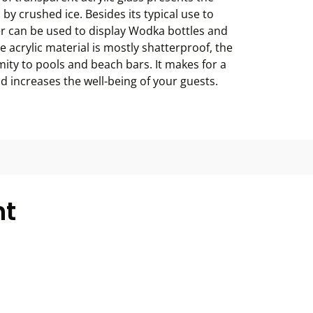
 by crushed ice. Besides its typical use to
r can be used to display Wodka bottles and
 acrylic material is mostly shatterproof, the
mity to pools and beach bars. It makes for a
nd increases the well-being of your guests.
ht