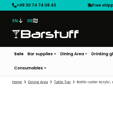
+49 30 74 74 08 43
Free ship
EN
DE
Sale
Bar supplies
Dining Area
Drinking g
Consumables
Home
Dining Area
Table Top
Bottle cooler Acrylic, 