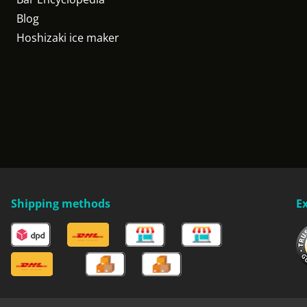
Blog
Hoshizaki ice maker
Shipping methods
E