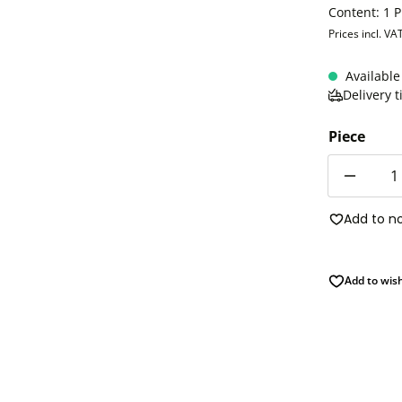
Content:
1 P
Prices incl. VA
Available
Delivery 
Piece
Quantity
Add to n
Add to wish