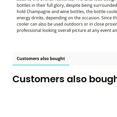
bottles in their full glory, despite being surrounded
hold Champagne and wine bottles, the bottle coole
energy drinks, depending on the occasion. Since the
cooler can also be used outdoors or in close proxi
professional looking overall picture at any event a
Customers also bought
Customers also boug