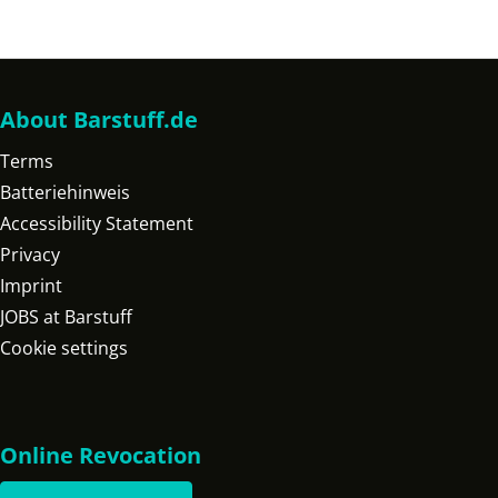
About Barstuff.de
Terms
Batteriehinweis
Accessibility Statement
Privacy
Imprint
JOBS at Barstuff
Cookie settings
Online Revocation