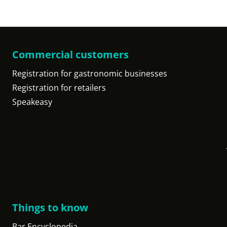
Commercial customers
Registration for gastronomic businesses
Registration for retailers
Speakeasy
Things to know
Bar Encyclopedia