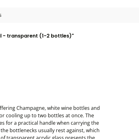
s
l - transparent (1-2 bottles)"
d offering Champagne, white wine bottles and
for cooling up to two bottles at once. The
es for a practical handle when carrying the
e the bottlenecks usually rest against, which
 of transparent acrylic glass presents the