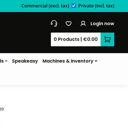
Commercial
(excl. tax)
Private
(incl. tax)
Login now
0 Products
|
€0.00
Shopping 
ls
Speakeasy
Machines & Inventory
39
*