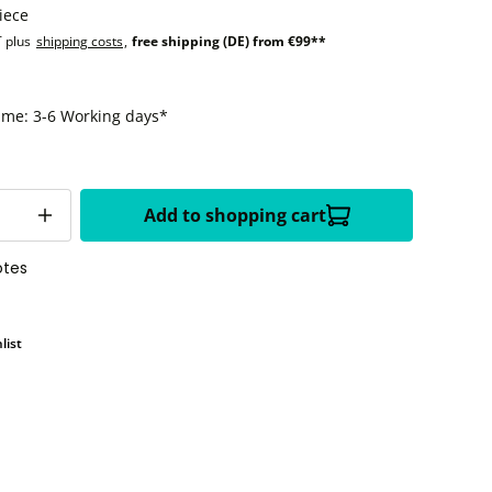
iece
T plus
shipping costs
,
free shipping (DE) from €99**
time: 3-6 Working days*
Add to shopping cart
otes
list