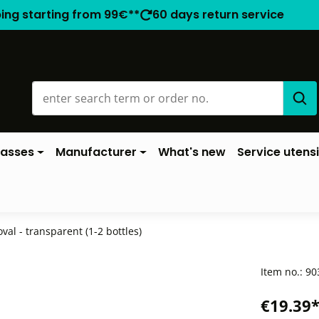
ping starting from 99€**
60 days return service
lasses
Manufacturer
What's new
Service utensi
oval - transparent (1-2 bottles)
Item no.:
90
€19.39