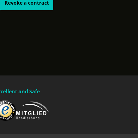
Revoke a contract
xcellent and Safe