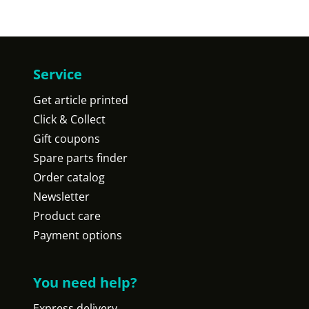
Service
Get article printed
Click & Collect
Gift coupons
Spare parts finder
Order catalog
Newsletter
Product care
Payment options
You need help?
Express delivery