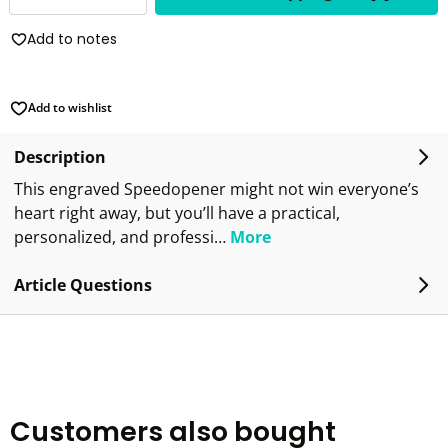
Add to notes
Add to wishlist
Description
This engraved Speedopener might not win everyone’s
heart right away, but you’ll have a practical,
personalized, and professi…
More
Article Questions
Customers also bought