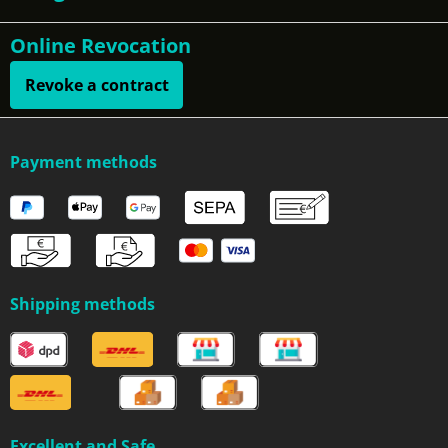
Online Revocation
Revoke a contract
Payment methods
Shipping methods
Excellent and Safe