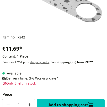
Item no.:
7242
€11.69*
Content:
1 Piece
Prices incl. VAT plus
shipping costs
,
free shipping (DE) from €99**
Available
Delivery time: 3-6 Working days*
Only 5 left in stock
Piece
Quantity
Add to shopping cart