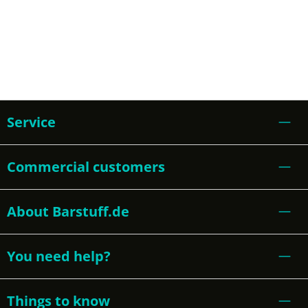
Service
Commercial customers
About Barstuff.de
You need help?
Things to know