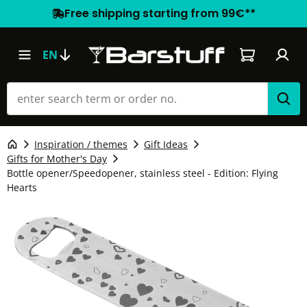
Free shipping starting from 99€**
Shopping car
EN
Inspiration / themes
Gift Ideas
Gifts for Mother's Day
Bottle opener/Speedopener, stainless steel - Edition: Flying
Hearts