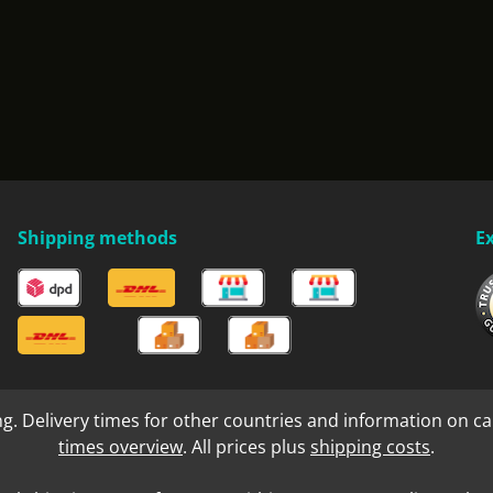
Shipping methods
E
ng. Delivery times for other countries and information on ca
times overview
. All prices plus
shipping costs
.