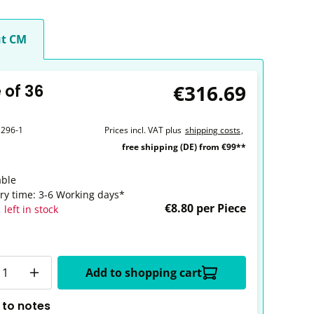
t CM
€316.69
 of 36
1296-1
Prices incl. VAT plus
shipping costs
,
free shipping (DE) from €99**
able
ery time: 3-6 Working days*
€8.80 per Piece
 left in stock
y
Add to shopping cart
 to notes