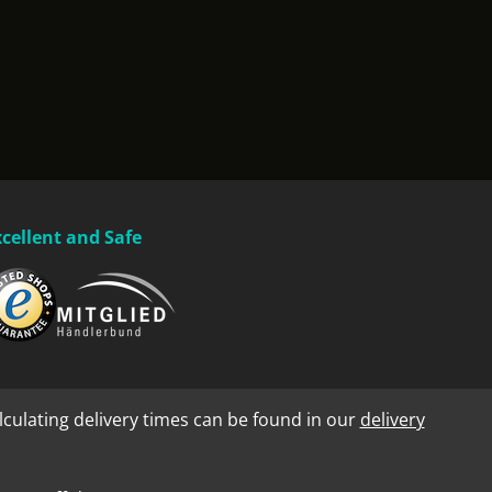
xcellent and Safe
lculating delivery times can be found in our
delivery