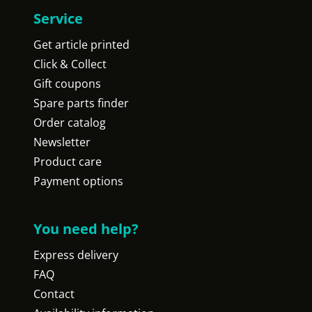
Service
Get article printed
Click & Collect
Gift coupons
Spare parts finder
Order catalog
Newsletter
Product care
Payment options
You need help?
Express delivery
FAQ
Contact