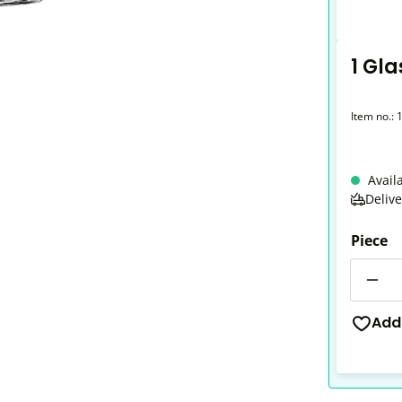
1 Gla
Item no.:
Avail
Deliv
Piece
Quantit
Add