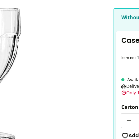
Withou
Case
Item no.:
Avail
Deliv
Only 1
Carton
Quantit
Add