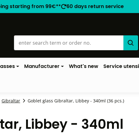
ping starting from 99€**
60 days return service
lasses
Manufacturer
What's new
Service utensi
Gibraltar
Goblet glass Gibraltar, Libbey - 340ml (36 pcs.)
tar, Libbey - 340ml