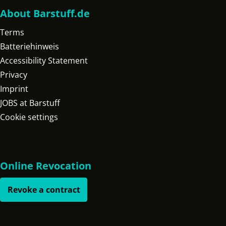
About Barstuff.de
Terms
Batteriehinweis
Accessibility Statement
Privacy
Imprint
JOBS at Barstuff
Cookie settings
Online Revocation
Revoke a contract