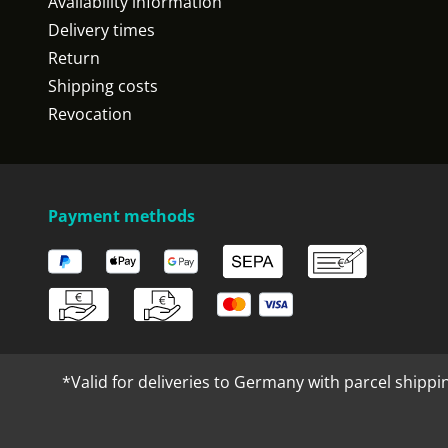
Availability information
Delivery times
Return
Shipping costs
Revocation
Payment methods
*Valid for deliveries to Germany with parcel shippi