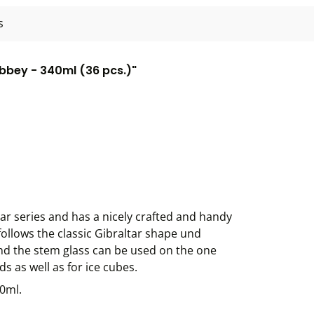
s
ibbey - 340ml (36 pcs.)"
tar series and has a nicely crafted and handy
follows the classic Gibraltar shape und
nd the stem glass can be used on the one
s as well as for ice cubes.
40ml.