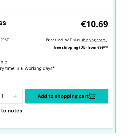
€10.69
ss
1296E
Prices incl. VAT plus
shipping costs
,
free shipping (DE) from €99**
able
ery time: 3-6 Working days*
y
Add to shopping cart
 to notes