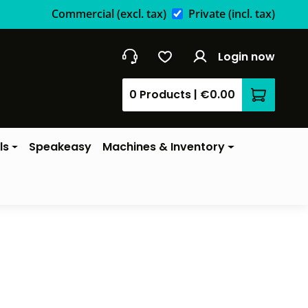
Commercial
(excl. tax)
Private
(incl. tax)
Login now
0 Products
|
€0.00
Shopping 
ls
Speakeasy
Machines & Inventory