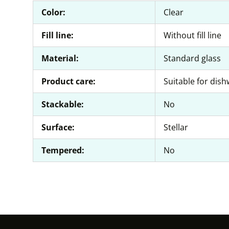
Color:
Clear
Fill line:
Without fill line
Material:
Standard glass
Product care:
Suitable for dis
Stackable:
No
Surface:
Stellar
Tempered:
No