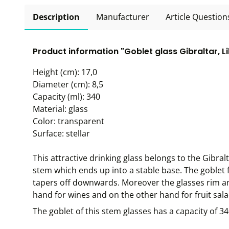
Description
Manufacturer
Article Question
Product information "Goblet glass Gibraltar, L
Height (cm): 17,0
Diameter (cm): 8,5
Capacity (ml): 340
Material: glass
Color: transparent
Surface: stellar
This attractive drinking glass belongs to the Gibral
stem which ends up into a stable base. The goblet 
tapers off downwards. Moreover the glasses rim a
hand for wines and on the other hand for fruit salad
The goblet of this stem glasses has a capacity of 3