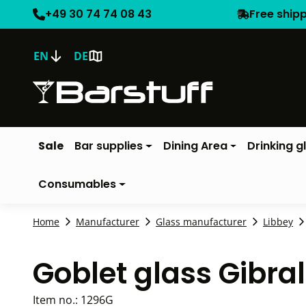
+49 30 74 74 08 43
Free ship
EN
DE
Sale
Bar supplies
Dining Area
Drinking g
Consumables
Home
Manufacturer
Glass manufacturer
Libbey
Goblet glass Gibral
Item no.:
1296G