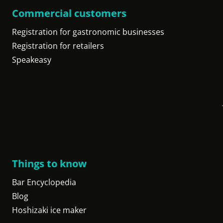
Commercial customers
Registration for gastronomic businesses
Registration for retailers
Speakeasy
Things to know
Bar Encyclopedia
Blog
Hoshizaki ice maker