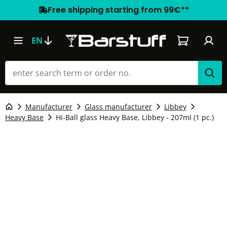
Free shipping starting from 99€**
Shopping car
EN
Manufacturer
Glass manufacturer
Libbey
Heavy Base
Hi-Ball glass Heavy Base, Libbey - 207ml (1 pc.)