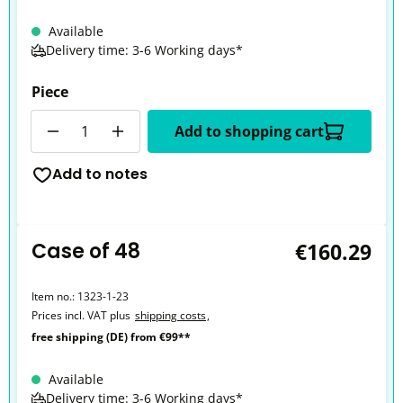
Available
Delivery time: 3-6 Working days*
Piece
Quantity
Add to shopping cart
Add to notes
Case of 48
€160.29
Item no.:
1323-1-23
Prices incl. VAT plus
shipping costs
,
free shipping (DE) from €99**
Available
Delivery time: 3-6 Working days*