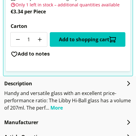
Only 1 left in stock – additional quantities available
€3.34 per Piece
Carton
Quantity
Add to shopping cart
Add to notes
Description
Handy and versatile glass with an excellent price-
performance ratio: The Libby Hi-Ball glass has a volume
of 207ml. The perf…
More
Manufacturer