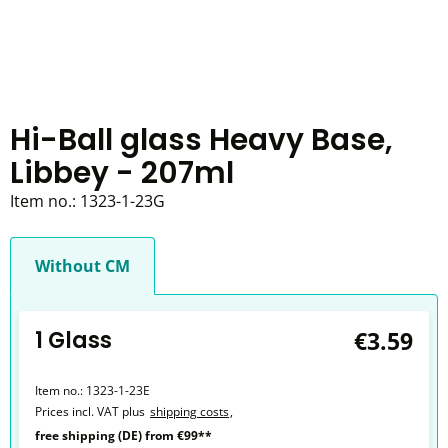
Hi-Ball glass Heavy Base,
Libbey - 207ml
Item no.:
1323-1-23G
Without CM
1 Glass
€3.59
Item no.:
1323-1-23E
Prices incl. VAT plus
shipping costs
,
free shipping (DE) from €99**