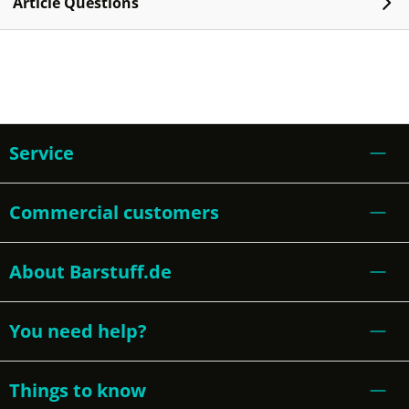
Article Questions
Service
Commercial customers
About Barstuff.de
You need help?
Things to know