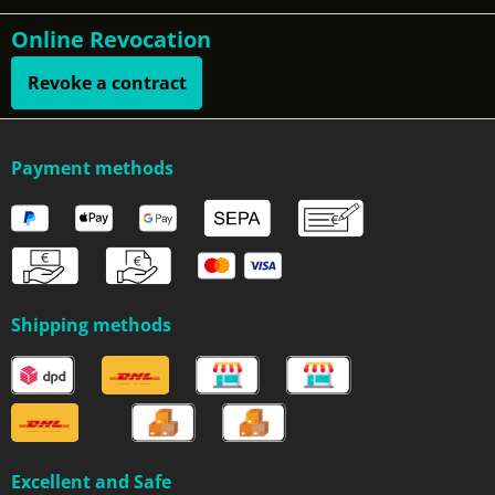
Online Revocation
Revoke a contract
Payment methods
Shipping methods
Excellent and Safe