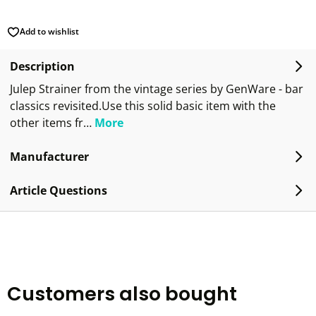
Add to wishlist
Description
Julep Strainer from the vintage series by GenWare - bar
classics revisited.Use this solid basic item with the
other items fr…
More
Manufacturer
Article Questions
Customers also bought