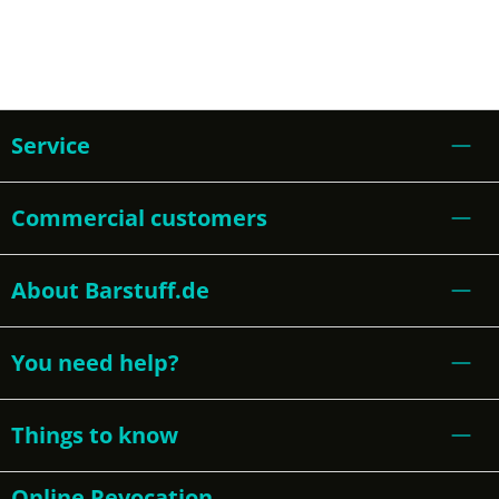
Service
Commercial customers
About Barstuff.de
You need help?
Things to know
Online Revocation