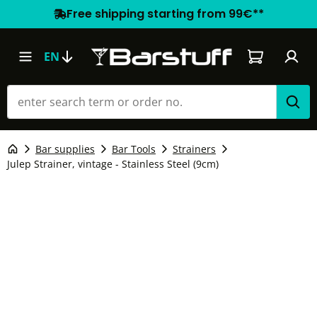
Free shipping starting from 99€**
Shopping car
EN
Bar supplies
Bar Tools
Strainers
Julep Strainer, vintage - Stainless Steel (9cm)