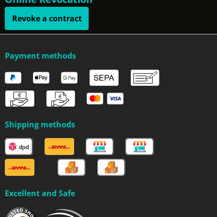
Revoke a contract
Payment methods
Shipping methods
Excellent and Safe