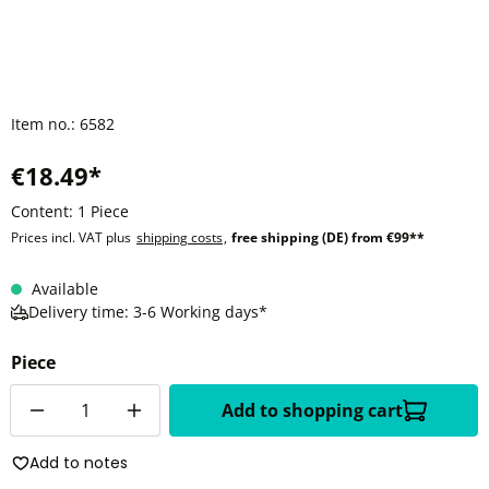
Item no.:
6582
€18.49*
Content:
1 Piece
Prices incl. VAT plus
shipping costs
,
free shipping (DE) from €99**
Available
Delivery time: 3-6 Working days*
Piece
Quantity
Add to shopping cart
Add to notes