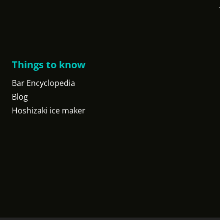
Things to know
Bar Encyclopedia
Blog
Hoshizaki ice maker