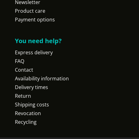
Newsletter
Product care
Payment options
You need help?
Express delivery
FAQ
Contact
Availability information
Delivery times
Return
Shipping costs
Revocation
Recycling