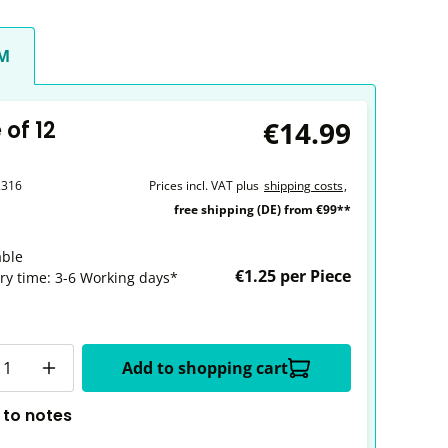
CM
€14.99
of 12
2316
Prices incl. VAT plus
shipping costs
,
free shipping (DE) from €99**
able
€1.25 per Piece
ery time: 3-6 Working days*
y
Add to shopping cart
 to notes