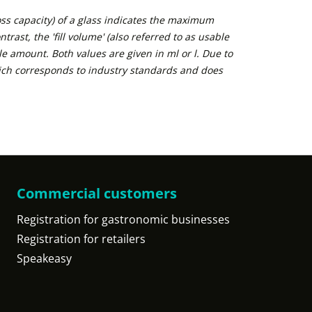
ross capacity) of a glass indicates the maximum
trast, the 'fill volume' (also referred to as usable
e amount. Both values are given in ml or l. Due to
ich corresponds to industry standards and does
Commercial customers
Registration for gastronomic businesses
Registration for retailers
Speakeasy