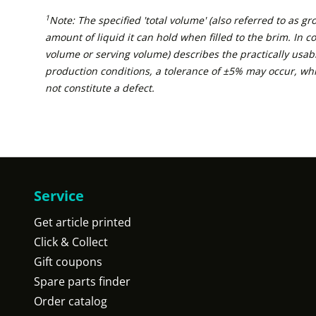
1
Note: The specified 'total volume' (also referred to as g
amount of liquid it can hold when filled to the brim. In con
volume or serving volume) describes the practically usabl
production conditions, a tolerance of ±5% may occur, wh
not constitute a defect.
Service
Get article printed
Click & Collect
Gift coupons
Spare parts finder
Order catalog