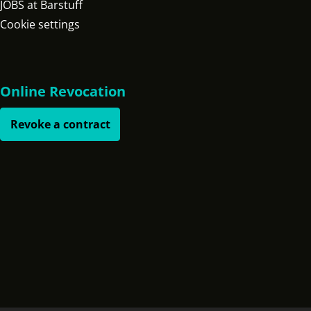
JOBS at Barstuff
Cookie settings
Online Revocation
Revoke a contract