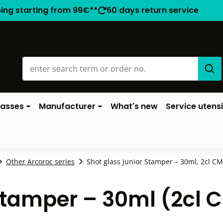
ping starting from 99€**
60 days return service
lasses
Manufacturer
What's new
Service utensi
Other Arcoroc series
Shot glass Junior Stamper – 30ml, 2cl CM 
Stamper – 30ml (2cl 