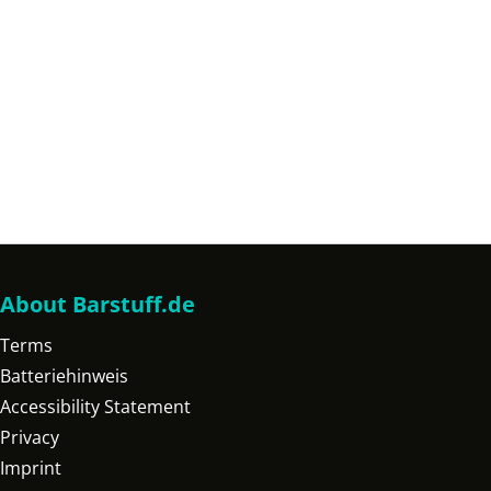
About Barstuff.de
Terms
Batteriehinweis
Accessibility Statement
Privacy
Imprint