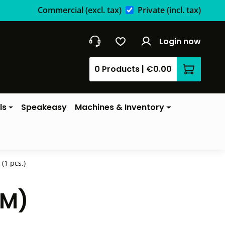
Commercial
(excl. tax)
Private
(incl. tax)
Login now
0 Products
|
€0.00
Shopping 
ls
Speakeasy
Machines & Inventory
(1 pcs.)
CM)