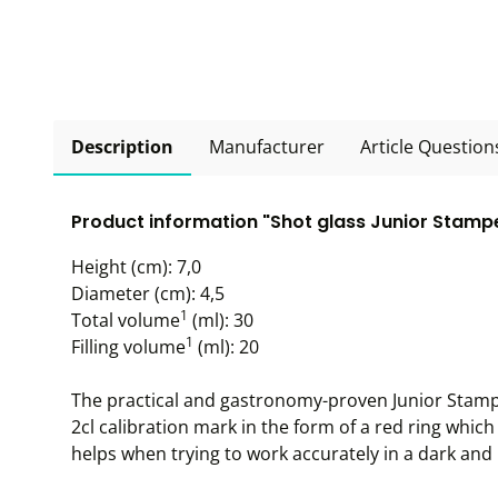
Description
Manufacturer
Article Question
Product information "Shot glass Junior Stamper
Height (cm): 7,0
Diameter (cm): 4,5
1
Total volume
(ml): 30
1
Filling volume
(ml): 20
The practical and gastronomy-proven Junior Stampe
2cl calibration mark in the form of a red ring which
helps when trying to work accurately in a dark an