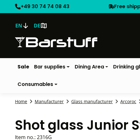
+49 30 74 74 08 43
Free ship
EN
DE
Sale
Bar supplies
Dining Area
Drinking g
Consumables
Home
Manufacturer
Glass manufacturer
Arcoroc
Shot glass Junior 
Item no.:
2316G