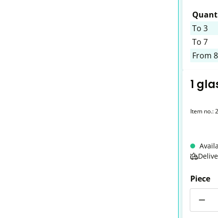
Quanti
To
3
To
7
From
8
1 gla
Item no.:
Avail
Deliv
Piece
Quantit