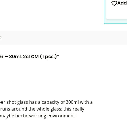
Add
s
 – 30ml, 2cl CM (1 pcs.)"
r shot glass has a capacity of 300ml with a
 runs around the whole glass; this really
d maybe hectic working environment.