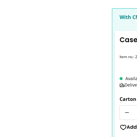
With 
Case 
Item no.:
Avail
Deliv
Carton
Quantit
Add