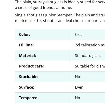
The plain, sturdy shot glass is ideally suited for ser
a circle of good friends at home.
Single shot glass Junior Stamper. The plain and stur
mark make this shooter an ideal choice for bars an
Color:
Clear
Fill line:
2cl calibration m
Material:
Standard glass
Product care:
Suitable for dis
Stackable:
No
Surface:
Even
Tempered:
No