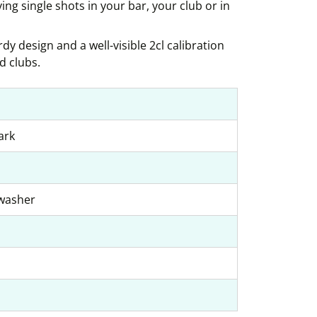
ving single shots in your bar, your club or in
dy design and a well-visible 2cl calibration
d clubs.
ark
hwasher