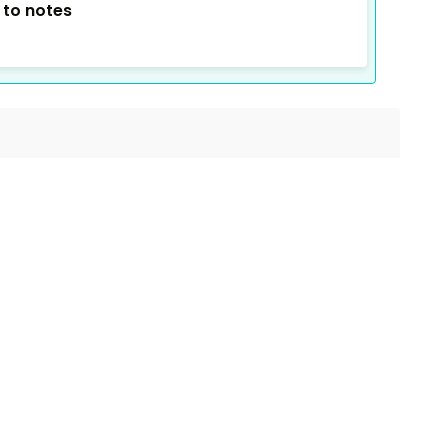
 to notes