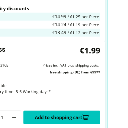
ty discounts
€14.99
/ €1.25 per Piece
€14.24
/ €1.19 per Piece
€13.49
/ €1.12 per Piece
€1.99
ss
2316E
Prices incl. VAT plus
shipping costs
,
free shipping (DE) from €99**
able
ery time: 3-6 Working days*
y
Add to shopping cart