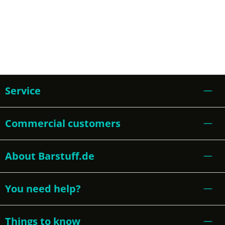
Service
Commercial customers
About Barstuff.de
You need help?
Things to know