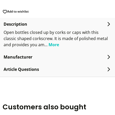
Add to wishlist
Description
Open bottles closed up by corks or caps with this
classic shaped corkscrew. It is made of polished metal
and provides you am…
More
Manufacturer
Article Questions
Customers also bought