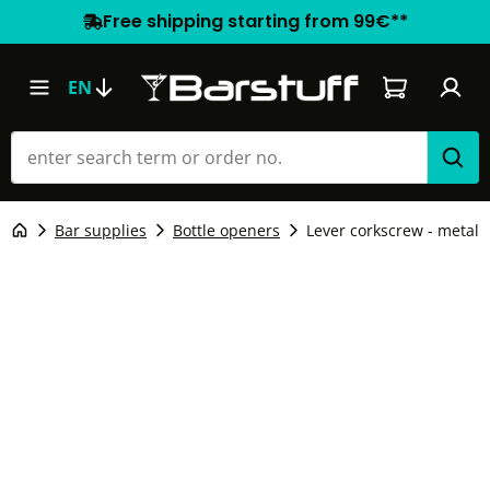
Free shipping starting from 99€**
Shopping car
EN
Bar supplies
Bottle openers
Lever corkscrew - metal