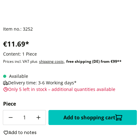
Item no.:
3252
€11.69*
Content:
1 Piece
Prices incl. VAT plus
shipping costs
,
free shipping (DE) from €99**
Available
Delivery time: 3-6 Working days*
Only 5 left in stock – additional quantities available
Piece
Quantity
Add to shopping cart
Add to notes