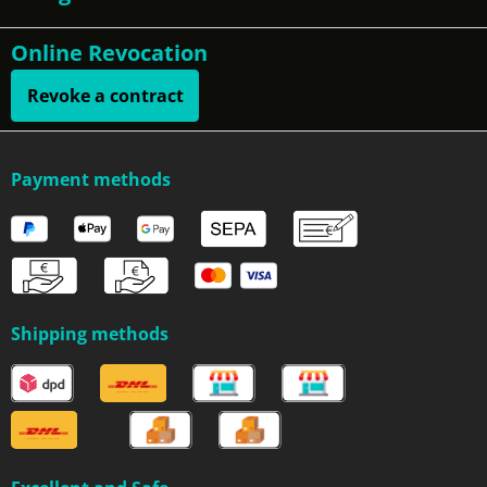
Online Revocation
Revoke a contract
Payment methods
Shipping methods