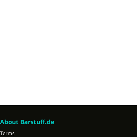
About Barstuff.de
Terms