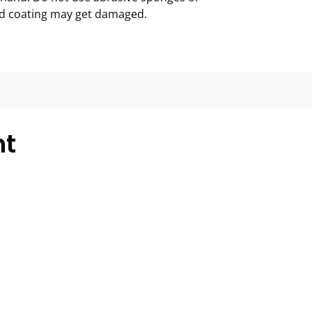
ed coating may get damaged.
ht