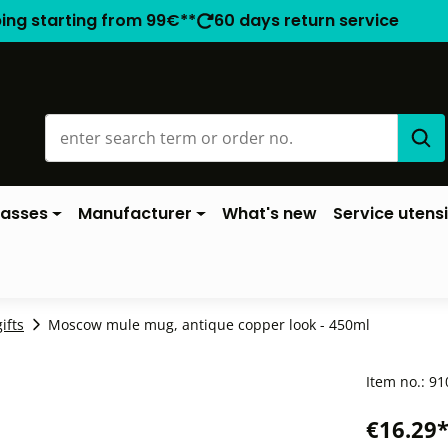
ping starting from 99€**
60 days return service
lasses
Manufacturer
What's new
Service utensi
ifts
Moscow mule mug, antique copper look - 450ml
Item no.:
91
€16.29