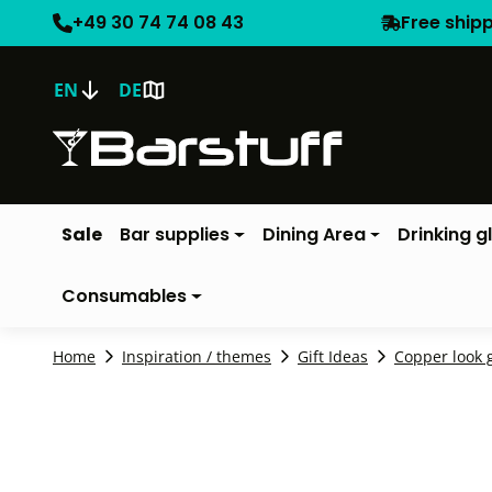
+49 30 74 74 08 43
Free ship
EN
DE
Sale
Bar supplies
Dining Area
Drinking g
Consumables
Home
Inspiration / themes
Gift Ideas
Copper look g