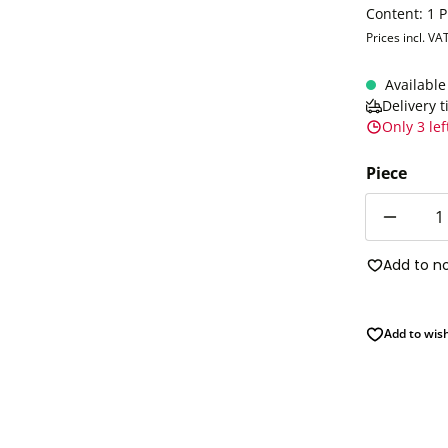
Content:
1 P
Prices incl. VA
Available
Delivery 
Only 3 lef
Piece
Quantity
Add to n
Add to wish