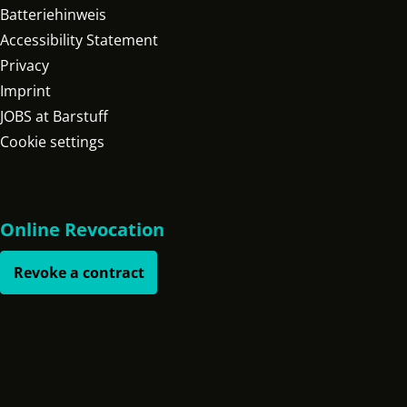
Batteriehinweis
Accessibility Statement
Privacy
Imprint
JOBS at Barstuff
Cookie settings
Online Revocation
Revoke a contract