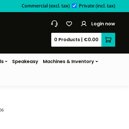
Commercial
(excl. tax)
Private
(incl. tax)
Login now
0 Products
|
€0.00
Shopping 
ls
Speakeasy
Machines & Inventory
06
*