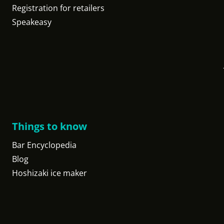
Registration for retailers
Speakeasy
Things to know
Bar Encyclopedia
Blog
Hoshizaki ice maker