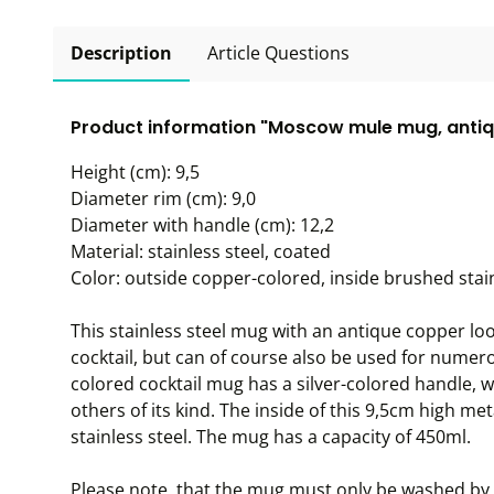
Description
Article Questions
Product information "Moscow mule mug, antiq
Height (cm): 9,5
Diameter rim (cm): 9,0
Diameter with handle (cm): 12,2
Material: stainless steel, coated
Color: outside copper-colored, inside brushed stain
This stainless steel mug with an antique copper lo
cocktail, but can of course also be used for numer
colored cocktail mug has a silver-colored handle, w
others of its kind. The inside of this 9,5cm high me
stainless steel. The mug has a capacity of 450ml.
Please note, that the mug must only be washed by