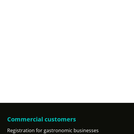
Commercial customers
Registration for gastronomic businesses