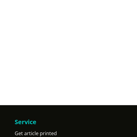
Service
Get article printed