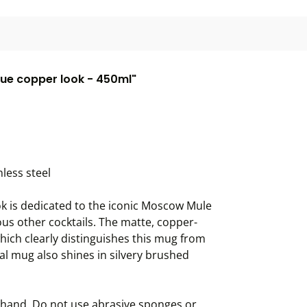
ue copper look - 450ml"
less steel
ok is dedicated to the iconic Moscow Mule
ous other cocktails. The matte, copper-
hich clearly distinguishes this mug from
tal mug also shines in silvery brushed
 hand. Do not use abrasive sponges or