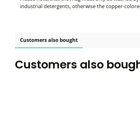
industrial detergents, otherwise the copper-color
Customers also bought
Customers also boug