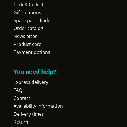
Click & Collect
Gift coupons
Spare parts finder
Order catalog
Newsletter
Product care
Payment options
You need help?
Express delivery
FAQ
Contact
Availability information
Delivery times
Return