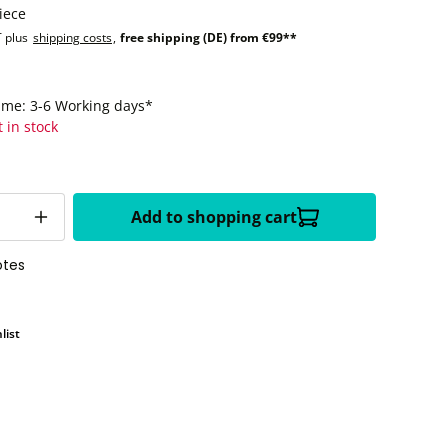
iece
T plus
shipping costs
,
free shipping (DE) from €99**
time: 3-6 Working days*
t in stock
Add to shopping cart
otes
list