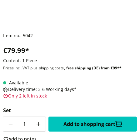
Item no.:
5042
€79.99*
Content:
1 Piece
Prices incl. VAT plus
shipping costs
,
free shipping (DE) from €99**
Available
Delivery time: 3-6 Working days*
Only 2 left in stock
Set
Quantity
Add to shopping cart
Add to notes