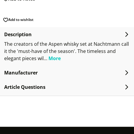
Add to wishlist
Description
The creators of the Aspen whisky set at Nachtmann call
it the 'must-have of the season'. The timeless and
elegant pieces wil…
More
Manufacturer
Article Questions