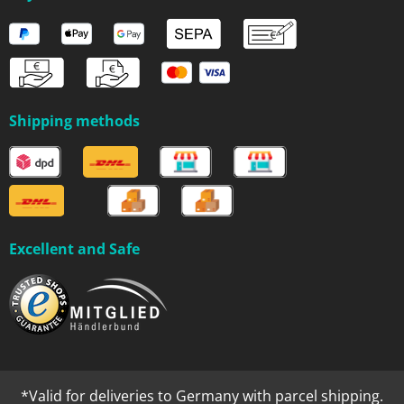
Shipping methods
Excellent and Safe
*Valid for deliveries to Germany with parcel shipping.