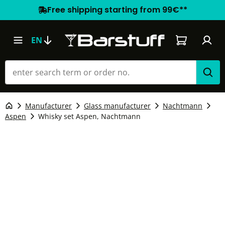
Free shipping starting from 99€**
Shopping car
EN
Manufacturer
Glass manufacturer
Nachtmann
Aspen
Whisky set Aspen, Nachtmann