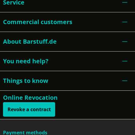
Service
Commercial customers
About Barstuff.de
You need help?
Things to know
Online Revocation
Revoke a contract
Payment methods