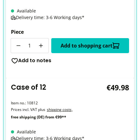
Available
Delivery time: 3-6 Working days*
Piece
Quantity
Add to shopping cart
Add to notes
Case of 12
€49.98
Item no.:
10812
Prices incl. VAT plus
shipping costs
,
free shipping (DE) from €99**
Available
Delivery time: 3-6 Working days*