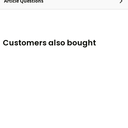
Article Questions
Customers also bought