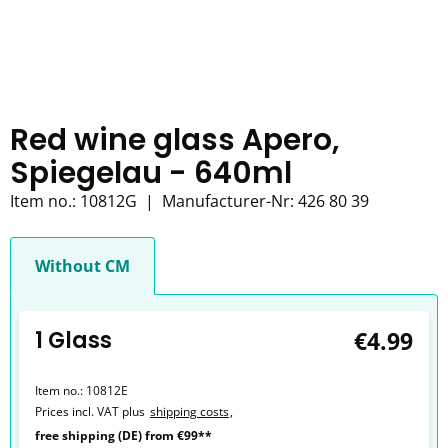
Red wine glass Apero,
Spiegelau - 640ml
Item no.:
10812G
|
Manufacturer-Nr:
426 80 39
Without CM
1 Glass
€4.99
Item no.:
10812E
Prices incl. VAT plus
shipping costs
,
free shipping (DE) from €99**