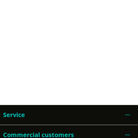
Service
Commercial customers