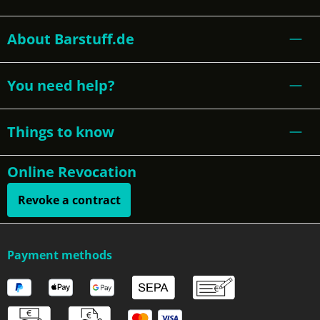
About Barstuff.de
You need help?
Things to know
Online Revocation
Revoke a contract
Payment methods