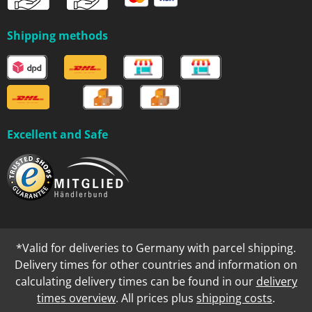
Shipping methods
Excellent and Safe
*Valid for deliveries to Germany with parcel shipping.
Delivery times for other countries and information on
calculating delivery times can be found in our
delivery
times overview
. All prices plus
shipping costs
.