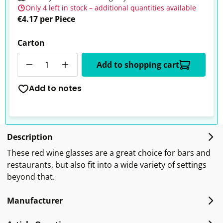
Only 4 left in stock – additional quantities available
€4.17 per Piece
Carton
Quantity
Add to shopping cart
Add to notes
Description
These red wine glasses are a great choice for bars and
restaurants, but also fit into a wide variety of settings
beyond that.
Manufacturer