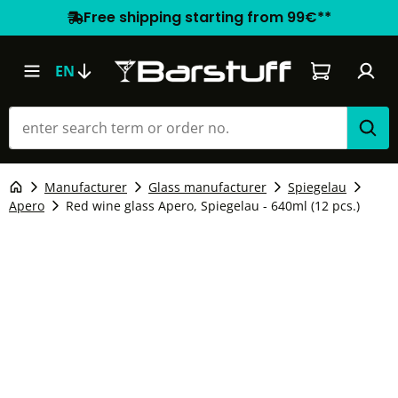
Free shipping starting from 99€**
Shopping car
EN
Manufacturer
Glass manufacturer
Spiegelau
Apero
Red wine glass Apero, Spiegelau - 640ml (12 pcs.)