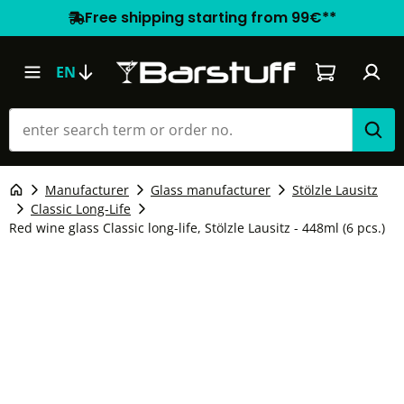
Free shipping starting from 99€**
Shopping car
EN
Manufacturer
Glass manufacturer
Stölzle Lausitz
Classic Long-Life
Red wine glass Classic long-life, Stölzle Lausitz - 448ml (6 pcs.)