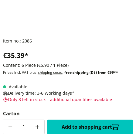
Item no.:
2086
€35.39*
Content:
6 Piece
(€5.90 / 1 Piece)
Prices incl. VAT plus
shipping costs
,
free shipping (DE) from €99**
Available
Delivery time: 3-6 Working days*
Only 3 left in stock – additional quantities available
Carton
Quantity
Add to shopping cart