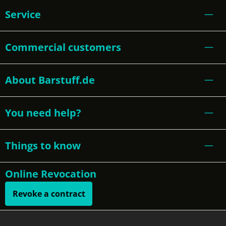
Service
Commercial customers
About Barstuff.de
You need help?
Things to know
Online Revocation
Revoke a contract