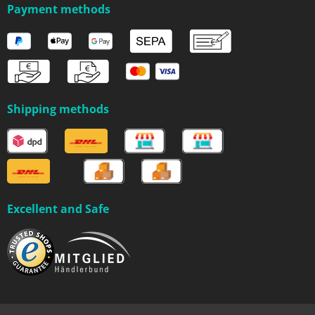
Payment methods
Shipping methods
Excellent and Safe