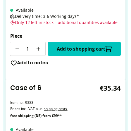
Available
Delivery time: 3-6 Working days*
Only 12 left in stock – additional quantities available
Piece
Quantity
Add to shopping cart
Add to notes
Case of 6
€35.34
Item no.:
9383
Prices incl. VAT plus
shipping costs
,
free shipping (DE) from €99**
Available