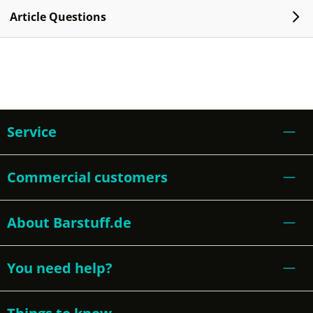
Article Questions
Service
Commercial customers
About Barstuff.de
You need help?