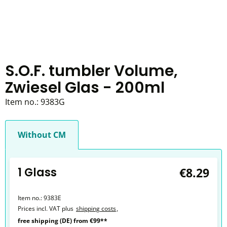
S.O.F. tumbler Volume,
Zwiesel Glas - 200ml
Item no.:
9383G
Without CM
1 Glass
€8.29
Item no.:
9383E
Prices incl. VAT plus
shipping costs
,
free shipping (DE) from €99**