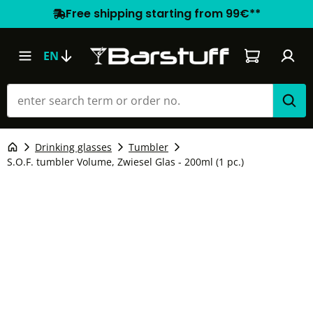
Free shipping starting from 99€**
Shopping car
EN
Drinking glasses
Tumbler
S.O.F. tumbler Volume, Zwiesel Glas - 200ml (1 pc.)