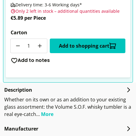
Delivery time: 3-6 Working days*
Only 2 left in stock – additional quantities available
€5.89 per Piece
Carton
Quantity
Add to shopping cart
Add to notes
Description
Whether on its own or as an addition to your existing
glass assortment: the Volume S.O.F. whisky tumbler is a
real eye-catch…
More
Manufacturer