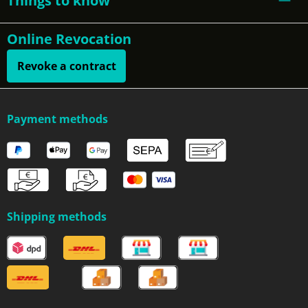
Things to know
Online Revocation
Revoke a contract
Payment methods
Shipping methods