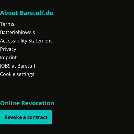
About Barstuff.de
Terms
Batteriehinweis
Accessibility Statement
Privacy
Imprint
JOBS at Barstuff
Cookie settings
Online Revocation
Revoke a contract