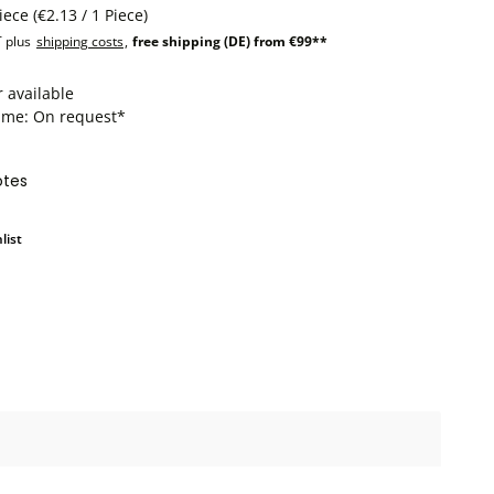
Piece
(€2.13 / 1 Piece)
T plus
shipping costs
,
free shipping (DE) from €99**
 available
time: On request*
otes
list