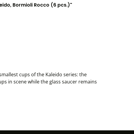
ido, Bormioli Rocco (6 pcs.)"
mallest cups of the Kaleido series: the
ups in scene while the glass saucer remains