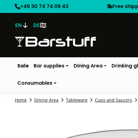
+49 30 74 74 08 43
Free ship
EN
DE
Sale
Bar supplies
Dining Area
Drinking g
Consumables
Home
Dining Area
Tableware
Cups and Saucers