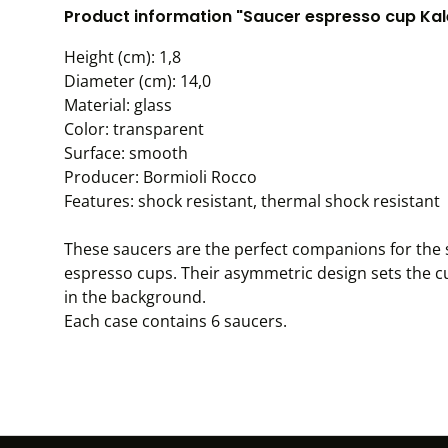
Product information "Saucer espresso cup Kale
Height (cm): 1,8
Diameter (cm): 14,0
Material: glass
Color: transparent
Surface: smooth
Producer: Bormioli Rocco
Features: shock resistant, thermal shock resistant
These saucers are the perfect companions for the s
espresso cups. Their asymmetric design sets the c
in the background.
Each case contains 6 saucers.