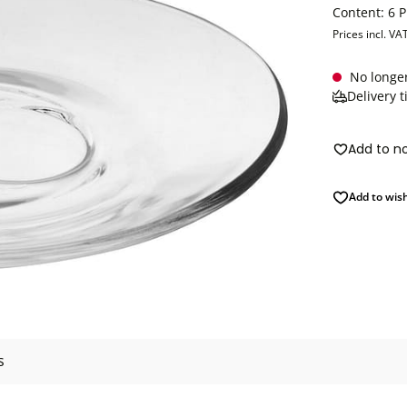
Content:
6 
Prices incl. VA
No longer
Delivery 
Add to n
Add to wish
s