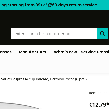
ping starting from 99€**
60 days return service
lasses
Manufacturer
What's new
Service utensi
Saucer espresso cup Kaleido, Bormioli Rocco (6 pcs.)
Item no.:
66
€12.79