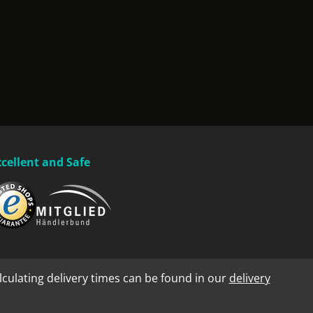
xcellent and Safe
lculating delivery times can be found in our
delivery