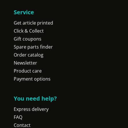
Service
Get article printed
Click & Collect
Gift coupons
Spare parts finder
Order catalog
Newsletter
Product care
Payment options
You need help?
Express delivery
FAQ
Contact