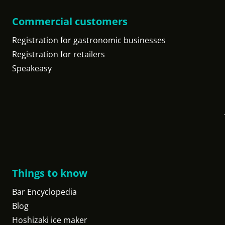
Commercial customers
Registration for gastronomic businesses
Registration for retailers
Speakeasy
Things to know
Bar Encyclopedia
Blog
Hoshizaki ice maker