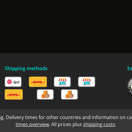
Shipping methods
E
ng. Delivery times for other countries and information on ca
times overview
. All prices plus
shipping costs
.