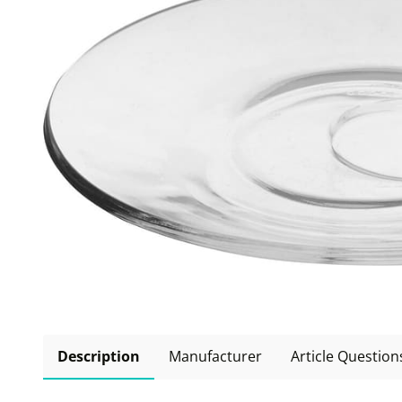
Description
Manufacturer
Article Question