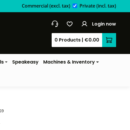
Commercial
(excl. tax)
Private
(incl. tax)
Login now
0 Products
|
€0.00
Shopping 
ls
Speakeasy
Machines & Inventory
59
*