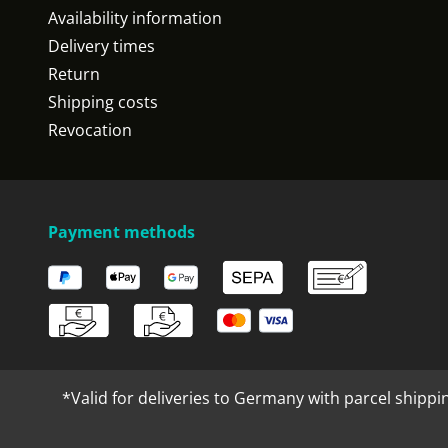
Availability information
Delivery times
Return
Shipping costs
Revocation
Payment methods
*Valid for deliveries to Germany with parcel shippi