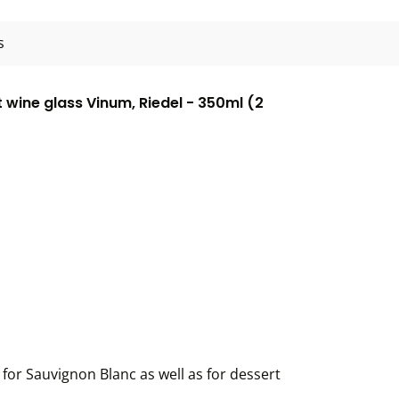
s
wine glass Vinum, Riedel - 350ml (2
for Sauvignon Blanc as well as for dessert