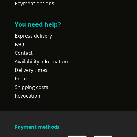
Payment options
You need help?
Express delivery
FAQ
Contact
Availability information
Delivery times
Return
Shipping costs
Revocation
Payment methods