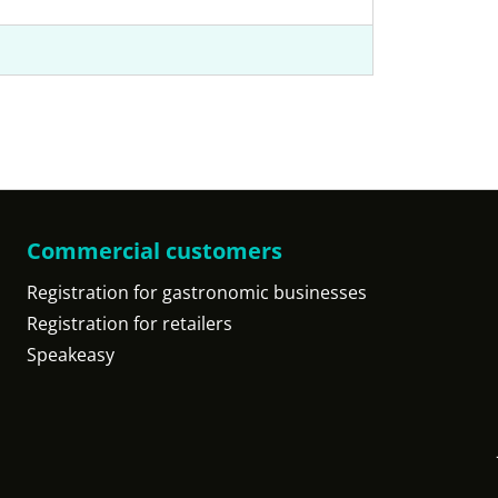
Commercial customers
Registration for gastronomic businesses
Registration for retailers
Speakeasy