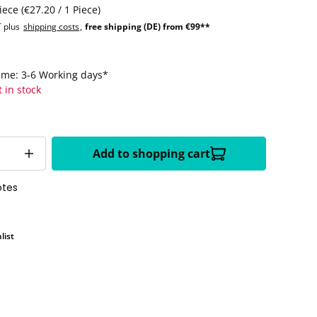
Piece
(€27.20 / 1 Piece)
T plus
shipping costs
,
free shipping (DE) from €99**
time: 3-6 Working days*
t in stock
Add to shopping cart
otes
list