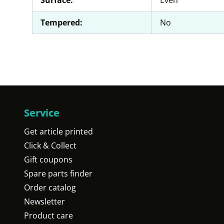
Surface:
Even
Tempered:
No
Service
Get article printed
Click & Collect
Gift coupons
Spare parts finder
Order catalog
Newsletter
Product care