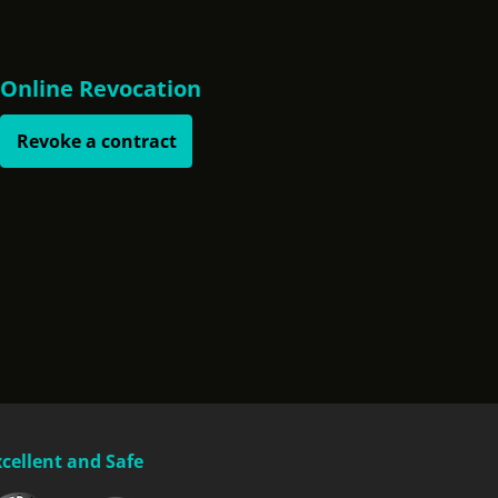
Online Revocation
Revoke a contract
xcellent and Safe