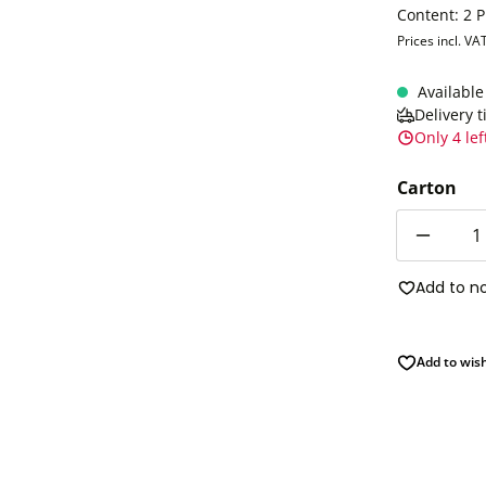
Content:
2 
Prices incl. VA
Available
Delivery 
Only 4 lef
Carton
Quantity
Add to n
Add to wish