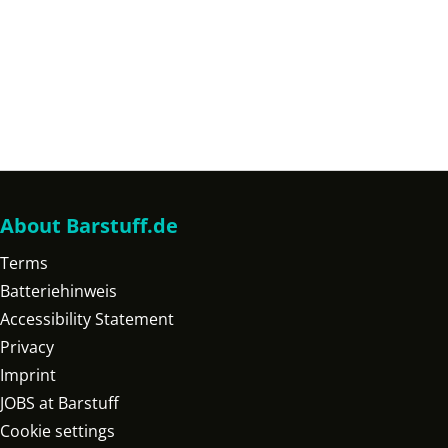
About Barstuff.de
Terms
Batteriehinweis
Accessibility Statement
Privacy
Imprint
JOBS at Barstuff
Cookie settings