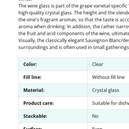
The wine glass is part of the grape varietal-specifi
high-quality crystal glass. The height and the slen
the vine's fragrant aromas, so that the taste is a
aroma when drinking. In addition, the rather narr
the fruit and acid components of the wine, ultimately
Visually, the classically elegant Sauvignon Blanc/d
surroundings and is often used in small gatherings 
Color:
Clear
Fill line:
Without fill line
Material:
Crystal glass
Product care:
Suitable for dis
Stackable:
No