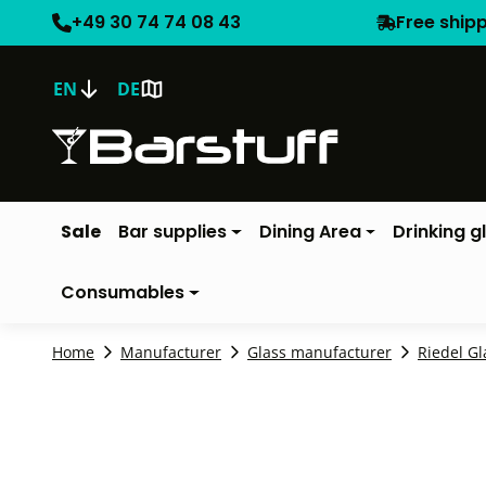
+49 30 74 74 08 43
Free ship
EN
DE
Sale
Bar supplies
Dining Area
Drinking g
Consumables
Home
Manufacturer
Glass manufacturer
Riedel Gl