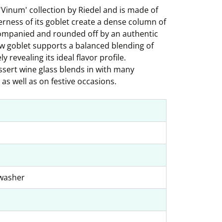
c 'Vinum' collection by Riedel and is made of
derness of its goblet create a dense column of
ccompanied and rounded off by an authentic
ow goblet supports a balanced blending of
 revealing its ideal flavor profile.
essert wine glass blends in with many
as well as on festive occasions.
hwasher