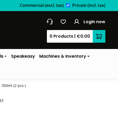
Commercial
(excl. tax)
Private
(incl. tax)
Login now
0 Products
|
€0.00
Shopping 
ls
Speakeasy
Machines & Inventory
 350ml (2 pcs.)
83
*