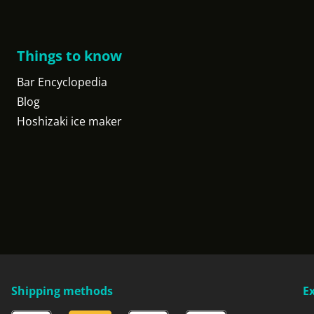
Things to know
Bar Encyclopedia
Blog
Hoshizaki ice maker
Shipping methods
E