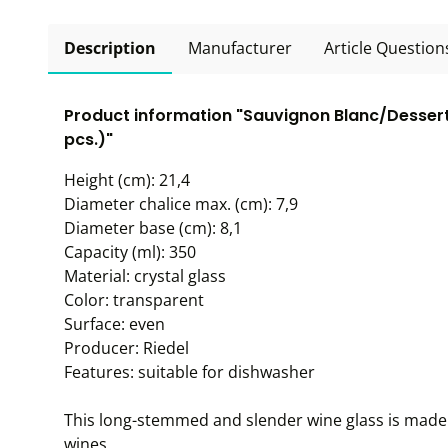
Description
Manufacturer
Article Question
Product information "Sauvignon Blanc/Dessert 
pcs.)"
Height (cm): 21,4
Diameter chalice max. (cm): 7,9
Diameter base (cm): 8,1
Capacity (ml): 350
Material: crystal glass
Color: transparent
Surface: even
Producer: Riedel
Features: suitable for dishwasher
This long-stemmed and slender wine glass is made 
wines.