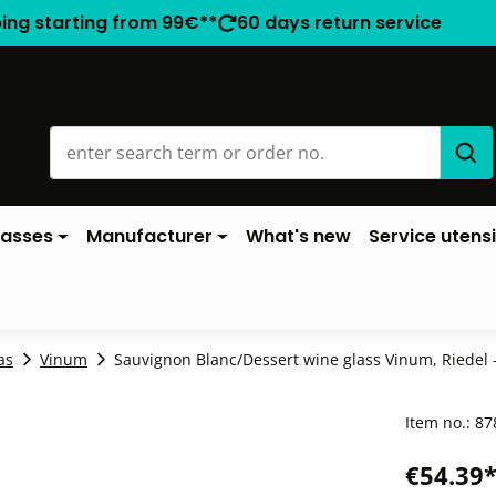
ping starting from 99€**
60 days return service
lasses
Manufacturer
What's new
Service utensi
as
Vinum
Sauvignon Blanc/Dessert wine glass Vinum, Riedel -
Item no.:
87
€54.39